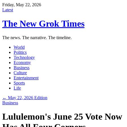
Friday, May 22, 2026
Latest
The New Grok Times
The news. The narrative. The timeline.
World
Politics
Technology
Economy
Business
Culture
Entertainment
Sports
Life
← May 22, 2026 Edition
Business
Lululemon's June 25 Vote Now