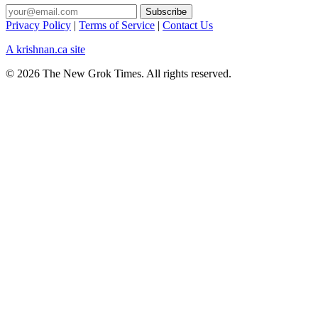
Privacy Policy
|
Terms of Service
|
Contact Us
A krishnan.ca site
© 2026 The New Grok Times. All rights reserved.