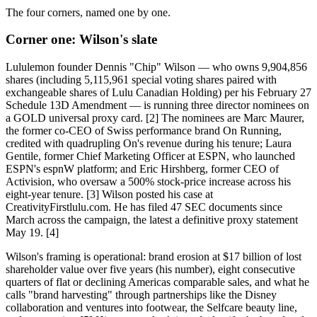
The four corners, named one by one.
Corner one: Wilson's slate
Lululemon founder Dennis "Chip" Wilson — who owns 9,904,856
shares (including 5,115,961 special voting shares paired with
exchangeable shares of Lulu Canadian Holding) per his February 27
Schedule 13D Amendment — is running three director nominees on
a GOLD universal proxy card. [2] The nominees are Marc Maurer,
the former co-CEO of Swiss performance brand On Running,
credited with quadrupling On's revenue during his tenure; Laura
Gentile, former Chief Marketing Officer at ESPN, who launched
ESPN's espnW platform; and Eric Hirshberg, former CEO of
Activision, who oversaw a 500% stock-price increase across his
eight-year tenure. [3] Wilson posted his case at
CreativityFirstlulu.com. He has filed 47 SEC documents since
March across the campaign, the latest a definitive proxy statement
May 19. [4]
Wilson's framing is operational: brand erosion at $17 billion of lost
shareholder value over five years (his number), eight consecutive
quarters of flat or declining Americas comparable sales, and what he
calls "brand harvesting" through partnerships like the Disney
collaboration and ventures into footwear, the Selfcare beauty line,