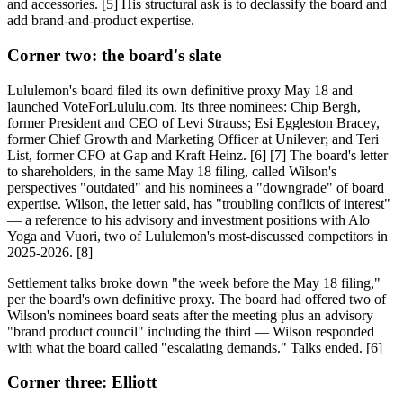
and accessories. [5] His structural ask is to declassify the board and
add brand-and-product expertise.
Corner two: the board's slate
Lululemon's board filed its own definitive proxy May 18 and
launched VoteForLululu.com. Its three nominees: Chip Bergh,
former President and CEO of Levi Strauss; Esi Eggleston Bracey,
former Chief Growth and Marketing Officer at Unilever; and Teri
List, former CFO at Gap and Kraft Heinz. [6] [7] The board's letter
to shareholders, in the same May 18 filing, called Wilson's
perspectives "outdated" and his nominees a "downgrade" of board
expertise. Wilson, the letter said, has "troubling conflicts of interest"
— a reference to his advisory and investment positions with Alo
Yoga and Vuori, two of Lululemon's most-discussed competitors in
2025-2026. [8]
Settlement talks broke down "the week before the May 18 filing,"
per the board's own definitive proxy. The board had offered two of
Wilson's nominees board seats after the meeting plus an advisory
"brand product council" including the third — Wilson responded
with what the board called "escalating demands." Talks ended. [6]
Corner three: Elliott