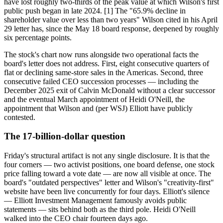
have lost roughly two-thirds of the peak value at which Wilson's first
public push began in late 2024. [1] The "65.9% decline in
shareholder value over less than two years" Wilson cited in his April
29 letter has, since the May 18 board response, deepened by roughly
six percentage points.
The stock's chart now runs alongside two operational facts the
board's letter does not address. First, eight consecutive quarters of
flat or declining same-store sales in the Americas. Second, three
consecutive failed CEO succession processes — including the
December 2025 exit of Calvin McDonald without a clear successor
and the eventual March appointment of Heidi O'Neill, the
appointment that Wilson and (per WSJ) Elliott have publicly
contested.
The 17-billion-dollar question
Friday's structural artifact is not any single disclosure. It is that the
four corners — two activist positions, one board defense, one stock
price falling toward a vote date — are now all visible at once. The
board's "outdated perspectives" letter and Wilson's "creativity-first"
website have been live concurrently for four days. Elliott's silence
— Elliott Investment Management famously avoids public
statements — sits behind both as the third pole. Heidi O'Neill
walked into the CEO chair fourteen days ago.