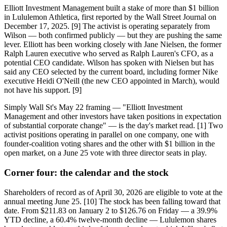
Elliott Investment Management built a stake of more than $1 billion
in Lululemon Athletica, first reported by the Wall Street Journal on
December 17, 2025. [9] The activist is operating separately from
Wilson — both confirmed publicly — but they are pushing the same
lever. Elliott has been working closely with Jane Nielsen, the former
Ralph Lauren executive who served as Ralph Lauren's CFO, as a
potential CEO candidate. Wilson has spoken with Nielsen but has
said any CEO selected by the current board, including former Nike
executive Heidi O'Neill (the new CEO appointed in March), would
not have his support. [9]
Simply Wall St's May 22 framing — "Elliott Investment
Management and other investors have taken positions in expectation
of substantial corporate change" — is the day's market read. [1] Two
activist positions operating in parallel on one company, one with
founder-coalition voting shares and the other with $1 billion in the
open market, on a June 25 vote with three director seats in play.
Corner four: the calendar and the stock
Shareholders of record as of April 30, 2026 are eligible to vote at the
annual meeting June 25. [10] The stock has been falling toward that
date. From $211.83 on January 2 to $126.76 on Friday — a 39.9%
YTD decline, a 60.4% twelve-month decline — Lululemon shares