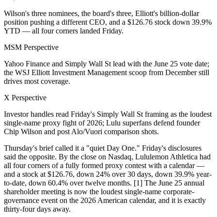
Wilson's three nominees, the board's three, Elliott's billion-dollar
position pushing a different CEO, and a $126.76 stock down 39.9%
YTD — all four corners landed Friday.
MSM Perspective
Yahoo Finance and Simply Wall St lead with the June 25 vote date;
the WSJ Elliott Investment Management scoop from December still
drives most coverage.
X Perspective
Investor handles read Friday's Simply Wall St framing as the loudest
single-name proxy fight of 2026; Lulu superfans defend founder
Chip Wilson and post Alo/Vuori comparison shots.
Thursday's brief called it a "quiet Day One." Friday's disclosures
said the opposite. By the close on Nasdaq, Lululemon Athletica had
all four corners of a fully formed proxy contest with a calendar —
and a stock at $126.76, down 24% over 30 days, down 39.9% year-
to-date, down 60.4% over twelve months. [1] The June 25 annual
shareholder meeting is now the loudest single-name corporate-
governance event on the 2026 American calendar, and it is exactly
thirty-four days away.