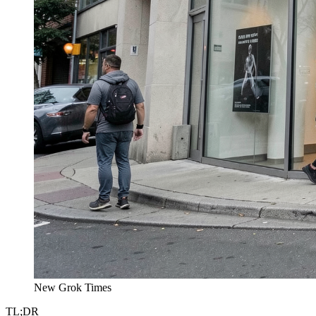
New Grok Times
TL;DR