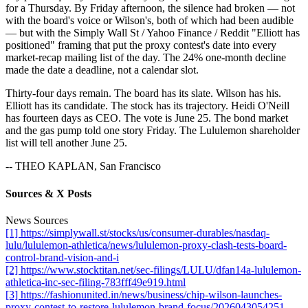
for a Thursday. By Friday afternoon, the silence had broken — not
with the board's voice or Wilson's, both of which had been audible
— but with the Simply Wall St / Yahoo Finance / Reddit "Elliott has
positioned" framing that put the proxy contest's date into every
market-recap mailing list of the day. The 24% one-month decline
made the date a deadline, not a calendar slot.
Thirty-four days remain. The board has its slate. Wilson has his.
Elliott has its candidate. The stock has its trajectory. Heidi O'Neill
has fourteen days as CEO. The vote is June 25. The bond market
and the gas pump told one story Friday. The Lululemon shareholder
list will tell another June 25.
-- THEO KAPLAN, San Francisco
Sources & X Posts
News Sources
[1] https://simplywall.st/stocks/us/consumer-durables/nasdaq-
lulu/lululemon-athletica/news/lululemon-proxy-clash-tests-board-
control-brand-vision-and-i
[2] https://www.stocktitan.net/sec-filings/LULU/dfan14a-lululemon-
athletica-inc-sec-filing-783fff49e919.html
[3] https://fashionunited.in/news/business/chip-wilson-launches-
proxy-contest-to-restore-lululemon-brand-focus/2026043054251