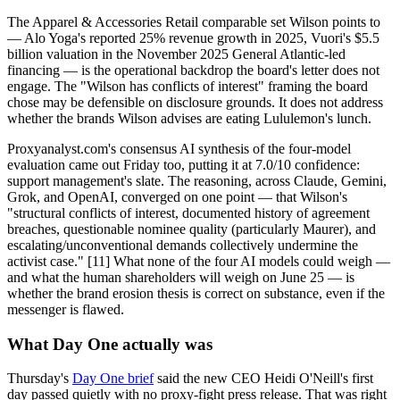
The Apparel & Accessories Retail comparable set Wilson points to
— Alo Yoga's reported 25% revenue growth in 2025, Vuori's $5.5
billion valuation in the November 2025 General Atlantic-led
financing — is the operational backdrop the board's letter does not
engage. The "Wilson has conflicts of interest" framing the board
chose may be defensible on disclosure grounds. It does not address
whether the brands Wilson advises are eating Lululemon's lunch.
Proxyanalyst.com's consensus AI synthesis of the four-model
evaluation came out Friday too, putting it at 7.0/10 confidence:
support management's slate. The reasoning, across Claude, Gemini,
Grok, and OpenAI, converged on one point — that Wilson's
"structural conflicts of interest, documented history of agreement
breaches, questionable nominee quality (particularly Maurer), and
escalating/unconventional demands collectively undermine the
activist case." [11] What none of the four AI models could weigh —
and what the human shareholders will weigh on June 25 — is
whether the brand erosion thesis is correct on substance, even if the
messenger is flawed.
What Day One actually was
Thursday's
Day One brief
said the new CEO Heidi O'Neill's first
day passed quietly with no proxy-fight press release. That was right