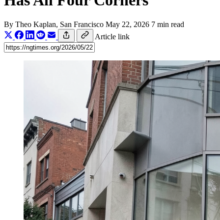
Has All Four Corners
By
Theo Kaplan
, San Francisco
May 22, 2026
7 min read
Article link