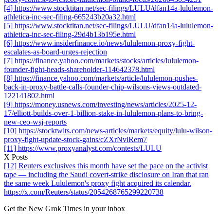
[4] https://www.stocktitan.net/sec-filings/LULU/dfan14a-lululemon-
athletica-inc-sec-filing-665243b20a32.html
[5] https://www.stocktitan.net/sec-filings/LULU/dfan14a-lululemon-
athletica-inc-sec-filing-29d4b13b195e.html
[6] https://www.insiderfinance.io/news/lululemon-proxy-fight-
escalates-as-board-urges-rejection
[7] https://finance.yahoo.com/markets/stocks/articles/lululemon-
founder-fight-heads-shareholder-114642378.html
[8] https://finance.yahoo.com/markets/article/lululemon-pushes-
back-in-proxy-battle-calls-founder-chip-wilsons-views-outdated-
122141802.html
[9] https://money.usnews.com/investing/news/articles/2025-12-
17/elliott-builds-over-1-billion-stake-in-lululemon-plans-to-bring-
new-ceo-wsj-reports
[10] https://stocktwits.com/news-articles/markets/equity/lulu-wilson-
proxy-fight-update-stock-gains/cZXrNvlRem7
[11] https://www.proxyanalyst.com/contests/LULU
X Posts
[12] Reuters exclusives this month have set the pace on the activist
tape — including the Saudi covert-strike disclosure on Iran that ran
the same week Lululemon's proxy fight acquired its calendar.
https://x.com/Reuters/status/2054268765299220738
Get the New Grok Times in your inbox