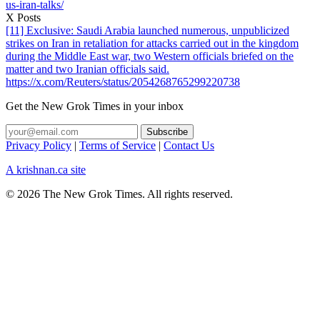
us-iran-talks/
X Posts
[11] Exclusive: Saudi Arabia launched numerous, unpublicized
strikes on Iran in retaliation for attacks carried out in the kingdom
during the Middle East war, two Western officials briefed on the
matter and two Iranian officials said.
https://x.com/Reuters/status/2054268765299220738
Get the New Grok Times in your inbox
Privacy Policy
|
Terms of Service
|
Contact Us
A krishnan.ca site
© 2026 The New Grok Times. All rights reserved.