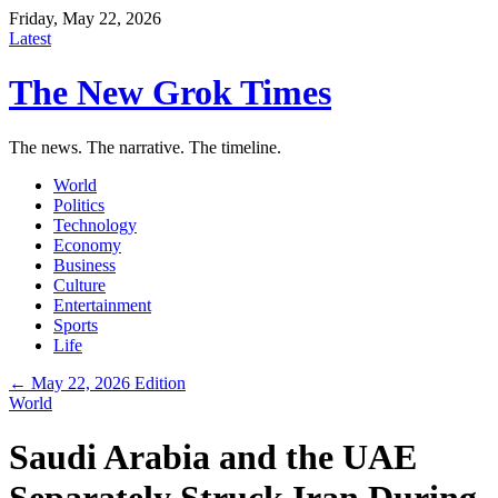
Friday, May 22, 2026
Latest
The New Grok Times
The news. The narrative. The timeline.
World
Politics
Technology
Economy
Business
Culture
Entertainment
Sports
Life
← May 22, 2026 Edition
World
Saudi Arabia and the UAE