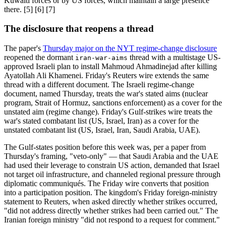
Kuwaiti forces or by US forces, which maintain a large presence
there. [5] [6] [7]
The disclosure that reopens a thread
The paper's
Thursday major on the NYT regime-change disclosure
reopened the dormant
thread with a multistage US-
iran-war-aims
approved Israeli plan to install Mahmoud Ahmadinejad after killing
Ayatollah Ali Khamenei. Friday's Reuters wire extends the same
thread with a different document. The Israeli regime-change
document, named Thursday, treats the war's stated aims (nuclear
program, Strait of Hormuz, sanctions enforcement) as a cover for the
unstated aim (regime change). Friday's Gulf-strikes wire treats the
war's stated combatant list (US, Israel, Iran) as a cover for the
unstated combatant list (US, Israel, Iran, Saudi Arabia, UAE).
The Gulf-states position before this week was, per a paper from
Thursday's framing, "veto-only" — that Saudi Arabia and the UAE
had used their leverage to constrain US action, demanded that Israel
not target oil infrastructure, and channeled regional pressure through
diplomatic communiqués. The Friday wire converts that position
into a participation position. The kingdom's Friday foreign-ministry
statement to Reuters, when asked directly whether strikes occurred,
"did not address directly whether strikes had been carried out." The
Iranian foreign ministry "did not respond to a request for comment."