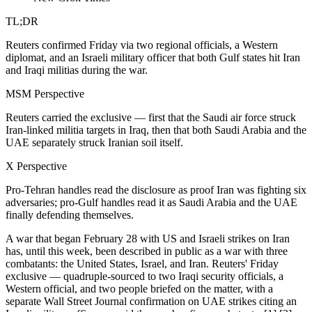
TL;DR
Reuters confirmed Friday via two regional officials, a Western
diplomat, and an Israeli military officer that both Gulf states hit Iran
and Iraqi militias during the war.
MSM Perspective
Reuters carried the exclusive — first that the Saudi air force struck
Iran-linked militia targets in Iraq, then that both Saudi Arabia and the
UAE separately struck Iranian soil itself.
X Perspective
Pro-Tehran handles read the disclosure as proof Iran was fighting six
adversaries; pro-Gulf handles read it as Saudi Arabia and the UAE
finally defending themselves.
A war that began February 28 with US and Israeli strikes on Iran
has, until this week, been described in public as a war with three
combatants: the United States, Israel, and Iran. Reuters' Friday
exclusive — quadruple-sourced to two Iraqi security officials, a
Western official, and two people briefed on the matter, with a
separate Wall Street Journal confirmation on UAE strikes citing an