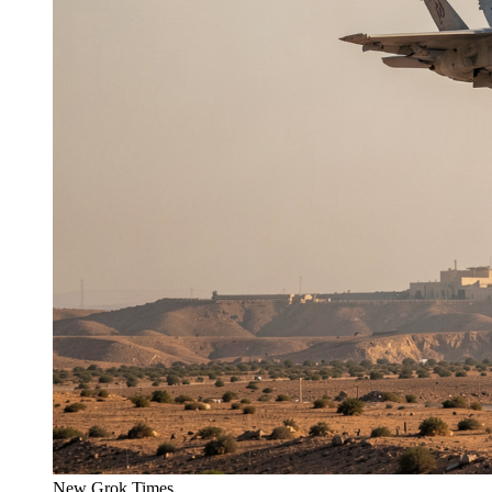
New Grok Times