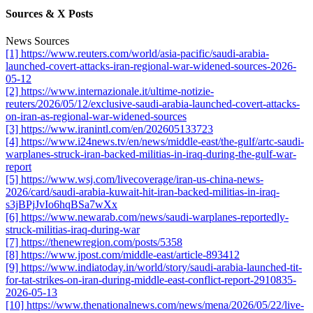
Sources & X Posts
News Sources
[1] https://www.reuters.com/world/asia-pacific/saudi-arabia-
launched-covert-attacks-iran-regional-war-widened-sources-2026-
05-12
[2] https://www.internazionale.it/ultime-notizie-
reuters/2026/05/12/exclusive-saudi-arabia-launched-covert-attacks-
on-iran-as-regional-war-widened-sources
[3] https://www.iranintl.com/en/202605133723
[4] https://www.i24news.tv/en/news/middle-east/the-gulf/artc-saudi-
warplanes-struck-iran-backed-militias-in-iraq-during-the-gulf-war-
report
[5] https://www.wsj.com/livecoverage/iran-us-china-news-
2026/card/saudi-arabia-kuwait-hit-iran-backed-militias-in-iraq-
s3jBPjJvIo6hqBSa7wXx
[6] https://www.newarab.com/news/saudi-warplanes-reportedly-
struck-militias-iraq-during-war
[7] https://thenewregion.com/posts/5358
[8] https://www.jpost.com/middle-east/article-893412
[9] https://www.indiatoday.in/world/story/saudi-arabia-launched-tit-
for-tat-strikes-on-iran-during-middle-east-conflict-report-2910835-
2026-05-13
[10] https://www.thenationalnews.com/news/mena/2026/05/22/live-