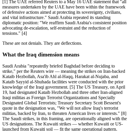
[1] The UAE referred Reuters to a May 16 UAE statement that "all
measures undertaken by the UAE have been within the framework
of defensive actions aimed at protecting its sovereignty, civilians,
and vital infrastructure." Saudi Arabia repeated its standing
diplomatic position: "We reaffirm Saudi Arabia's consistent position
advocating de-escalation, self-restraint and the reduction of
tensions." [4]
These are not denials. They are deflections.
What the Iraq dimension means
Saudi Arabia "repeatedly briefed Baghdad before deciding to
strike," per the Reuters wire — meaning the strikes on Iran-backed
Kataib Hezbollah, Asa'ib Ahl al-Haqq, Harakat al-Nujaba, and
Kataib Sayyid al-Shuhada facilities were conducted with the prior
knowledge of the Iraqi government. [5] The US Treasury, on April
19, had designated Kataib Hezbollah and three other Iran-aligned
Iraqi militias as Foreign Terrorist Organizations and Specially
Designated Global Terrorists; Treasury Secretary Scott Bessent's
quote in the designation was, "We will not allow Iraq's terrorist
militias, backed by Iran, to threaten American lives or interests." [8]
The Saudi strikes, in this framing, are operationally aligned with the
US designations. The Kuwaiti strikes — whether Kuwaiti or US-
launched from Kuwaiti soil — fit the same operational pattern.