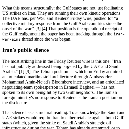
What this means structurally: the Gulf states are not just facilitating
US strikes on Iran. They are running their own kinetic operations.
The UAE has, per WSJ and Reuters' Friday wire, pushed for "a
collective military response from the Gulf Arab countries since the
onset of the war." [3] [4] That position is the operational receipt of
the Gulf realignment the paper has been tracking through the
iran-
thread since the war began.
war-aims
Iran's public silence
The most striking line in the Friday Reuters wire is this one: "Iran
has not publicly addressed being targeted by the UAE and Saudi
Arabia." [1] [9] The Tehran position — which on Friday acquired
an articulated maritime-toll architecture through Ambassador
Mohammad Amin-Nejad's Bloomberg interview, and an articulated
negotiating-team spokesperson in Esmaeil Baghaei — has not
spoken to its own being hit by two Gulf neighbors. The Iranian
foreign ministry's no-response to Reuters is the Iranian position on
the disclosure.
That silence has a structural reading. To acknowledge the Saudi and
UAE strikes would require Iran to either retaliate against both Gulf
states (which, given the strike on Saudi Arabia's strategic oil
infrastructure during the war, Tehran has already attempted) or to