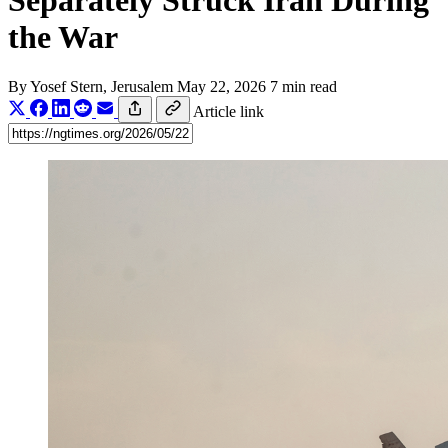
Separately Struck Iran During
the War
By
Yosef Stern
, Jerusalem
May 22, 2026
7 min read
Article link