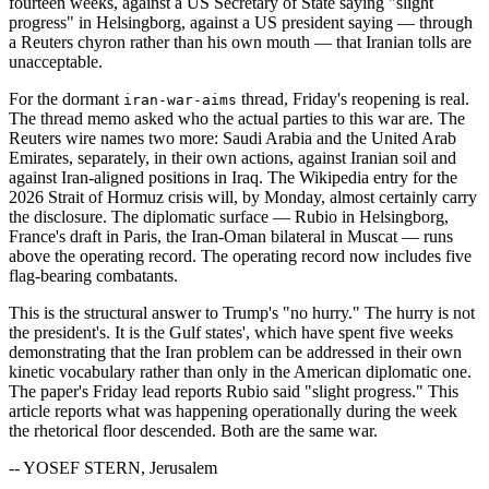
fourteen weeks, against a US Secretary of State saying "slight
progress" in Helsingborg, against a US president saying — through
a Reuters chyron rather than his own mouth — that Iranian tolls are
unacceptable.
For the dormant
thread, Friday's reopening is real.
iran-war-aims
The thread memo asked who the actual parties to this war are. The
Reuters wire names two more: Saudi Arabia and the United Arab
Emirates, separately, in their own actions, against Iranian soil and
against Iran-aligned positions in Iraq. The Wikipedia entry for the
2026 Strait of Hormuz crisis will, by Monday, almost certainly carry
the disclosure. The diplomatic surface — Rubio in Helsingborg,
France's draft in Paris, the Iran-Oman bilateral in Muscat — runs
above the operating record. The operating record now includes five
flag-bearing combatants.
This is the structural answer to Trump's "no hurry." The hurry is not
the president's. It is the Gulf states', which have spent five weeks
demonstrating that the Iran problem can be addressed in their own
kinetic vocabulary rather than only in the American diplomatic one.
The paper's Friday lead reports Rubio said "slight progress." This
article reports what was happening operationally during the week
the rhetorical floor descended. Both are the same war.
-- YOSEF STERN, Jerusalem