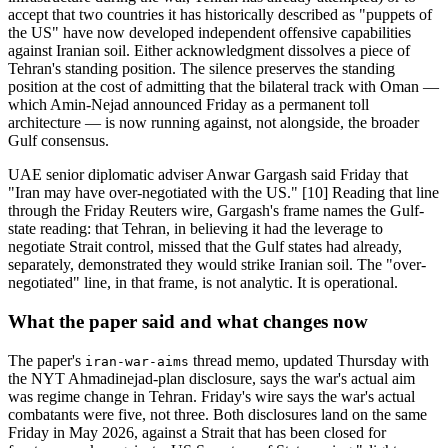
accept that two countries it has historically described as "puppets of
the US" have now developed independent offensive capabilities
against Iranian soil. Either acknowledgment dissolves a piece of
Tehran's standing position. The silence preserves the standing
position at the cost of admitting that the bilateral track with Oman —
which Amin-Nejad announced Friday as a permanent toll
architecture — is now running against, not alongside, the broader
Gulf consensus.
UAE senior diplomatic adviser Anwar Gargash said Friday that
"Iran may have over-negotiated with the US." [10] Reading that line
through the Friday Reuters wire, Gargash's frame names the Gulf-
state reading: that Tehran, in believing it had the leverage to
negotiate Strait control, missed that the Gulf states had already,
separately, demonstrated they would strike Iranian soil. The "over-
negotiated" line, in that frame, is not analytic. It is operational.
What the paper said and what changes now
The paper's
thread memo, updated Thursday with
iran-war-aims
the NYT Ahmadinejad-plan disclosure, says the war's actual aim
was regime change in Tehran. Friday's wire says the war's actual
combatants were five, not three. Both disclosures land on the same
Friday in May 2026, against a Strait that has been closed for