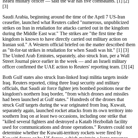
Israeli military officer — said the war has five combatants. [1] [2]
[3]
Saudi Arabia, beginning around the time of the April 7 US-Iran
ceasefire, launched what Reuters called "numerous, unpublicized
strikes on Iran in retaliation for attacks carried out in the kingdom
during the Middle East war." The strikes are "the first time the
kingdom is known to have directly carried out military action on
Iranian soil." A Western official briefed on the matter described them
as "tit-for-tat strikes in retaliation for when Saudi was hit." [1] [3]
The United Arab Emirates, separately, also struck Iran, per a Wall
Street Journal piece earlier in the week — and an Israeli military
officer confirmed the UAE action to Reuters' reporting team. [3] [4]
Both Gulf states also struck Iran-linked Iraqi militia targets inside
Iraq. Reuters reported, citing three Iraqi security and military
officials, that Saudi air force fighter jets bombed positions near the
kingdom's northern Iraq border, "from which drones and missiles
had been launched at Gulf states." Hundreds of the drones that
struck Gulf targets during the war originated from Iraq. Kuwait,
separately again, launched rocket attacks from its own territory into
southern Iraq on at least two occasions, including one strike that
"killed several fighters and destroyed a Kataib Hezbollah facility
used for communications and drone operations." Reuters could not
determine whether the Kuwaiti-territory rockets were fired by