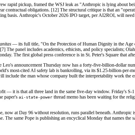
drew rapid pickup, framed the WSJ leak as "Anthropic is lying about 
contractual obligations. [12] The structural critique is that an "operati
nting basis. Anthropic's October 2026 IPO target, per AI2ROI, will
anitas
— its full title, "On the Protection of Human Dignity in the Age 
. [7] The panel includes academics, ethicists, and policy specialists; O
y. The first global press conference is in St. Peter's Square that afte
 Leo's announcement Thursday now has a forty-five-billion-dollar numbe
rld's most-cited AI safety lab is bankrolling, via its $1.25-billion-per
 include the man whose company built the interpretability work the en
rofit — it is that all three land in the same five-day window. Friday's 
he paper's
thread memo has been waiting for the religi
ai-state-power
e, now at Day 96 without resolution, runs parallel beneath. Anthropic
e. The same Pope is publishing an encyclical Monday that names the s