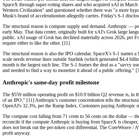
SpaceX through super-voting shares and who acquired xAI in March 20
Western Civilization" and questioned whether there was "a more hypo
Musk's brand of accelerationism allegedly carries. Friday's S-1 discl
The structural reason is compute supply and demand. Anthropic — p
early May. That data center, originally built for xAI's Grok large l
public. xAI usage of Grok has declined materially across 2026, per 
require either to like the other. [11]
The structural reason is also the IPO calendar. SpaceX's S-1 names a $
scale needs revenue lines outside Starlink (which generated $4.4 bil
month is the largest such line. The S-1 frames the deal as a "savvy us
and needed to find a way to monetize it ahead of a public offering." [
Anthropic's same-day profit milestone
The $559 million operating profit on $10.9 billion Q2 revenue is, in th
of an IPO." [11] Anthropic's customer concentration tells the structur
OpenAI's 32.3%, per the Ramp Index. Customers paying Anthropic mo
The compute cost falling from 71 cents to 56 cents on the dollar — th
reconcile if the compute Anthropic is buying from SpaceX is cheape
does not break out the per-token cost differential. The CoreWeave / A
profit anyway.