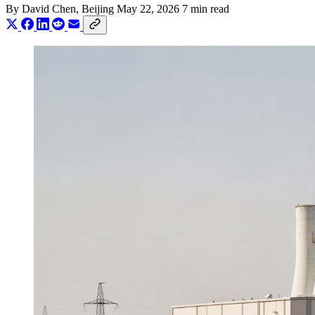
By
David Chen
, Beijing
May 22, 2026
7 min read