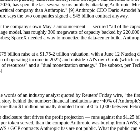
26, has spent the last several years publicly attacking Anthropic. Mu
critical company than Anthropic." [9] Anthropic CEO Dario Amodei has
osure says the two companies signed a $45 billion contract anyway.
er the company's own May 7 announcement — secured "all of the capaci
anguage model, has roughly 300 megawatts of capacity backed by 220,00
Forbes; SpaceX needed a way to monetize the data-center build. Anthro
75 billion raise at a $1.75-2 trillion valuation, with a June 12 Nasdaq
lion of operating income in 2025) and outside xAI's own Grok (which con
e of resources" and a "dual monetization strategy." The subtext, per Te
3]
e words of an industry analyst quoted by Reuters' Friday wire, "the firs
al story behind the number: financial institutions are ~40% of Anthropic
re than $1 million annually doubled from 500 to 1,000 between Febru
e disclosure that drives the profit projection — runs against the $1.25
r, per token served, than the compute Anthropic was buying from AWS, 
WS / GCP contracts Anthropic has are not public. What the public can se