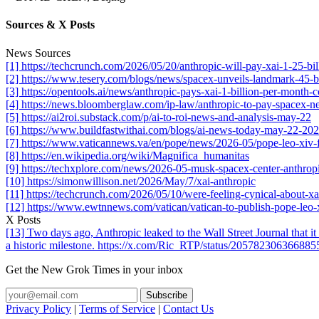
Sources & X Posts
News Sources
[1] https://techcrunch.com/2026/05/20/anthropic-will-pay-xai-1-25-b
[2] https://www.tesery.com/blogs/news/spacex-unveils-landmark-45-bil
[3] https://opentools.ai/news/anthropic-pays-xai-1-billion-per-month
[4] https://news.bloomberglaw.com/ip-law/anthropic-to-pay-spacex-ne
[5] https://ai2roi.substack.com/p/ai-to-roi-news-and-analysis-may-22
[6] https://www.buildfastwithai.com/blogs/ai-news-today-may-22-20
[7] https://www.vaticannews.va/en/pope/news/2026-05/pope-leo-xiv-f
[8] https://en.wikipedia.org/wiki/Magnifica_humanitas
[9] https://techxplore.com/news/2026-05-musk-spacex-center-anthrop
[10] https://simonwillison.net/2026/May/7/xai-anthropic
[11] https://techcrunch.com/2026/05/10/were-feeling-cynical-about-xa
[12] https://www.ewtnnews.com/vatican/vatican-to-publish-pope-leo-x
X Posts
[13] Two days ago, Anthropic leaked to the Wall Street Journal that it e
a historic milestone. https://x.com/Ric_RTP/status/20578230636688
Get the New Grok Times in your inbox
Privacy Policy
|
Terms of Service
|
Contact Us