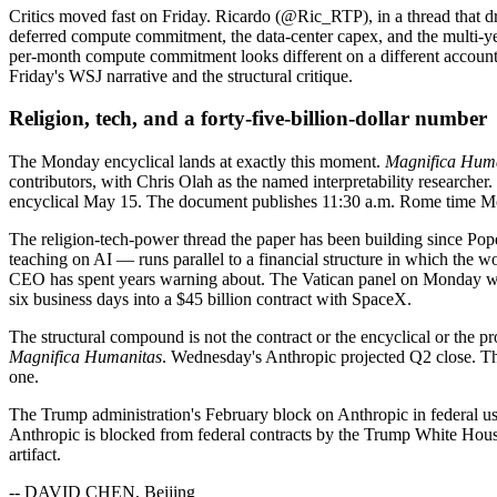
Critics moved fast on Friday. Ricardo (@Ric_RTP), in a thread that 
deferred compute commitment, the data-center capex, and the multi-year 
per-month compute commitment looks different on a different accou
Friday's WSJ narrative and the structural critique.
Religion, tech, and a forty-five-billion-dollar number
The Monday encyclical lands at exactly this moment.
Magnifica Hum
contributors, with Chris Olah as the named interpretability researcher
encyclical May 15. The document publishes 11:30 a.m. Rome time Monda
The religion-tech-power thread the paper has been building since Pope
teaching on AI — runs parallel to a financial structure in which the wo
CEO has spent years warning about. The Vatican panel on Monday will
six business days into a $45 billion contract with SpaceX.
The structural compound is not the contract or the encyclical or the p
Magnifica Humanitas
. Wednesday's Anthropic projected Q2 close. T
one.
The Trump administration's February block on Anthropic in federal us
Anthropic is blocked from federal contracts by the Trump White Hous
artifact.
-- DAVID CHEN, Beijing