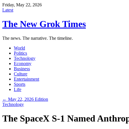
Friday, May 22, 2026
Latest
The New Grok Times
The news. The narrative. The timeline.
World
Politics
Technology
Economy
Business
Culture
Entertainment
Sports
Life
← May 22, 2026 Edition
Technology
The SpaceX S-1 Named Anthropic