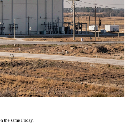
on the same Friday.