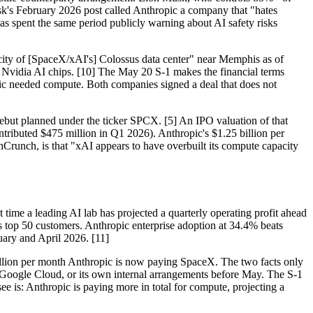
sk's February 2026 post called Anthropic a company that "hates
 spent the same period publicly warning about AI safety risks
ty of [SpaceX/xAI's] Colossus data center" near Memphis as of
0 Nvidia AI chips. [10] The May 20 S-1 makes the financial terms
pic needed compute. Both companies signed a deal that does not
 debut planned under the ticker SPCX. [5] An IPO valuation of that
tributed $475 million in Q1 2026). Anthropic's $1.25 billion per
chCrunch, is that "xAI appears to have overbuilt its compute capacity
t time a leading AI lab has projected a quarterly operating profit ahead
's top 50 customers. Anthropic enterprise adoption at 34.4% beats
ary and April 2026. [11]
 billion per month Anthropic is now paying SpaceX. The two facts only
Google Cloud, or its own internal arrangements before May. The S-1
e is: Anthropic is paying more in total for compute, projecting a