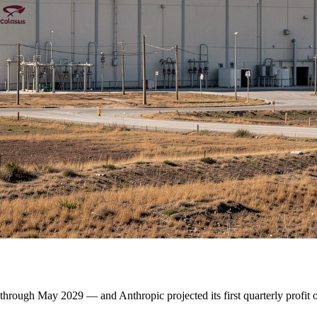
through May 2029 — and Anthropic projected its first quarterly profit 