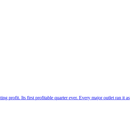
 profit. Its first profitable quarter ever. Every major outlet ran it as