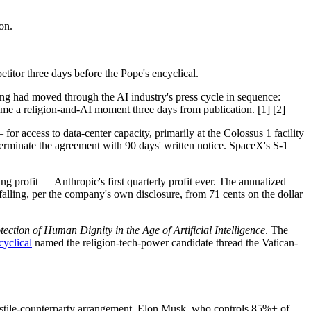
on.
titor three days before the Pope's encyclical.
g had moved through the AI industry's press cycle in sequence:
ame a religion-and-AI moment three days from publication. [1] [2]
access to data-center capacity, primarily at the Colossus 1 facility
terminate the agreement with 90 days' written notice. SpaceX's S-1
ng profit — Anthropic's first quarterly profit ever. The annualized
 falling, per the company's own disclosure, from 71 cents on the dollar
ction of Human Dignity in the Age of Artificial Intelligence
. The
cyclical
named the religion-tech-power candidate thread the Vatican-
hostile-counterparty arrangement. Elon Musk, who controls 85%+ of