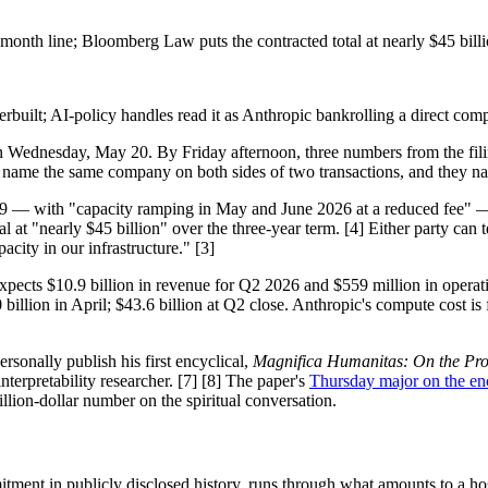
onth line; Bloomberg Law puts the contracted total at nearly $45 billi
uilt; AI-policy handles read it as Anthropic bankrolling a direct compe
 Wednesday, May 20. By Friday afternoon, three numbers from the filin
hey name the same company on both sides of two transactions, and they n
 with "capacity ramping in May and June 2026 at a reduced fee" — for 
at "nearly $45 billion" over the three-year term. [4] Either party can 
ity in our infrastructure." [3]
expects $10.9 billion in revenue for Q2 2026 and $559 million in operati
billion in April; $43.6 billion at Q2 close. Anthropic's compute cost is
nally publish his first encyclical,
Magnifica Humanitas: On the Prote
terpretability researcher. [7] [8] The paper's
Thursday major on the en
llion-dollar number on the spiritual conversation.
itment in publicly disclosed history, runs through what amounts to a 