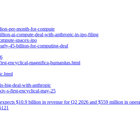
illion-per-month-for-compute
lion-ai-compute-deal-with-anthropic-in-ipo-filing
-compute-spacex-ipo
arly-45-billion-for-computing-deal
26
irst-encyclical-magnifica-humanitas.html
ic.html
is-big-deal-with-anthropic
iv-s-first-encyclical-may-25
xpects $10.9 billion in revenue for Q2 2026 and $559 million in operating
55121