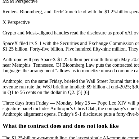
MSM Perspective
Reuters, Bloomberg, and TechCrunch lead with the $1.25-billion-per-m
X Perspective
Crypto and Musk-aligned handles read the disclosure as proof xAI overb
SpaceX filed its S-1 with the Securities and Exchange Commission on
$1.25 billion. Forty-five billion. Five hundred fifty-nine million. T
Anthropic will pay SpaceX $1.25 billion per month through May 2029 —
near Memphis, Tennessee. [3] Bloomberg Law puts the contracted total 
language: the arrangement "allows us to monetize unused compute capac
Anthropic, on the same Friday, briefed the Wall Street Journal that it 
revenue run rate the WSJ briefing implied: $9 billion at end-2025; $30 
in Q1 to 56 cents on the dollar in Q2. [5] [6]
Three days from Friday — Monday, May 25 — Pope Leo XIV will perso
signature panel includes Anthropic's Chris Olah, the company's chief in
Anthropic alignment opens. Friday's S-1 disclosure puts a forty-five-bi
What the contract does and does not look like
The $1.25-billion-per-month line, the largest single AI-compute comm