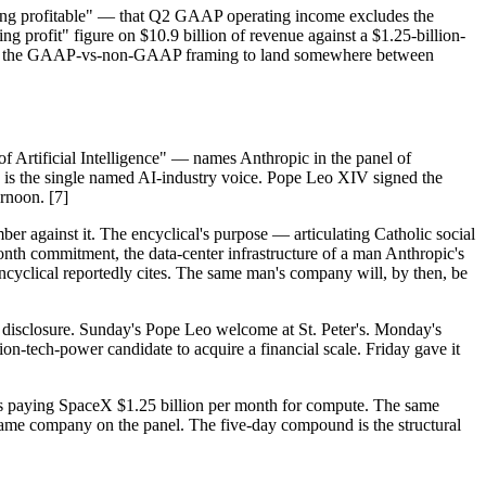
being profitable" — that Q2 GAAP operating income excludes the
ng profit" figure on $10.9 billion of revenue against a $1.25-billion-
 need the GAAP-vs-non-GAAP framing to land somewhere between
of Artificial Intelligence" — names Anthropic in the panel of
lah is the single named AI-industry voice. Pope Leo XIV signed the
rnoon. [7]
r against it. The encyclical's purpose — articulating Catholic social
-month commitment, the data-center infrastructure of a man Anthropic's
cyclical reportedly cites. The same man's company will, by then, be
S-1 disclosure. Sunday's Pope Leo welcome at St. Peter's. Monday's
on-tech-power candidate to acquire a financial scale. Friday gave it
 is paying SpaceX $1.25 billion per month for compute. The same
ame company on the panel. The five-day compound is the structural