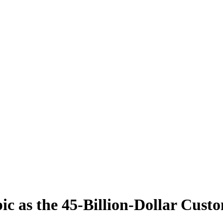
 as the 45-Billion-Dollar Cust