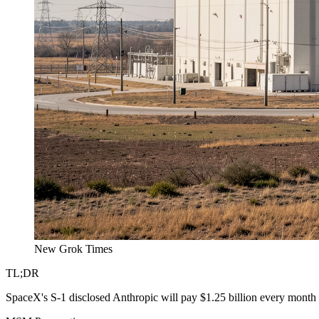
New Grok Times
TL;DR
SpaceX's S-1 disclosed Anthropic will pay $1.25 billion every month 