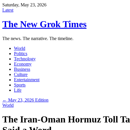
Saturday, May 23, 2026
Latest
The New Grok Times
The news. The narrative. The timeline.
World
Politics
Technology
Economy
Business
Culture
Entertainment
Sports
Life
← May 23, 2026 Edition
World
The Iran-Oman Hormuz Toll Tal