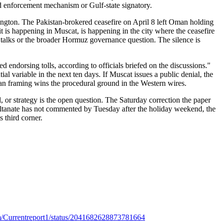
ed enforcement mechanism or Gulf-state signatory.
hington. The Pakistan-brokered ceasefire on April 8 left Oman holding
it is happening in Muscat, is happening in the city where the ceasefire
l talks or the broader Hormuz governance question. The silence is
d endorsing tolls, according to officials briefed on the discussions."
ial variable in the next ten days. If Muscat issues a public denial, the
ranian framing wins the procedural ground in the Western wires.
l, or strategy is the open question. The Saturday correction the paper
Sultanate has not commented by Tuesday after the holiday weekend, the
 third corner.
com/Currentreport1/status/2041682628873781664