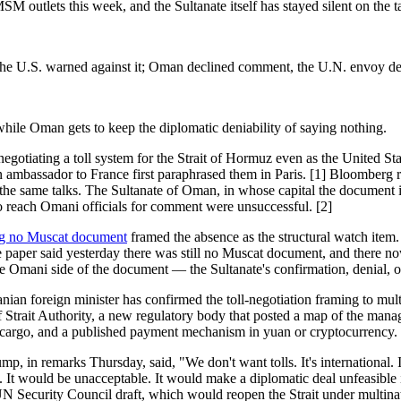
outlets this week, and the Sultanate itself has stayed silent on the tal
he U.S. warned against it; Oman declined comment, the U.N. envoy dec
ile Oman gets to keep the diplomatic deniability of saying nothing.
iating a toll system for the Strait of Hormuz even as the United State
an ambassador to France first paraphrased them in Paris. [1] Bloomberg
the same talks. The Sultanate of Oman, in whose capital the document 
 to reach Omani officials for comment were unsuccessful. [2]
ving no Muscat document
framed the absence as the structural watch ite
 the paper said yesterday there was still no Muscat document, and there
the Omani side of the document — the Sultanate's confirmation, denial, or
nian foreign minister has confirmed the toll-negotiation framing to mul
lf Strait Authority, a new regulatory body that posted a map of the man
 oil cargo, and a published payment mechanism in yuan or cryptocurrenc
mp, in remarks Thursday, said, "We don't want tolls. It's international. 
. It would be unacceptable. It would make a diplomatic deal unfeasible i
 Security Council draft, which would reopen the Strait under multinati