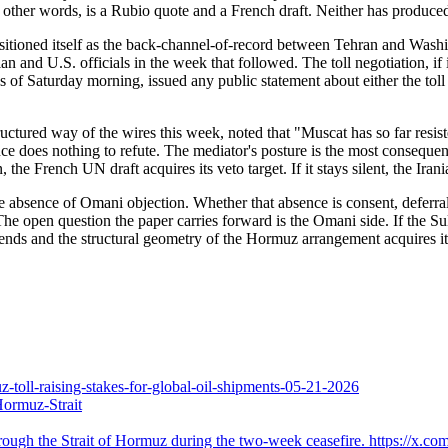
n other words, is a Rubio quote and a French draft. Neither has produc
positioned itself as the back-channel-of-record between Tehran and Was
n and U.S. officials in the week that followed. The toll negotiation, if 
s of Saturday morning, issued any public statement about either the tol
ructured way of the wires this week, noted that "Muscat has so far resiste
ence does nothing to refute. The mediator's posture is the most consequent
on, the French UN draft acquires its veto target. If it stays silent, the I
n the absence of Omani objection. Whether that absence is consent, deferra
The open question the paper carries forward is the Omani side. If the 
ends and the structural geometry of the Hormuz arrangement acquires its
-toll-raising-stakes-for-global-oil-shipments-05-21-2026
Hormuz-Strait
ough the Strait of Hormuz during the two-week ceasefire. https://x.