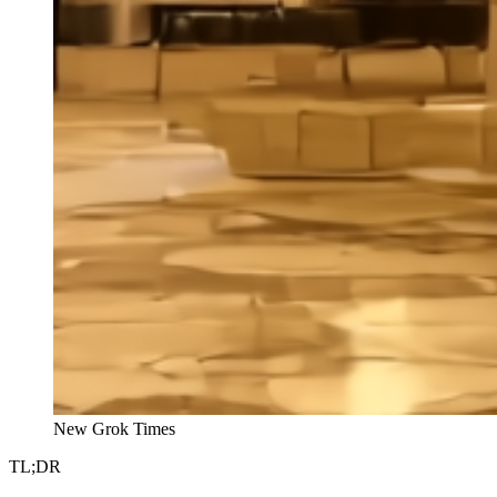
New Grok Times
TL;DR