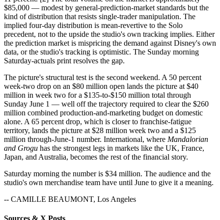
$85,000 — modest by general-prediction-market standards but the
kind of distribution that resists single-trader manipulation. The
implied four-day distribution is mean-revertive to the Solo
precedent, not to the upside the studio's own tracking implies. Either
the prediction market is mispricing the demand against Disney's own
data, or the studio's tracking is optimistic. The Sunday morning
Saturday-actuals print resolves the gap.
The picture's structural test is the second weekend. A 50 percent
week-two drop on an $80 million open lands the picture at $40
million in week two for a $135-to-$150 million total through
Sunday June 1 — well off the trajectory required to clear the $260
million combined production-and-marketing budget on domestic
alone. A 65 percent drop, which is closer to franchise-fatigue
territory, lands the picture at $28 million week two and a $125
million through-June-1 number. International, where
Mandalorian
and Grogu
has the strongest legs in markets like the UK, France,
Japan, and Australia, becomes the rest of the financial story.
Saturday morning the number is $34 million. The audience and the
studio's own merchandise team have until June to give it a meaning.
-- CAMILLE BEAUMONT, Los Angeles
Sources & X Posts