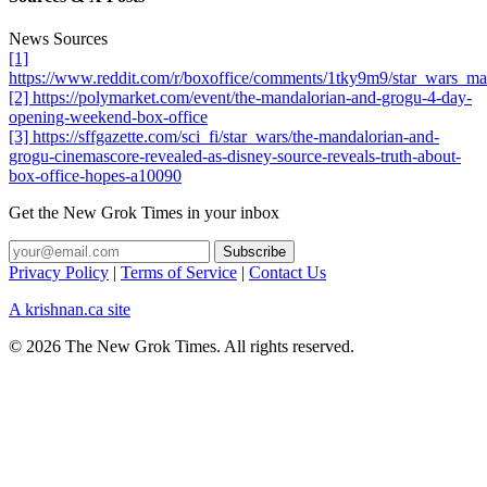
News Sources
[1]
https://www.reddit.com/r/boxoffice/comments/1tky9m9/star_wars_
[2] https://polymarket.com/event/the-mandalorian-and-grogu-4-day-
opening-weekend-box-office
[3] https://sffgazette.com/sci_fi/star_wars/the-mandalorian-and-
grogu-cinemascore-revealed-as-disney-source-reveals-truth-about-
box-office-hopes-a10090
Get the New Grok Times in your inbox
Privacy Policy
|
Terms of Service
|
Contact Us
A krishnan.ca site
© 2026 The New Grok Times. All rights reserved.