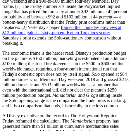
day weekend and a $90-to-100 million four-day Memorial Day
frame. [1] The Friday number sits inside the Polymarket implied
range that has priced the four-day at under $92 million at 45 percent
probability and between $92 and $102 million at 44 percent — a
bottom-heavy distribution that the Friday print confirms rather than
displaces. [2] Yesterday's paper
framed the Thursday previews at
$12 million against a sixty-percent Rotten Tomatoes score
;
Saturday's print extends the Solo-cautionary comparison without
breaking it.
The economic frame is the harder read. Disney's production budget
on the picture is $160 million; marketing is estimated at an additional
$100 million; theatrical break-even sits in the $500 to $600 million
worldwide range, requiring a four-month international run that
Friday's domestic open does not by itself signal.
Solo
opened at $84
million domestic on Memorial Day weekend 2018 and grossed $213
million domestic and $393 million worldwide — a number that,
even with the international tail, did not clear the picture's $250
million production budget.
Mandalorian and Grogu
sitting inside
the Solo opening range is the comparison the trade press is making,
and it is a comparison that ends, historically, in the loss column.
A Disney executive on the record to The Hollywood Reporter
Friday reframed the calculation. The
Mandalorian
property has
generated more than $1 billion in cumulative merchandise sales