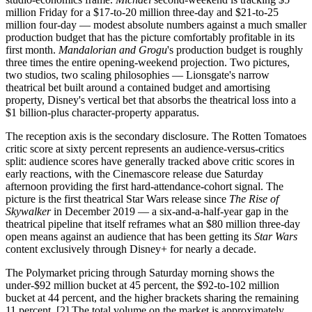
million Friday for a $17-to-20 million three-day and $21-to-25
million four-day — modest absolute numbers against a much smaller
production budget that has the picture comfortably profitable in its
first month.
Mandalorian and Grogu
's production budget is roughly
three times the entire opening-weekend projection. Two pictures,
two studios, two scaling philosophies — Lionsgate's narrow
theatrical bet built around a contained budget and amortising
property, Disney's vertical bet that absorbs the theatrical loss into a
$1 billion-plus character-property apparatus.
The reception axis is the secondary disclosure. The Rotten Tomatoes
critic score at sixty percent represents an audience-versus-critics
split: audience scores have generally tracked above critic scores in
early reactions, with the Cinemascore release due Saturday
afternoon providing the first hard-attendance-cohort signal. The
picture is the first theatrical Star Wars release since
The Rise of
Skywalker
in December 2019 — a six-and-a-half-year gap in the
theatrical pipeline that itself reframes what an $80 million three-day
open means against an audience that has been getting its
Star Wars
content exclusively through Disney+ for nearly a decade.
The Polymarket pricing through Saturday morning shows the
under-$92 million bucket at 45 percent, the $92-to-102 million
bucket at 44 percent, and the higher brackets sharing the remaining
11 percent. [2] The total volume on the market is approximately