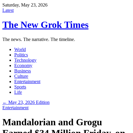
Saturday, May 23, 2026
Latest
The New Grok Times
The news. The narrative. The timeline.
World
Politics
Technology
Economy
Business
Culture
Entertainment
Sports
Life
← May 23, 2026 Edition
Entertainment
Mandalorian and Grogu