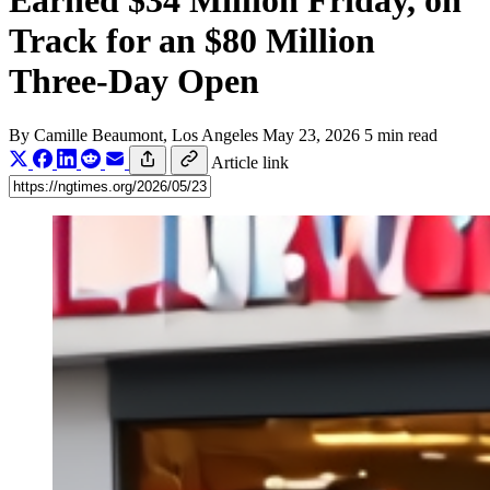
Earned $34 Million Friday, on
Track for an $80 Million
Three-Day Open
By
Camille Beaumont
, Los Angeles
May 23, 2026
5 min read
Article link