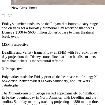
New Grok Times
TL;DR
Friday's number lands inside the Polymarket bottom-heavy range
and on track for a four-day Memorial Day weekend that needs
Disney's $500-to-$600 million domestic case to clear theatrical
break-even.
MSM Perspective
Deadline and Variety frame Friday at $34M with $80-90M three-
day projection; the Disney source line that 'merchandise matters
more than tickets' is the structural reframe.
X Perspective
Polymarket reads the Friday print as the bear case confirming; X
box-office Twitter reads it as Solo cautionary, not Star Wars
catastrophe.
The Mandalorian and Grogu
earned approximately $34 million in
its Friday opening day in North America, with Deadline and the
studio's Saturday morning tracking projecting an $80 million three-