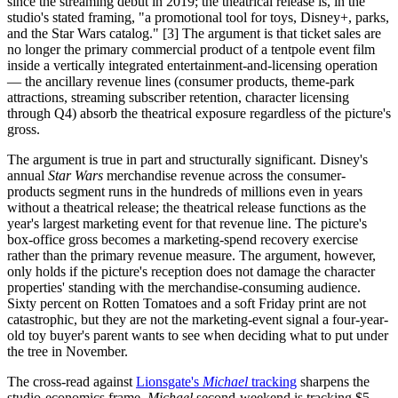
since the streaming debut in 2019; the theatrical release is, in the
studio's stated framing, "a promotional tool for toys, Disney+, parks,
and the Star Wars catalog." [3] The argument is that ticket sales are
no longer the primary commercial product of a tentpole event film
inside a vertically integrated entertainment-and-licensing operation
— the ancillary revenue lines (consumer products, theme-park
attractions, streaming subscriber retention, character licensing
through Q4) absorb the theatrical exposure regardless of the picture's
gross.
The argument is true in part and structurally significant. Disney's
annual
Star Wars
merchandise revenue across the consumer-
products segment runs in the hundreds of millions even in years
without a theatrical release; the theatrical release functions as the
year's largest marketing event for that revenue line. The picture's
box-office gross becomes a marketing-spend recovery exercise
rather than the primary revenue measure. The argument, however,
only holds if the picture's reception does not damage the character
properties' standing with the merchandise-consuming audience.
Sixty percent on Rotten Tomatoes and a soft Friday print are not
catastrophic, but they are not the marketing-event signal a four-year-
old toy buyer's parent wants to see when deciding what to put under
the tree in November.
The cross-read against
Lionsgate's
Michael
tracking
sharpens the
studio-economics frame.
Michael
second-weekend is tracking $5