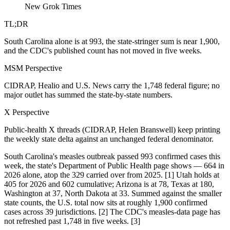
New Grok Times
TL;DR
South Carolina alone is at 993, the state-stringer sum is near 1,900,
and the CDC's published count has not moved in five weeks.
MSM Perspective
CIDRAP, Healio and U.S. News carry the 1,748 federal figure; no
major outlet has summed the state-by-state numbers.
X Perspective
Public-health X threads (CIDRAP, Helen Branswell) keep printing
the weekly state delta against an unchanged federal denominator.
South Carolina's measles outbreak passed 993 confirmed cases this
week, the state's Department of Public Health page shows — 664 in
2026 alone, atop the 329 carried over from 2025. [1] Utah holds at
405 for 2026 and 602 cumulative; Arizona is at 78, Texas at 180,
Washington at 37, North Dakota at 33. Summed against the smaller
state counts, the U.S. total now sits at roughly 1,900 confirmed
cases across 39 jurisdictions. [2] The CDC's measles-data page has
not refreshed past 1,748 in five weeks. [3]