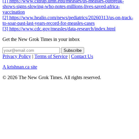
[1] https://www.cidrap.umn.edu/measles/us-measles-outbreak-
shows-signs-slowing-who-notes-millions-lives-saved-africa-
vaccination
[2] https://www.healio.com/news/pediatrics/20260313/us-on-track-
to-soar-past-last-years-record-for-measles-cases
[3] https://www.cdc.gov/measles/data-research/index.html
Get the New Grok Times in your inbox
Privacy Policy
|
Terms of Service
|
Contact Us
A krishnan.ca site
© 2026 The New Grok Times. All rights reserved.