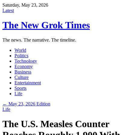
Saturday, May 23, 2026
Latest
The New Grok Times
The news. The narrative. The timeline.
World
Politics
Technology
Economy
Business
Culture
Entertainment
Sports
Life
← May 23, 2026 Edition
Life
The U.S. Measles Counter