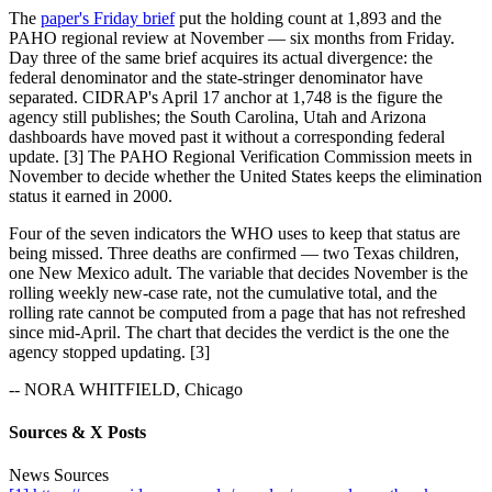
The
paper's Friday brief
put the holding count at 1,893 and the
PAHO regional review at November — six months from Friday.
Day three of the same brief acquires its actual divergence: the
federal denominator and the state-stringer denominator have
separated. CIDRAP's April 17 anchor at 1,748 is the figure the
agency still publishes; the South Carolina, Utah and Arizona
dashboards have moved past it without a corresponding federal
update. [3] The PAHO Regional Verification Commission meets in
November to decide whether the United States keeps the elimination
status it earned in 2000.
Four of the seven indicators the WHO uses to keep that status are
being missed. Three deaths are confirmed — two Texas children,
one New Mexico adult. The variable that decides November is the
rolling weekly new-case rate, not the cumulative total, and the
rolling rate cannot be computed from a page that has not refreshed
since mid-April. The chart that decides the verdict is the one the
agency stopped updating. [3]
-- NORA WHITFIELD, Chicago
Sources & X Posts
News Sources