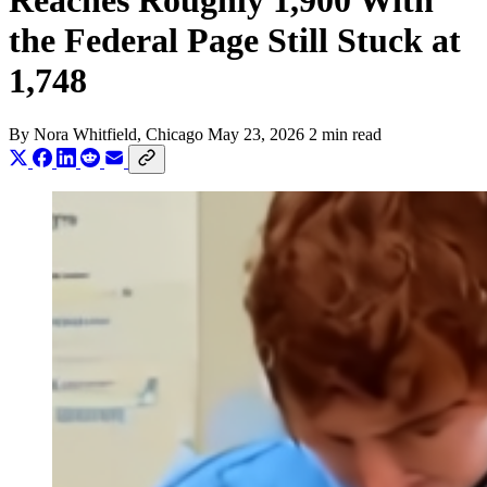
Reaches Roughly 1,900 With
the Federal Page Still Stuck at
1,748
By
Nora Whitfield
, Chicago
May 23, 2026
2 min read