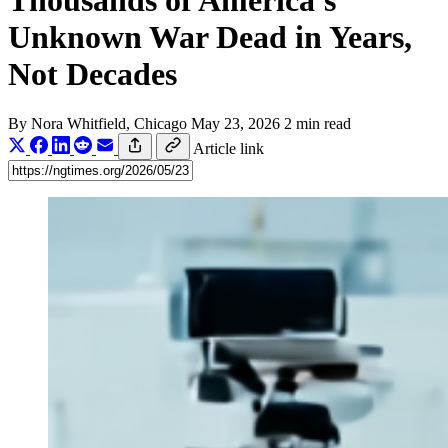
Thousands of America's
Unknown War Dead in Years,
Not Decades
By
Nora Whitfield
, Chicago
May 23, 2026
2 min read
Article link