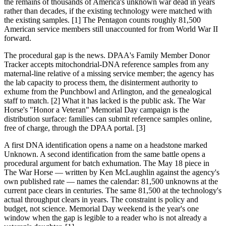
the remains of thousands of America's unknown war dead in years
rather than decades, if the existing technology were matched with
the existing samples. [1] The Pentagon counts roughly 81,500
American service members still unaccounted for from World War II
forward.
The procedural gap is the news. DPAA's Family Member Donor
Tracker accepts mitochondrial-DNA reference samples from any
maternal-line relative of a missing service member; the agency has
the lab capacity to process them, the disinterment authority to
exhume from the Punchbowl and Arlington, and the genealogical
staff to match. [2] What it has lacked is the public ask. The War
Horse's "Honor a Veteran" Memorial Day campaign is the
distribution surface: families can submit reference samples online,
free of charge, through the DPAA portal. [3]
A first DNA identification opens a name on a headstone marked
Unknown. A second identification from the same battle opens a
procedural argument for batch exhumation. The May 18 piece in
The War Horse — written by Ken McLaughlin against the agency's
own published rate — names the calendar: 81,500 unknowns at the
current pace clears in centuries. The same 81,500 at the technology's
actual throughput clears in years. The constraint is policy and
budget, not science. Memorial Day weekend is the year's one
window when the gap is legible to a reader who is not already a