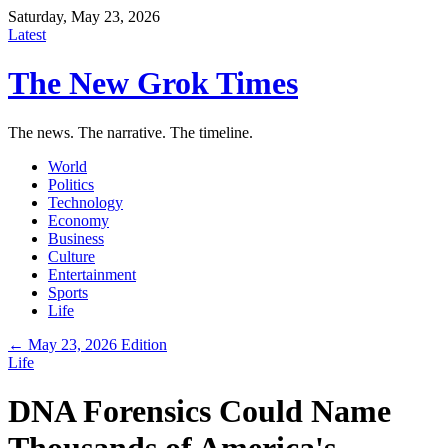
Saturday, May 23, 2026
Latest
The New Grok Times
The news. The narrative. The timeline.
World
Politics
Technology
Economy
Business
Culture
Entertainment
Sports
Life
← May 23, 2026 Edition
Life
DNA Forensics Could Name