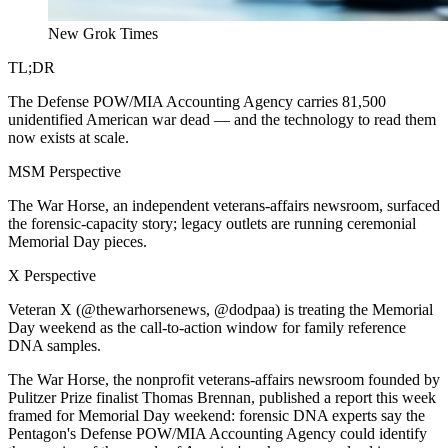
New Grok Times
TL;DR
The Defense POW/MIA Accounting Agency carries 81,500
unidentified American war dead — and the technology to read them
now exists at scale.
MSM Perspective
The War Horse, an independent veterans-affairs newsroom, surfaced
the forensic-capacity story; legacy outlets are running ceremonial
Memorial Day pieces.
X Perspective
Veteran X (@thewarhorsenews, @dodpaa) is treating the Memorial
Day weekend as the call-to-action window for family reference
DNA samples.
The War Horse, the nonprofit veterans-affairs newsroom founded by
Pulitzer Prize finalist Thomas Brennan, published a report this week
framed for Memorial Day weekend: forensic DNA experts say the
Pentagon's Defense POW/MIA Accounting Agency could identify