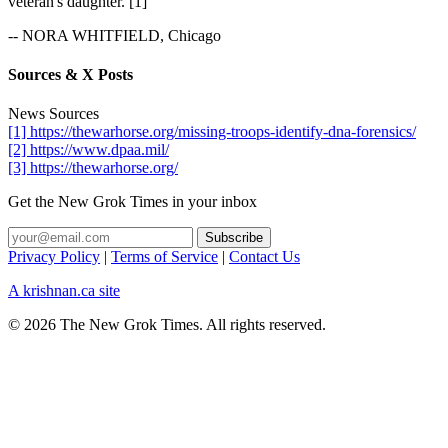
veteran's daughter. [1]
-- NORA WHITFIELD, Chicago
Sources & X Posts
News Sources
[1] https://thewarhorse.org/missing-troops-identify-dna-forensics/
[2] https://www.dpaa.mil/
[3] https://thewarhorse.org/
Get the New Grok Times in your inbox
Privacy Policy
|
Terms of Service
|
Contact Us
A krishnan.ca site
© 2026 The New Grok Times. All rights reserved.