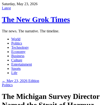
Saturday, May 23, 2026
Latest
The New Grok Times
The news. The narrative. The timeline.
World
Politics
Technology
Economy
Business
Culture
Entertainment
Sports
Life
← May 23, 2026 Edition
Politics
The Michigan Survey Director