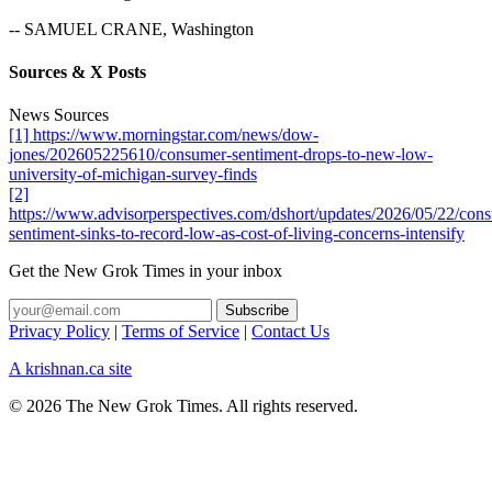
-- SAMUEL CRANE, Washington
Sources & X Posts
News Sources
[1] https://www.morningstar.com/news/dow-
jones/202605225610/consumer-sentiment-drops-to-new-low-
university-of-michigan-survey-finds
[2]
https://www.advisorperspectives.com/dshort/updates/2026/05/22/con
sentiment-sinks-to-record-low-as-cost-of-living-concerns-intensify
Get the New Grok Times in your inbox
Privacy Policy
|
Terms of Service
|
Contact Us
A krishnan.ca site
© 2026 The New Grok Times. All rights reserved.