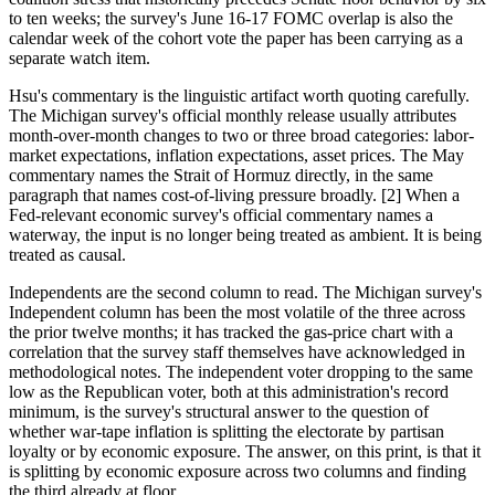
to ten weeks; the survey's June 16-17 FOMC overlap is also the
calendar week of the cohort vote the paper has been carrying as a
separate watch item.
Hsu's commentary is the linguistic artifact worth quoting carefully.
The Michigan survey's official monthly release usually attributes
month-over-month changes to two or three broad categories: labor-
market expectations, inflation expectations, asset prices. The May
commentary names the Strait of Hormuz directly, in the same
paragraph that names cost-of-living pressure broadly. [2] When a
Fed-relevant economic survey's official commentary names a
waterway, the input is no longer being treated as ambient. It is being
treated as causal.
Independents are the second column to read. The Michigan survey's
Independent column has been the most volatile of the three across
the prior twelve months; it has tracked the gas-price chart with a
correlation that the survey staff themselves have acknowledged in
methodological notes. The independent voter dropping to the same
low as the Republican voter, both at this administration's record
minimum, is the survey's structural answer to the question of
whether war-tape inflation is splitting the electorate by partisan
loyalty or by economic exposure. The answer, on this print, is that it
is splitting by economic exposure across two columns and finding
the third already at floor.