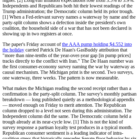
higher. [2] Long-run inflation expectations rose from 3.5% to 3.9%.
Independents and Republicans both hit their lowest readings of the
Trump administration; the Democratic column held its prior trough.
[1] When a Fed-relevant survey names a waterway by name and the
party-split column shows a defection inside the president's own
coalition, the household side of a war that has not been declared is
showing up in two registers at once.
The paper's Friday account of
the AAA pump holding $4.552 into
the holiday
carried Patrick De Haan's GasBuddy attribution that
"more than nine-tenths of the year-over-year gap [in pump prices]
tracks directly to the conflict with Iran." The De Haan number was
the first consumer-economy survey naming the war by waterway as
causal mechanism. The Michigan print is the second. Two surveys,
one waterway, three weeks. The pattern is now measurable.
What makes the Michigan reading the second receipt rather than a
confirmation is the party-split column. The survey's monthly partisan
breakdown — long published quietly as a methodological appendix
— moved enough on Friday to merit attention. The Republican
column dropped to a level not seen during this administration. The
Independent column did the same. The Democratic column held a
trough already at its near-cycle low. [1] This is not the kind of
survey response a partisan loyalty test produces in a typical month.
Republican consumer sentiment is a leading indicator of intra-
coalition stress that historically precedes Senate floor behavior by six