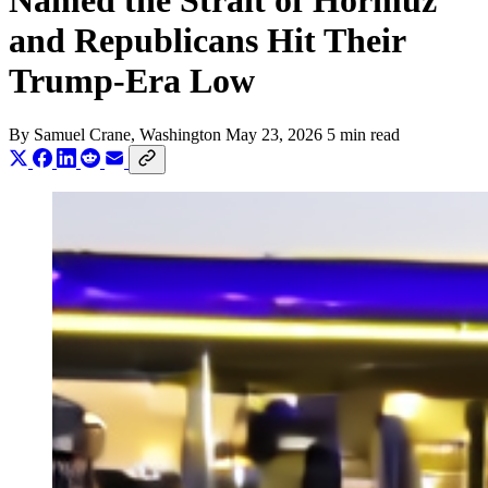
Named the Strait of Hormuz
and Republicans Hit Their
Trump-Era Low
By
Samuel Crane
, Washington
May 23, 2026
5 min read