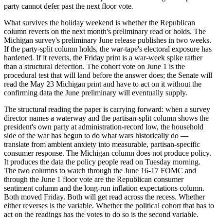
party cannot defer past the next floor vote.
What survives the holiday weekend is whether the Republican
column reverts on the next month's preliminary read or holds. The
Michigan survey's preliminary June release publishes in two weeks.
If the party-split column holds, the war-tape's electoral exposure has
hardened. If it reverts, the Friday print is a war-week spike rather
than a structural defection. The cohort vote on June 1 is the
procedural test that will land before the answer does; the Senate will
read the May 23 Michigan print and have to act on it without the
confirming data the June preliminary will eventually supply.
The structural reading the paper is carrying forward: when a survey
director names a waterway and the partisan-split column shows the
president's own party at administration-record low, the household
side of the war has begun to do what wars historically do —
translate from ambient anxiety into measurable, partisan-specific
consumer response. The Michigan column does not produce policy.
It produces the data the policy people read on Tuesday morning.
The two columns to watch through the June 16-17 FOMC and
through the June 1 floor vote are the Republican consumer
sentiment column and the long-run inflation expectations column.
Both moved Friday. Both will get read across the recess. Whether
either reverses is the variable. Whether the political cohort that has to
act on the readings has the votes to do so is the second variable.