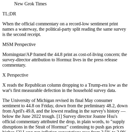
New Grok Times
TL;DR
When the official commentary on a record-low sentiment print
names a waterway, the political-party split reading the same survey
is the second receipt.
MSM Perspective
Morningstar/AP framed the 44.8 print as cost-of-living concern; the
survey-director attribution to Hormuz lives in the press release
commentary.
X Perspective
X reads the Republican column dropping to a Trump-era low as the
war's first measurable defection in the household survey data.
The University of Michigan revised its final May consumer
sentiment to 44.8 on Friday, down from the preliminary 48.2, down
from April's 49.8, and the lowest reading in the survey's history —
below the June 2022 trough. [1] Survey director Joanne Hsu's
official commentary attributed the drop, in plain words, to "supply
disruptions in the Strait of Hormuz" continuing to push gas prices