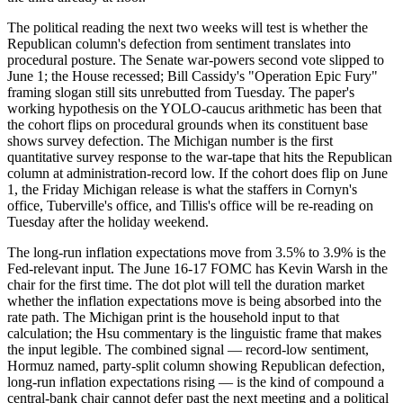
The political reading the next two weeks will test is whether the
Republican column's defection from sentiment translates into
procedural posture. The Senate war-powers second vote slipped to
June 1; the House recessed; Bill Cassidy's "Operation Epic Fury"
framing slogan still sits unrebutted from Tuesday. The paper's
working hypothesis on the YOLO-caucus arithmetic has been that
the cohort flips on procedural grounds when its constituent base
shows survey defection. The Michigan number is the first
quantitative survey response to the war-tape that hits the Republican
column at administration-record low. If the cohort does flip on June
1, the Friday Michigan release is what the staffers in Cornyn's
office, Tuberville's office, and Tillis's office will be re-reading on
Tuesday after the holiday weekend.
The long-run inflation expectations move from 3.5% to 3.9% is the
Fed-relevant input. The June 16-17 FOMC has Kevin Warsh in the
chair for the first time. The dot plot will tell the duration market
whether the inflation expectations move is being absorbed into the
rate path. The Michigan print is the household input to that
calculation; the Hsu commentary is the linguistic frame that makes
the input legible. The combined signal — record-low sentiment,
Hormuz named, party-split column showing Republican defection,
long-run inflation expectations rising — is the kind of compound a
central-bank chair cannot defer past the next meeting and a political