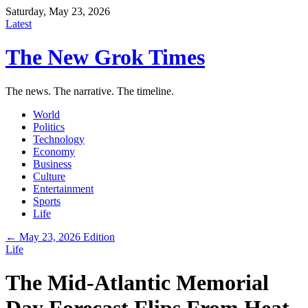
Saturday, May 23, 2026
Latest
The New Grok Times
The news. The narrative. The timeline.
World
Politics
Technology
Economy
Business
Culture
Entertainment
Sports
Life
← May 23, 2026 Edition
Life
The Mid-Atlantic Memorial