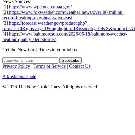
News Sources
[1] https://www.wpc.ncep.noaa.gov/
[2] https://www.foxweather.com/weather-news/over-80-million-
record-breaking-may-heat-wave-east
[3] https://forecast.weather.gov/product.php?
format=CI&glossary=1&highlight=off&issuedby=OKX&product=
[4] https://www.baltimoresun.com/2026/05/18/baltimore-weather-
heat-air-quality-alert-storms/
Get the New Grok Times in your inbox
Privacy Policy
|
Terms of Service
|
Contact Us
A krishnan.ca site
© 2026 The New Grok Times. All rights reserved.