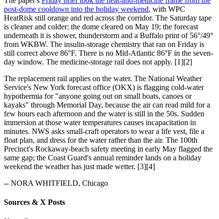
The paper's
Friday brief took the heat-and-medicine frame from the
post-dome cooldown into the holiday weekend
, with WPC
HeatRisk still orange and red across the corridor. The Saturday tape
is cleaner and colder: the dome cleared on May 19; the forecast
underneath it is shower, thunderstorm and a Buffalo print of 56°/49°
from WKBW. The insulin-storage chemistry that ran on Friday is
still correct above 86°F. There is no Mid-Atlantic 86°F in the seven-
day window. The medicine-storage rail does not apply. [1][2]
The replacement rail applies on the water. The National Weather
Service's New York forecast office (OKX) is flagging cold-water
hypothermia for "anyone going out on small boats, canoes or
kayaks" through Memorial Day, because the air can read mild for a
few hours each afternoon and the water is still in the 50s. Sudden
immersion at those water temperatures causes incapacitation in
minutes. NWS asks small-craft operators to wear a life vest, file a
float plan, and dress for the water rather than the air. The 100th
Precinct's Rockaway-beach safety meeting in early May flagged the
same gap; the Coast Guard's annual reminder lands on a holiday
weekend the weather has just made wetter. [3][4]
-- NORA WHITFIELD, Chicago
Sources & X Posts