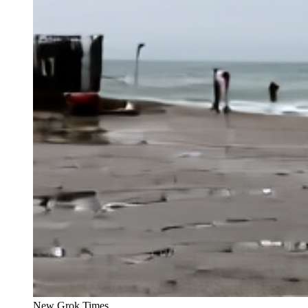
New Grok Times