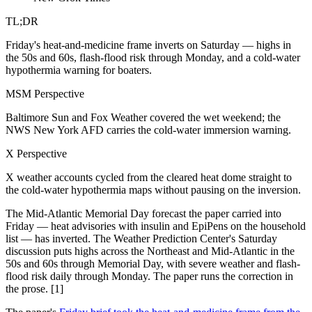
TL;DR
Friday's heat-and-medicine frame inverts on Saturday — highs in
the 50s and 60s, flash-flood risk through Monday, and a cold-water
hypothermia warning for boaters.
MSM Perspective
Baltimore Sun and Fox Weather covered the wet weekend; the
NWS New York AFD carries the cold-water immersion warning.
X Perspective
X weather accounts cycled from the cleared heat dome straight to
the cold-water hypothermia maps without pausing on the inversion.
The Mid-Atlantic Memorial Day forecast the paper carried into
Friday — heat advisories with insulin and EpiPens on the household
list — has inverted. The Weather Prediction Center's Saturday
discussion puts highs across the Northeast and Mid-Atlantic in the
50s and 60s through Memorial Day, with severe weather and flash-
flood risk daily through Monday. The paper runs the correction in
the prose. [1]