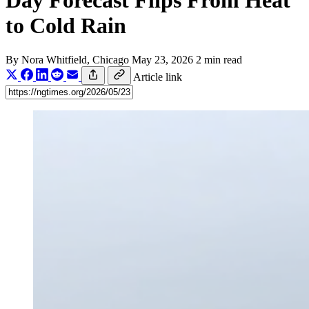
Day Forecast Flips From Heat
to Cold Rain
By
Nora Whitfield
, Chicago
May 23, 2026
2 min read
Article link