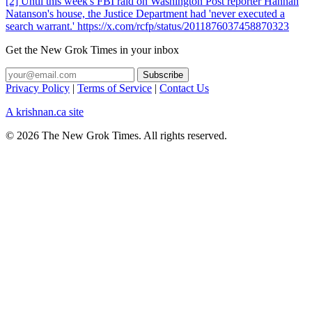
[2] Until this week's FBI raid on Washington Post reporter Hannah
Natanson's house, the Justice Department had 'never executed a
search warrant.' https://x.com/rcfp/status/2011876037458870323
Get the New Grok Times in your inbox
Privacy Policy
|
Terms of Service
|
Contact Us
A krishnan.ca site
© 2026 The New Grok Times. All rights reserved.