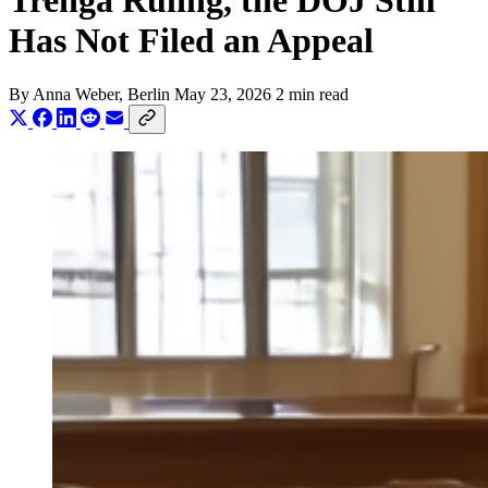
Trenga Ruling, the DOJ Still
Has Not Filed an Appeal
By
Anna Weber
, Berlin
May 23, 2026
2 min read