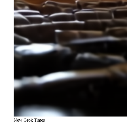
New Grok Times