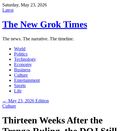
Saturday, May 23, 2026
Latest
The New Grok Times
The news. The narrative. The timeline.
World
Politics
Technology
Economy
Business
Culture
Entertainment
Sports
Life
← May 23, 2026 Edition
Culture
Thirteen Weeks After the