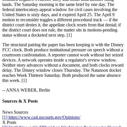
lands. The Saturday morning is the same brief by one day. The
federal interlocutory-appeal window for civil cases involving the
United States is sixty days, and it expired April 25. The April 9
motion to reconsider toggles a different procedural track — if the
district court denies it, the appellate clock resets from that denial; if
the district court does not rule, the matter sits in motions-pending
status without a docketed next step. [1]
The structural pairing the paper has been keeping is with the Disney
FCC clock. Both produce institutional pressure on speech without a
courtroom confrontation. A reporter cannot work without her seized
devices. A network operates inside a regulator's review window.
Neither story advances without a document, and both clocks reward
delay. The Disney window closes Thursday. The Natanson docket
reaches Week Thirteen Saturday. Both produced the same absence
this week. [1]
-- ANNA WEBER, Berlin
Sources & X Posts
News Sources
[1] https://www.ca4.uscourts.gov/Opinions/
X Posts