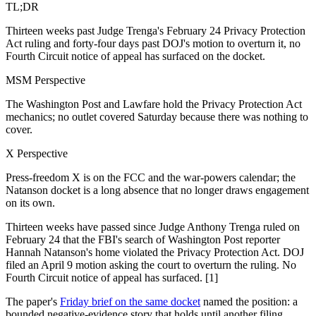
TL;DR
Thirteen weeks past Judge Trenga's February 24 Privacy Protection
Act ruling and forty-four days past DOJ's motion to overturn it, no
Fourth Circuit notice of appeal has surfaced on the docket.
MSM Perspective
The Washington Post and Lawfare hold the Privacy Protection Act
mechanics; no outlet covered Saturday because there was nothing to
cover.
X Perspective
Press-freedom X is on the FCC and the war-powers calendar; the
Natanson docket is a long absence that no longer draws engagement
on its own.
Thirteen weeks have passed since Judge Anthony Trenga ruled on
February 24 that the FBI's search of Washington Post reporter
Hannah Natanson's home violated the Privacy Protection Act. DOJ
filed an April 9 motion asking the court to overturn the ruling. No
Fourth Circuit notice of appeal has surfaced. [1]
The paper's
Friday brief on the same docket
named the position: a
bounded negative-evidence story that holds until another filing