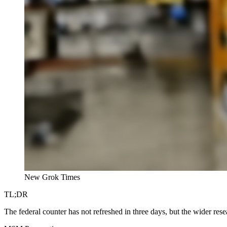
New Grok Times
TL;DR
The federal counter has not refreshed in three days, but the wider res