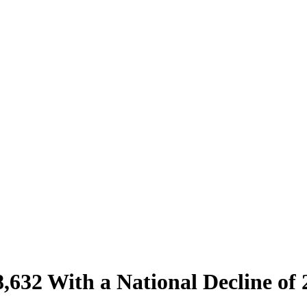
632 With a National Decline of 2