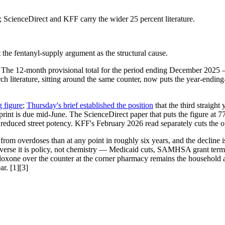
 ScienceDirect and KFF carry the wider 25 percent literature.
t the fentanyl-supply argument as the structural cause.
The 12-month provisional total for the period ending December 2025 
arch literature, sitting around the same counter, now puts the year-endi
g figure
;
Thursday's brief established the position
that the third straigh
rint is due mid-June. The ScienceDirect paper that puts the figure at 7
and reduced street potency. KFF's February 2026 read separately cuts the
m overdoses than at any point in roughly six years, and the decline is l
d reverse it is policy, not chemistry — Medicaid cuts, SAMHSA grant te
xone over the counter at the corner pharmacy remains the household an
ar. [1][3]