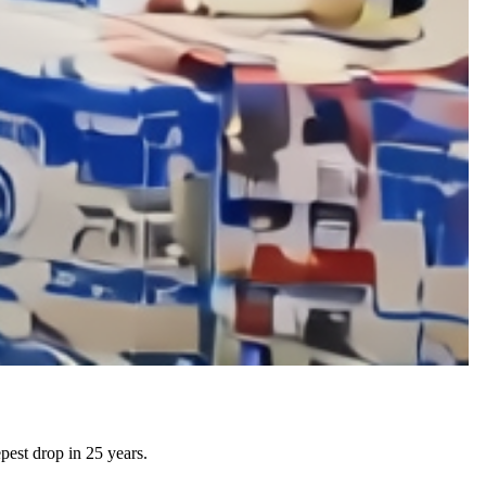
pest drop in 25 years.