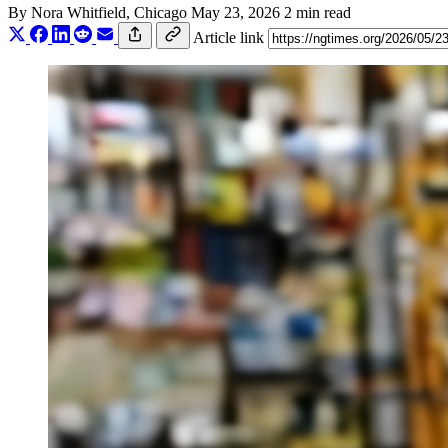
By
Nora Whitfield
, Chicago
May 23, 2026
2 min read
Article link