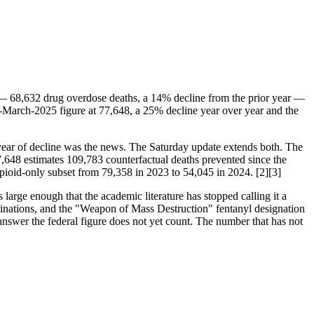
— 68,632 drug overdose deaths, a 14% decline from the prior year —
ng-March-2025 figure at 77,648, a 25% decline year over year and the
t year of decline was the news. The Saturday update extends both. The
7,648 estimates 109,783 counterfactual deaths prevented since the
 opioid-only subset from 79,358 in 2023 to 54,045 in 2024. [2][3]
arge enough that the academic literature has stopped calling it a
rminations, and the "Weapon of Mass Destruction" fentanyl designation
swer the federal figure does not yet count. The number that has not