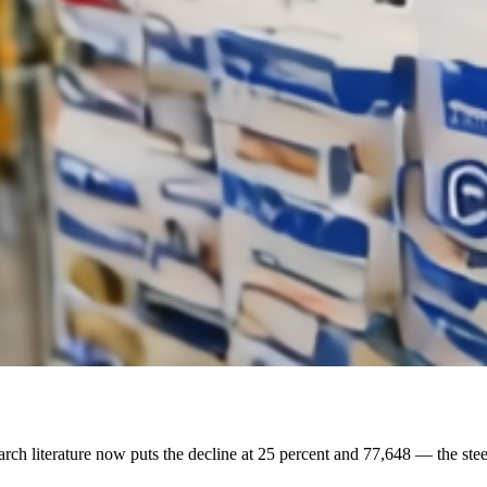
earch literature now puts the decline at 25 percent and 77,648 — the stee