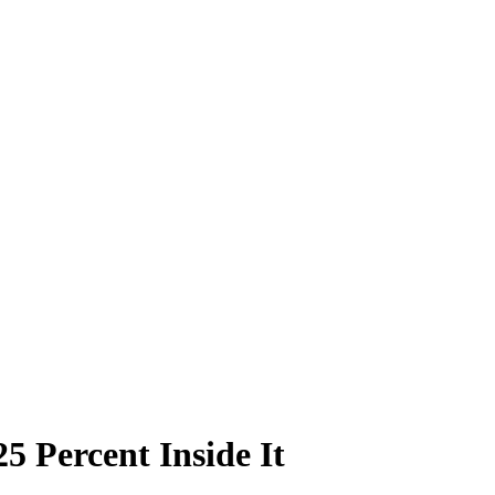
5 Percent Inside It