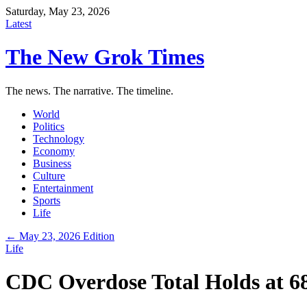
Saturday, May 23, 2026
Latest
The New Grok Times
The news. The narrative. The timeline.
World
Politics
Technology
Economy
Business
Culture
Entertainment
Sports
Life
← May 23, 2026 Edition
Life
CDC Overdose Total Holds at 68,