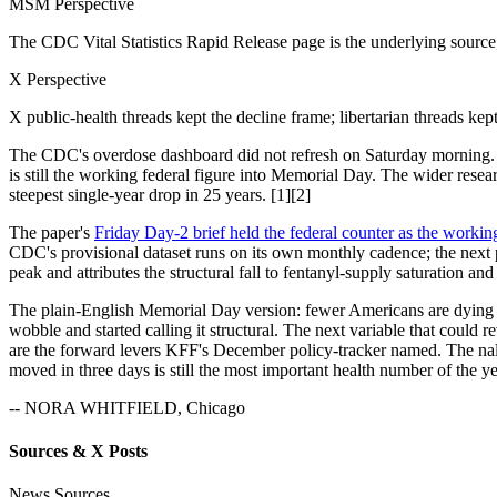
MSM Perspective
The CDC Vital Statistics Rapid Release page is the underlying source;
X Perspective
X public-health threads kept the decline frame; libertarian threads kep
The CDC's overdose dashboard did not refresh on Saturday morning. 
is still the working federal figure into Memorial Day. The wider rese
steepest single-year drop in 25 years. [1][2]
The paper's
Friday Day-2 brief held the federal counter as the workin
CDC's provisional dataset runs on its own monthly cadence; the next p
peak and attributes the structural fall to fentanyl-supply saturation 
The plain-English Memorial Day version: fewer Americans are dying fro
wobble and started calling it structural. The next variable that coul
are the forward levers KFF's December policy-tracker named. The nalo
moved in three days is still the most important health number of the ye
-- NORA WHITFIELD, Chicago
Sources & X Posts
News Sources