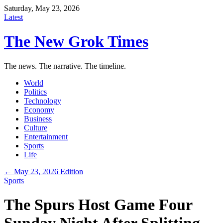
Saturday, May 23, 2026
Latest
The New Grok Times
The news. The narrative. The timeline.
World
Politics
Technology
Economy
Business
Culture
Entertainment
Sports
Life
← May 23, 2026 Edition
Sports
The Spurs Host Game Four