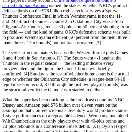
The paper's Friday account of
the broadcast question Game 3
carried into San Antonio
named the stakes: whether NBC's product-
defense thesis on the $76 billion rights cycle survives a Spurs-
Thunder Conference Final in which Wembanyama is not the 41-
and-24 artifact of Game 1. Game 2 in Oklahoma City was a Shai
Gilgeous-Alexander game — 30 points on 50 percent shooting from
the field — and the kind of game OKC's defensive scheme was built
to produce: Wembanyama efficient (50 percent from the field, three
made threes, 17 rebounds) but not transformative. [3]
The series structure matters because the Western format puts Games
3 and 4 both in San Antonio. [1] The Spurs went 4-1 against the
Thunder in the regular season — the leading indicator every
preview cited and the figure the Game 1 home win briefly
confirmed. [4] Sunday is the test of whether home court is the actual
edge or whether the Oklahoma City schedule (a league-best 64-18
regular-season record, 8-0 through the first two playoff rounds) was
the structural verdict the Game 2 win started to deliver.
What the paper has been tracking is the broadcast economy. NBC,
Disney and Amazon paid $76 billion over eleven years on the
assumption that Conference Finals inventory would produce Game
1-style performances on a repeatable cadence. Wembanyama joined
Wilt Chamberlain as the only players ever with 40-plus points and
20-plus rebounds in a Conference Finals debut. [X1] Dylan Harper
became the first rookie with 20-plus points, 10-plus assists and five