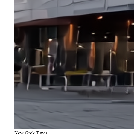
New Grok Times