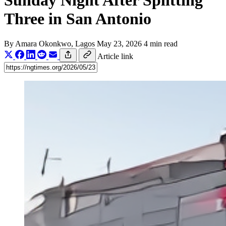
Sunday Night After Splitting
Three in San Antonio
By
Amara Okonkwo
, Lagos
May 23, 2026
4 min read
Article link