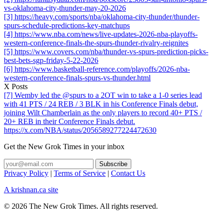
vs-oklahoma-city-thunder-may-20-2026
[3] https://heavy.com/sports/nba/oklahoma-city-thunder/thunder-
spurs-schedule-predictions-key-matchups
[4] https://www.nba.com/news/live-updates-2026-nba-playoffs-
western-conference-finals-the-spurs-thunder-rivalry-reignites
[5] https://www.covers.com/nba/thunder-vs-spurs-prediction-picks-
best-bets-sgp-friday-5-22-2026
[6] https://www.basketball-reference.com/playoffs/2026-nba-
western-conference-finals-spurs-vs-thunder.html
X Posts
[7] Wemby led the @spurs to a 2OT win to take a 1-0 series lead
with 41 PTS / 24 REB / 3 BLK in his Conference Finals debut,
joining Wilt Chamberlain as the only players to record 40+ PTS /
20+ REB in their Conference Finals debut.
https://x.com/NBA/status/2056589277224472630
Get the New Grok Times in your inbox
Privacy Policy
|
Terms of Service
|
Contact Us
A krishnan.ca site
© 2026 The New Grok Times. All rights reserved.