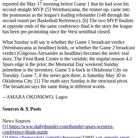
reported the May 17 morning before Game 1 that he had won his
second straight MVP. [5] Wembanyama, the runner-up, came into
the postseason as the league's leading rebounder (148 through the
second round per Basketball Reference). [6] The two MVP finalists
at opposite ends of the same conference final is the story the league
has been pre-promoting since the West semifinal closed.
What Sunday will say is whether the Game 1 broadcast verdict
(Wembanyama as headline) holds, or whether the Game 2 broadcast
verdict (Gilgeous-Alexander as headline) becomes the series' real
story. The Frost Bank Center is the variable; the regular-season 4-1
Spurs edge is the prior; the Memorial Day weekend Sunday
primetime is the inventory. Game 5 is back in Oklahoma City on
Tuesday. Game 7, if the series gets there, is Saturday May 30 in
Oklahoma City. [1] The math says Sunday is the structural pivot.
The broadcast says the same thing in different words.
-- AMARA OKONKWO, Lagos
Sources & X Posts
News Sources
[1] https://www.dailythunder.com/thunder-spurs-western-
conference-finals-guide
[2] https://fantasydata.com/nba/boxscore/23805-san-antonio-spurs-