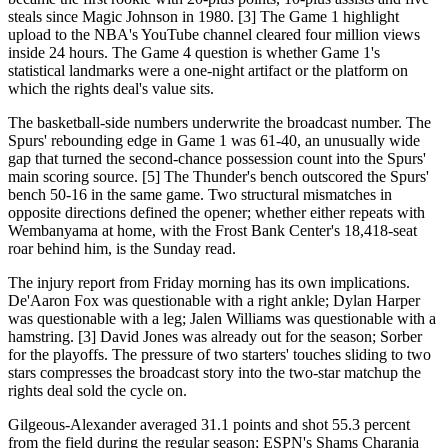
steals since Magic Johnson in 1980. [3] The Game 1 highlight
upload to the NBA's YouTube channel cleared four million views
inside 24 hours. The Game 4 question is whether Game 1's
statistical landmarks were a one-night artifact or the platform on
which the rights deal's value sits.
The basketball-side numbers underwrite the broadcast number. The
Spurs' rebounding edge in Game 1 was 61-40, an unusually wide
gap that turned the second-chance possession count into the Spurs'
main scoring source. [5] The Thunder's bench outscored the Spurs'
bench 50-16 in the same game. Two structural mismatches in
opposite directions defined the opener; whether either repeats with
Wembanyama at home, with the Frost Bank Center's 18,418-seat
roar behind him, is the Sunday read.
The injury report from Friday morning has its own implications.
De'Aaron Fox was questionable with a right ankle; Dylan Harper
was questionable with a leg; Jalen Williams was questionable with a
hamstring. [3] David Jones was already out for the season; Sorber
for the playoffs. The pressure of two starters' touches sliding to two
stars compresses the broadcast story into the two-star matchup the
rights deal sold the cycle on.
Gilgeous-Alexander averaged 31.1 points and shot 55.3 percent
from the field during the regular season; ESPN's Shams Charania