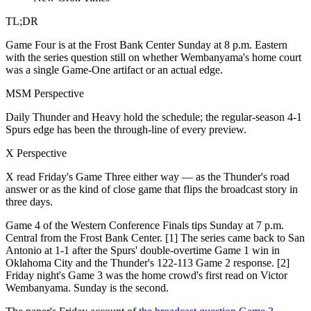
TL;DR
Game Four is at the Frost Bank Center Sunday at 8 p.m. Eastern
with the series question still on whether Wembanyama's home court
was a single Game-One artifact or an actual edge.
MSM Perspective
Daily Thunder and Heavy hold the schedule; the regular-season 4-1
Spurs edge has been the through-line of every preview.
X Perspective
X read Friday's Game Three either way — as the Thunder's road
answer or as the kind of close game that flips the broadcast story in
three days.
Game 4 of the Western Conference Finals tips Sunday at 7 p.m.
Central from the Frost Bank Center. [1] The series came back to San
Antonio at 1-1 after the Spurs' double-overtime Game 1 win in
Oklahoma City and the Thunder's 122-113 Game 2 response. [2]
Friday night's Game 3 was the home crowd's first read on Victor
Wembanyama. Sunday is the second.