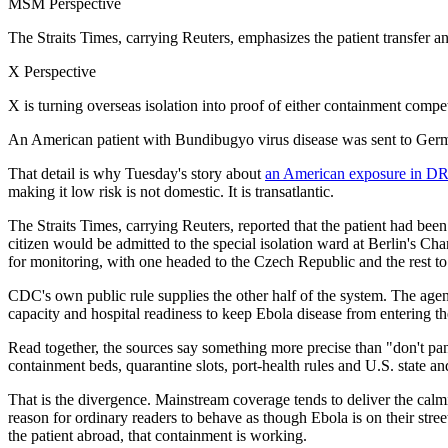
MSM Perspective
The Straits Times, carrying Reuters, emphasizes the patient transfer 
X Perspective
X is turning overseas isolation into proof of either containment compet
An American patient with Bundibugyo virus disease was sent to German
That detail is why Tuesday's story about
an American exposure in DRC
making it low risk is not domestic. It is transatlantic.
The Straits Times, carrying Reuters, reported that the patient had bee
citizen would be admitted to the special isolation ward at Berlin's Cha
for monitoring, with one headed to the Czech Republic and the rest t
CDC's own public rule supplies the other half of the system. The agency 
capacity and hospital readiness to keep Ebola disease from entering the
Read together, the sources say something more precise than "don't pa
containment beds, quarantine slots, port-health rules and U.S. state an
That is the divergence. Mainstream coverage tends to deliver the cal
reason for ordinary readers to behave as though Ebola is on their stree
the patient abroad, that containment is working.