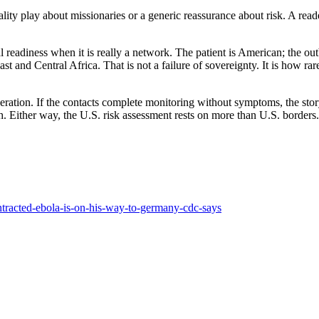
lity play about missionaries or a generic reassurance about risk. A reader
l readiness when it is really a network. The patient is American; the ou
ast and Central Africa. That is not a failure of sovereignty. It is how 
eration. If the contacts complete monitoring without symptoms, the sto
. Either way, the U.S. risk assessment rests on more than U.S. borders.
ntracted-ebola-is-on-his-way-to-germany-cdc-says