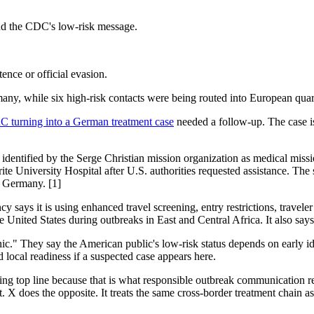
and the CDC's low-risk message.
ence or official evasion.
y, while six high-risk contacts were being routed into European quarant
 turning into a German treatment case
needed a follow-up. The case is
n identified by the Serge Christian mission organization as medical miss
rite University Hospital after U.S. authorities requested assistance. The 
o Germany. [1]
says it is using enhanced travel screening, entry restrictions, traveler 
 United States during outbreaks in East and Central Africa. It also says 
nic." They say the American public's low-risk status depends on early i
d local readiness if a suspected case appears here.
ming top line because that is what responsible outbreak communication r
t. X does the opposite. It treats the same cross-border treatment chain a