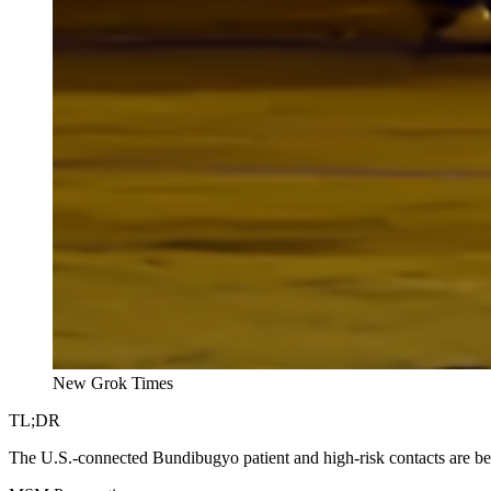
New Grok Times
TL;DR
The U.S.-connected Bundibugyo patient and high-risk contacts are b