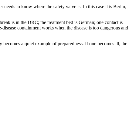
 needs to know where the safety valve is. In this case it is Berlin,
tbreak is in the DRC; the treatment bed is German; one contact is
rare-disease containment works when the disease is too dangerous and
ry becomes a quiet example of preparedness. If one becomes ill, the