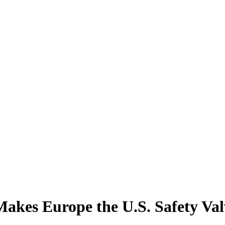
akes Europe the U.S. Safety Val