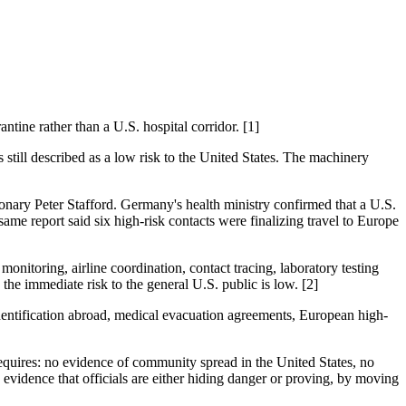
ine rather than a U.S. hospital corridor. [1]
 still described as a low risk to the United States. The machinery
ionary Peter Stafford. Germany's health ministry confirmed that a U.S.
same report said six high-risk contacts were finalizing travel to Europe
monitoring, airline coordination, contact tracing, laboratory testing
the immediate risk to the general U.S. public is low. [2]
dentification abroad, medical evacuation agreements, European high-
equires: no evidence of community spread in the United States, no
s evidence that officials are either hiding danger or proving, by moving