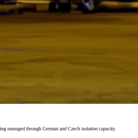
eing managed through German and Czech isolation capacity.