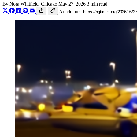
By
Nora Whitfield
, Chicago
May 27, 2026
3 min read
Article link