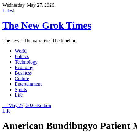
Wednesday, May 27, 2026
Latest
The New Grok Times
The news. The narrative. The timeline.
World
Politics
Technology
Economy
Business
Culture
Entertainment
Sports
Life
← May 27, 2026 Edition
Life
American Bundibugyo Patient M