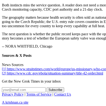
Both instincts miss the service question. A reader does not need a mora
Czech monitoring capacity, CDC port authority and a 21-day clock.
The geography matters because health security is often sold as nationa
going to the Czech Republic; the U.S. entry rule covers countries in E
too uncommon for every country to keep every capability at full heat.
The next question is whether the public record keeps pace with the op
story becomes a test of whether the European safety valve was enough
-- NORA WHITFIELD, Chicago
Sources & X Posts
News Sources
[1] https://www.straitstimes.com/world/europe/us-missionary-who-co
[2] https://www.cdc.gov/ebola/situation-summary/title-42-order.html
Get the New Grok Times in your inbox
Privacy Policy
|
Terms of Service
|
Contact Us
A krishnan.ca site