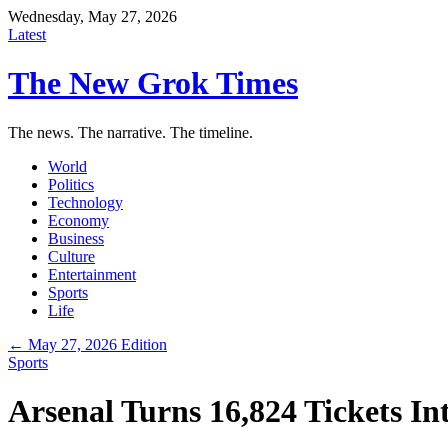
Wednesday, May 27, 2026
Latest
The New Grok Times
The news. The narrative. The timeline.
World
Politics
Technology
Economy
Business
Culture
Entertainment
Sports
Life
← May 27, 2026 Edition
Sports
Arsenal Turns 16,824 Tickets Int