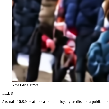
New Grok Times
TL;DR
Arsenal's 16,824-seat allocation turns loyalty credits into a public rat