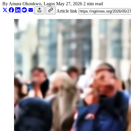
By
Amara Okonkwo
, Lagos
May 27, 2026
2 min read
Article link