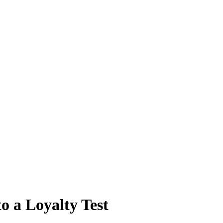
o a Loyalty Test