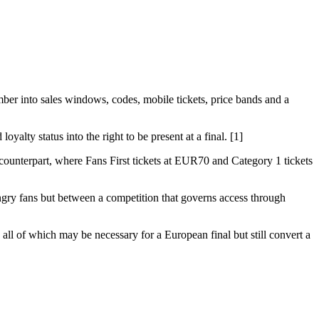
mber into sales windows, codes, mobile tickets, price bands and a
oyalty status into the right to be present at a final. [1]
 counterpart, where Fans First tickets at EUR70 and Category 1 tickets
angry fans but between a competition that governs access through
, all of which may be necessary for a European final but still convert a