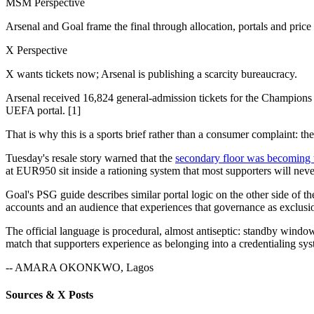
MSM Perspective
Arsenal and Goal frame the final through allocation, portals and price 
X Perspective
X wants tickets now; Arsenal is publishing a scarcity bureaucracy.
Arsenal received 16,824 general-admission tickets for the Champions L
UEFA portal. [1]
That is why this is a sports brief rather than a consumer complaint: the 
Tuesday's resale story warned that the
secondary floor was becoming t
at EUR950 sit inside a rationing system that most supporters will neve
Goal's PSG guide describes similar portal logic on the other side of 
accounts and an audience that experiences that governance as exclusio
The official language is procedural, almost antiseptic: standby windows
match that supporters experience as belonging into a credentialing syst
-- AMARA OKONKWO, Lagos
Sources & X Posts