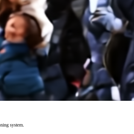
ioning system.