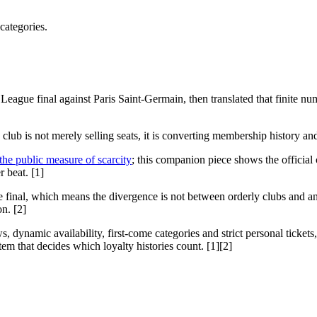
categories.
eague final against Paris Saint-Germain, then translated that finite nu
club is not merely selling seats, it is converting membership history and l
he public measure of scarcity
; this companion piece shows the official
r beat. [1]
the final, which means the divergence is not between orderly clubs and 
n. [2]
, dynamic availability, first-come categories and strict personal tickets
em that decides which loyalty histories count. [1][2]