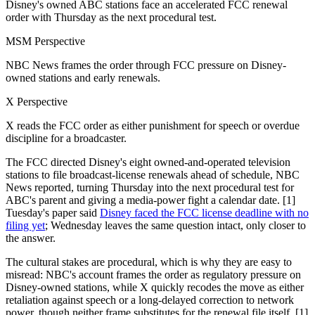
Disney's owned ABC stations face an accelerated FCC renewal
order with Thursday as the next procedural test.
MSM Perspective
NBC News frames the order through FCC pressure on Disney-
owned stations and early renewals.
X Perspective
X reads the FCC order as either punishment for speech or overdue
discipline for a broadcaster.
The FCC directed Disney's eight owned-and-operated television
stations to file broadcast-license renewals ahead of schedule, NBC
News reported, turning Thursday into the next procedural test for
ABC's parent and giving a media-power fight a calendar date. [1]
Tuesday's paper said
Disney faced the FCC license deadline with no
filing yet
; Wednesday leaves the same question intact, only closer to
the answer.
The cultural stakes are procedural, which is why they are easy to
misread: NBC's account frames the order as regulatory pressure on
Disney-owned stations, while X quickly recodes the move as either
retaliation against speech or a long-delayed correction to network
power, though neither frame substitutes for the renewal file itself. [1]