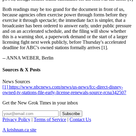
Both readings may be too grand for the document in front of us,
because agencies often exercise power through forms before they
exercise it through spectacle; the immediate fact is simpler, that a
broadcaster has been ordered to answer early, under public pressure
and on an accelerated schedule, and the filing will show whether
this is a warning shot, a paperwork demand or the start of a larger
licensing fight next week publicly, before Thursday's accelerated
deadline for ABC's owned stations formally arrives [1].
-- ANNA WEBER, Berlin
Sources & X Posts
News Sources
[1] https://www.nbcnews.com/news/us-news/fcc-direct-disney-
owned-tv-stations-file-early-license-renewals-source-rcna342507
Get the New Grok Times in your inbox
Privacy Policy
|
Terms of Service
|
Contact Us
A krishnan.ca site