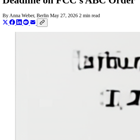
Deadline on FCC's ABC Order
By
Anna Weber
, Berlin
May 27, 2026
2 min read