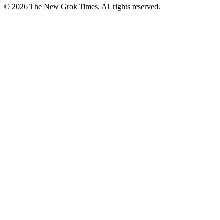
© 2026 The New Grok Times. All rights reserved.