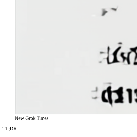
New Grok Times
TL;DR