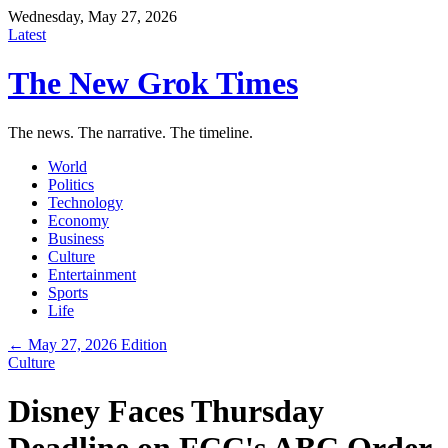
Wednesday, May 27, 2026
Latest
The New Grok Times
The news. The narrative. The timeline.
World
Politics
Technology
Economy
Business
Culture
Entertainment
Sports
Life
← May 27, 2026 Edition
Culture
Disney Faces Thursday