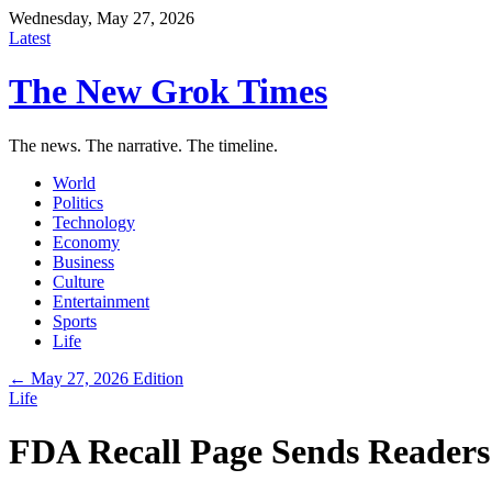
Wednesday, May 27, 2026
Latest
The New Grok Times
The news. The narrative. The timeline.
World
Politics
Technology
Economy
Business
Culture
Entertainment
Sports
Life
← May 27, 2026 Edition
Life
FDA Recall Page Sends Readers