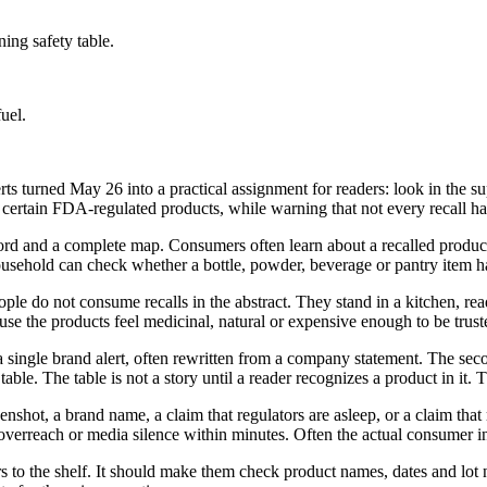
ing safety table.
uel.
rts turned May 26 into a practical assignment for readers: look in the sup
 certain FDA-regulated products, while warning that not every recall has
 record and a complete map. Consumers often learn about a recalled prod
 a household can check whether a bottle, powder, beverage or pantry item
eople do not consume recalls in the abstract. They stand in a kitchen, r
se the products feel medicinal, natural or expensive enough to be truste
a single brand alert, often rewritten from a company statement. The secon
ble. The table is not a story until a reader recognizes a product in it.
screenshot, a brand name, a claim that regulators are asleep, or a claim th
erreach or media silence within minutes. Often the actual consumer ins
ers to the shelf. It should make them check product names, dates and lot 