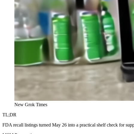
New Grok Times
TL;DR
FDA recall listings turned May 26 into a practical shelf check for su