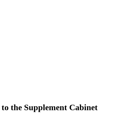
 to the Supplement Cabinet