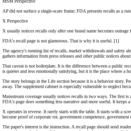
MSM Perspective
AP did not surface a single-scare frame; FDA presents recalls as a runn
X Perspective
X usually notices recalls only after one brand name becomes outrage f
FDA's recall page is not glamorous. That is why it is useful. [1]
The agency's running list of recalls, market withdrawals and safety ale
gathers information from press releases and other public notices about
That caveat is not boilerplate. It is the difference between a public
is quieter and less emotionally satisfying, but it is the place where
The story belongs in the Life section because it is a behavior story. P
away. The supplement cabinet is especially vulnerable to neglect becau
Mainstream coverage usually notices recalls in two ways. The first is 
FDA's page does something less narrative and more useful. It keeps a ta
X operates in reverse. It rarely starts with the table. It starts with a 
become proof of corporate rot, government competence, government ov
The paper's interest is the instruction. A recall page should send read