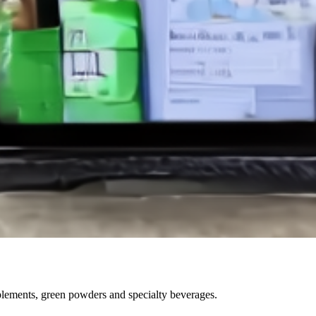
pplements, green powders and specialty beverages.