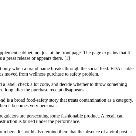
plement cabinet, not just at the front page. The page explains that it
 a press release or appears there. [1]
uct only when a brand name breaks through the social feed. FDA's table
 has moved from wellness purchase to safety problem.
ead a label, check a lot code, and decide whether to throw something
d long after the purchase receipt disappears.
d is a broad food-safety story that treats contamination as a category.
 Then it becomes very personal.
at regulators are persecuting some fashionable product. A recall can
truction is buried under the performance.
numbers. It should also remind them that the absence of a viral post is