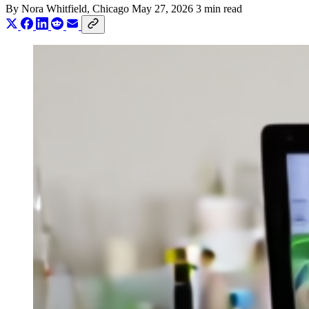
By
Nora Whitfield
, Chicago
May 27, 2026
3 min read