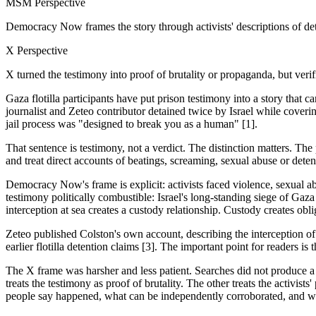
MSM Perspective
Democracy Now frames the story through activists' descriptions of de
X Perspective
X turned the testimony into proof of brutality or propaganda, but veri
Gaza flotilla participants have put prison testimony into a story tha
journalist and Zeteo contributor detained twice by Israel while coverin
jail process was "designed to break you as a human" [1].
That sentence is testimony, not a verdict. The distinction matters. The
and treat direct accounts of beatings, screaming, sexual abuse or dete
Democracy Now's frame is explicit: activists faced violence, sexual ab
testimony politically combustible: Israel's long-standing siege of Gaza 
interception at sea creates a custody relationship. Custody creates obli
Zeteo published Colston's own account, describing the interception o
earlier flotilla detention claims [3]. The important point for readers 
The X frame was harsher and less patient. Searches did not produce a
treats the testimony as proof of brutality. The other treats the activi
people say happened, what can be independently corroborated, and wha