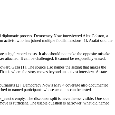
n and diplomatic process. Democracy Now interviewed Alex Colston, a
activist who has joined multiple flotilla missions [1]. Arafat said the
re a legal record exists. It also should not make the opposite mistake
r attached. It can be challenged. It cannot be responsibly erased.
g toward Gaza [1]. The source also names the setting that makes the
. That is where the story moves beyond an activist interview. A state
nd journalists [2]. Democracy Now's May 4 coverage also documented
ttached to named participants whose accounts can be tested.
empty. The discourse split is nevertheless visible. One side
x_posts
er move is sufficient. The usable question is narrower: what did named