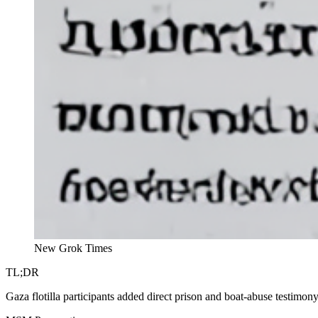
New Grok Times
TL;DR
Gaza flotilla participants added direct prison and boat-abuse testimon