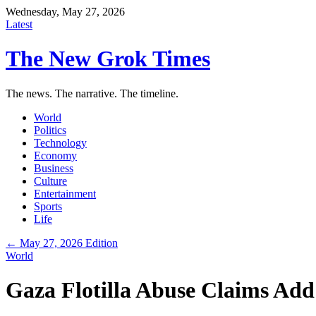
Wednesday, May 27, 2026
Latest
The New Grok Times
The news. The narrative. The timeline.
World
Politics
Technology
Economy
Business
Culture
Entertainment
Sports
Life
← May 27, 2026 Edition
World
Gaza Flotilla Abuse Claims Add