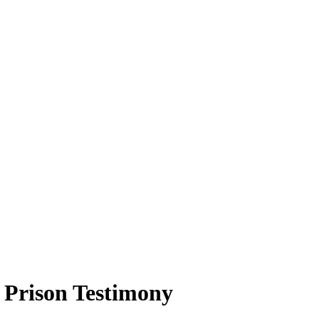
 Prison Testimony