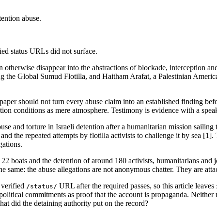
tention abuse.
fied status URLs did not surface.
t can otherwise disappear into the abstractions of blockade, interceptio
g the Global Sumud Flotilla, and Haitham Arafat, a Palestinian American 
 paper should not turn every abuse claim into an established finding befo
ntion conditions as mere atmosphere. Testimony is evidence with a speake
use and torture in Israeli detention after a humanitarian mission sailin
and the repeated attempts by flotilla activists to challenge it by sea [1]
gations.
f 22 boats and the detention of around 180 activists, humanitarians a
is the same: the abuse allegations are not anonymous chatter. They are a
 verified
URL after the required passes, so this article leaves
/status/
sts' political commitments as proof that the account is propaganda. Neith
t did the detaining authority put on the record?