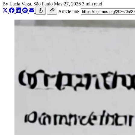
By
Lucia Vega
, São Paulo
May 27, 2026
3 min read
Article link