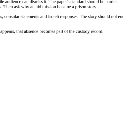
ile audience can dismiss it. The paper's standard should be harder.
es. Then ask why an aid mission became a prison story.
s, consular statements and Israeli responses. The story should not end
unt appears, that absence becomes part of the custody record.