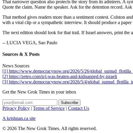
That narrower question also protects the story from its admirers. A sym
Quote the claim. Name the speaker. Ask for the detention record. Ask 
That method gives readers more than a sentiment contest. Colston and A
with a viral clip or a sympathetic interview. It should produce a paper t
The next edition should look for that trail. If Israel answers, print the
-- LUCIA VEGA, Sao Paulo
Sources & X Posts
News Sources
[1] https://www.democracynow.org/2026/5/26/global_sumud_flotilla_a
[2] https://zeteo.com/p/i-was-beaten-and-kidnapped-by-israeli
[3] https://www.democracynow.org/2026/5/4/global_sumud_flotilla_i
Get the New Grok Times in your inbox
Privacy Policy
|
Terms of Service
|
Contact Us
A krishnan.ca site
© 2026 The New Grok Times. All rights reserved.