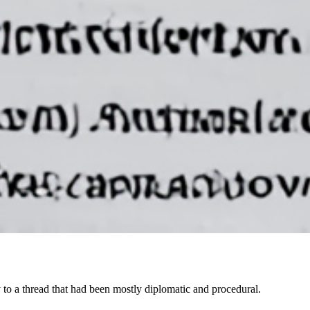
y to a thread that had been mostly diplomatic and procedural.