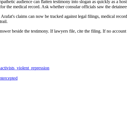
pathetic audience can flatten testimony into slogan as quickly as a host
for the medical record. Ask whether consular officials saw the detaine
rafat's claims can now be tracked against legal filings, medical record
rail.
 answer beside the testimony. If lawyers file, cite the filing. If no acco
ctivists_violent_repression
ntercepted