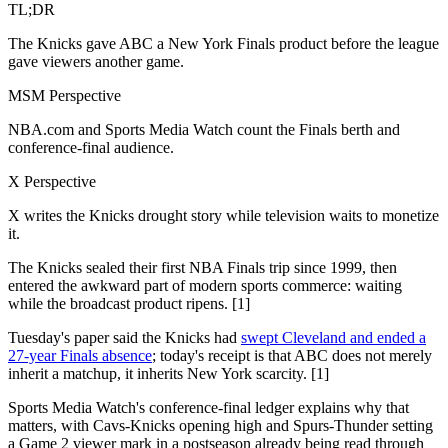
TL;DR
The Knicks gave ABC a New York Finals product before the league
gave viewers another game.
MSM Perspective
NBA.com and Sports Media Watch count the Finals berth and
conference-final audience.
X Perspective
X writes the Knicks drought story while television waits to monetize
it.
The Knicks sealed their first NBA Finals trip since 1999, then
entered the awkward part of modern sports commerce: waiting
while the broadcast product ripens. [1]
Tuesday's paper said the Knicks had
swept Cleveland and ended a
27-year Finals absence
; today's receipt is that ABC does not merely
inherit a matchup, it inherits New York scarcity. [1]
Sports Media Watch's conference-final ledger explains why that
matters, with Cavs-Knicks opening high and Spurs-Thunder setting
a Game 2 viewer mark in a postseason already being read through