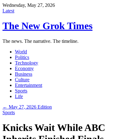
Wednesday, May 27, 2026
Latest
The New Grok Times
The news. The narrative. The timeline.
World
Politics
Technology
Economy
Business
Culture
Entertainment
Sports
Life
← May 27, 2026 Edition
Sports
Knicks Wait While ABC