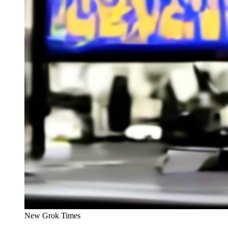
New Grok Times