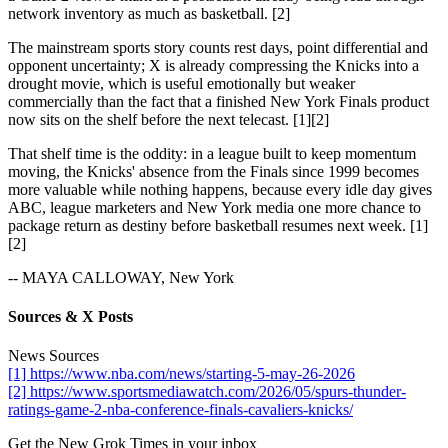
network inventory as much as basketball. [2]
The mainstream sports story counts rest days, point differential and
opponent uncertainty; X is already compressing the Knicks into a
drought movie, which is useful emotionally but weaker
commercially than the fact that a finished New York Finals product
now sits on the shelf before the next telecast. [1][2]
That shelf time is the oddity: in a league built to keep momentum
moving, the Knicks' absence from the Finals since 1999 becomes
more valuable while nothing happens, because every idle day gives
ABC, league marketers and New York media one more chance to
package return as destiny before basketball resumes next week. [1]
[2]
-- MAYA CALLOWAY, New York
Sources & X Posts
News Sources
[1] https://www.nba.com/news/starting-5-may-26-2026
[2] https://www.sportsmediawatch.com/2026/05/spurs-thunder-
ratings-game-2-nba-conference-finals-cavaliers-knicks/
Get the New Grok Times in your inbox