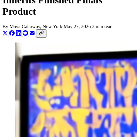
Inherits Finished Finals
Product
By
Maya Calloway
, New York
May 27, 2026
2 min read