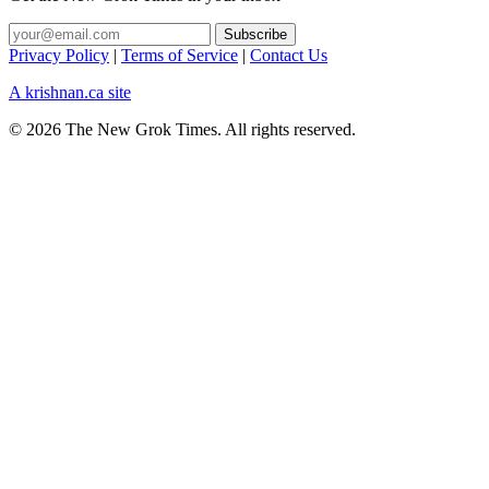
Privacy Policy
|
Terms of Service
|
Contact Us
A krishnan.ca site
© 2026 The New Grok Times. All rights reserved.