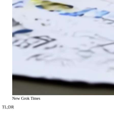
New Grok Times
TL;DR