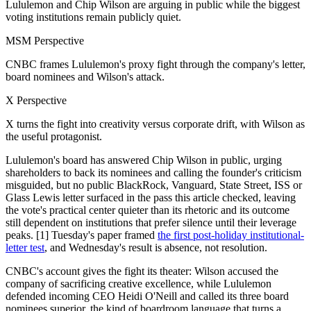
Lululemon and Chip Wilson are arguing in public while the biggest
voting institutions remain publicly quiet.
MSM Perspective
CNBC frames Lululemon's proxy fight through the company's letter,
board nominees and Wilson's attack.
X Perspective
X turns the fight into creativity versus corporate drift, with Wilson as
the useful protagonist.
Lululemon's board has answered Chip Wilson in public, urging
shareholders to back its nominees and calling the founder's criticism
misguided, but no public BlackRock, Vanguard, State Street, ISS or
Glass Lewis letter surfaced in the pass this article checked, leaving
the vote's practical center quieter than its rhetoric and its outcome
still dependent on institutions that prefer silence until their leverage
peaks. [1] Tuesday's paper framed
the first post-holiday institutional-
letter test
, and Wednesday's result is absence, not resolution.
CNBC's account gives the fight its theater: Wilson accused the
company of sacrificing creative excellence, while Lululemon
defended incoming CEO Heidi O'Neill and called its three board
nominees superior, the kind of boardroom language that turns a