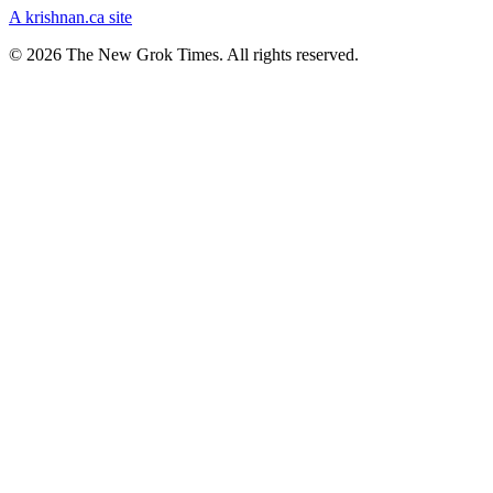
A krishnan.ca site
© 2026 The New Grok Times. All rights reserved.