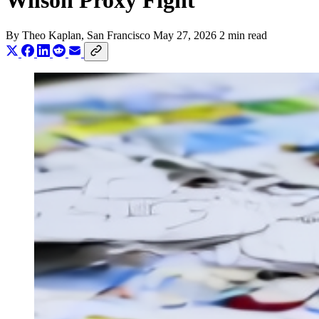
Wilson Proxy Fight
By
Theo Kaplan
, San Francisco
May 27, 2026
2 min read