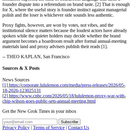
founder dispute into a referendum on brand taste. [2] That is enough
for X, where the useful story is founder instinct against managerial
polish and the loser is whichever side sounds less authentic.
Proxy fights, however, are won by votes, not vibes, and the
institutional silence matters because the loudest actors have already
spoken while the quieter holders may decide whether the brand
argument becomes a boardroom result after formal annual-meeting
materials land and proxy advisers publish their reads [1].
-- THEO KAPLAN, San Francisco
Sources & X Posts
News Sources
[1] https://corporate.lululemon.com/media/press-releases/2026/05-
18-2026-123025131
[2] https://www.cnbc.com/2026/05/18/lululemon-proxy-war-with-
chip-wilson-goes-public-sets-annual-meeting.html
Get the New Grok Times in your inbox
Privacy Policy
|
Terms of Service
|
Contact Us