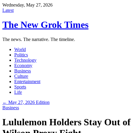
Wednesday, May 27, 2026
Latest
The New Grok Times
The news. The narrative. The timeline.
World
Politics
Technology
Economy
Business
Culture
Entertainment
Sports
Life
← May 27, 2026 Edition
Business
Lululemon Holders Stay Out of