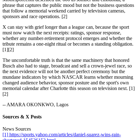
phrase that captures the public mood but not the business questions
that follow a memorial weekend carried by television cameras,
sponsors and race operations. [2]
X can stay with grief longer than a league can, because the sport
must now watch the next receipts: ratings, sponsor response,
whether any number-retirement protocol emerges and whether the
tribute remains a one-night ritual or becomes a standing obligation.
[1][2]
The uncomfortable truth is that the same machinery that honored
Busch also had to stage, broadcast and sell a crown-jewel race, so
the next evidence will not be another perfect ceremony but the
mundane indicators by which NASCAR learns whether mourning
changed audience behavior, sponsor posture and the sport's own
memorial calendar after Charlotte this season on television next. [1]
[2]
-- AMARA OKONKWO, Lagos
Sources & X Posts
News Sources
[1] https://sports.yahoo.com/articles/daniel-suarez-wins-rain-