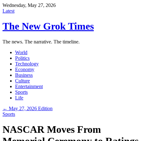
Wednesday, May 27, 2026
Latest
The New Grok Times
The news. The narrative. The timeline.
World
Politics
Technology
Economy
Business
Culture
Entertainment
Sports
Life
← May 27, 2026 Edition
Sports
NASCAR Moves From