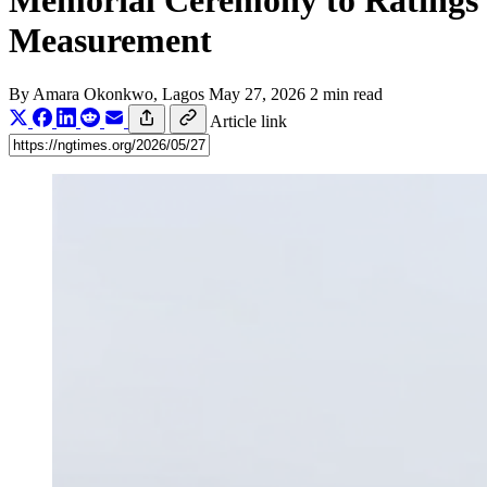
Memorial Ceremony to Ratings
Measurement
By
Amara Okonkwo
, Lagos
May 27, 2026
2 min read
Article link