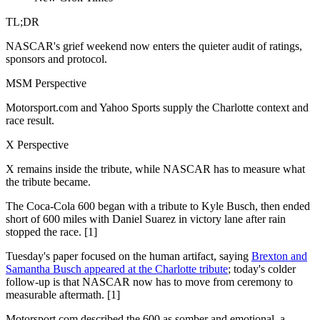
TL;DR
NASCAR's grief weekend now enters the quieter audit of ratings,
sponsors and protocol.
MSM Perspective
Motorsport.com and Yahoo Sports supply the Charlotte context and
race result.
X Perspective
X remains inside the tribute, while NASCAR has to measure what
the tribute became.
The Coca-Cola 600 began with a tribute to Kyle Busch, then ended
short of 600 miles with Daniel Suarez in victory lane after rain
stopped the race. [1]
Tuesday's paper focused on the human artifact, saying
Brexton and
Samantha Busch appeared at the Charlotte tribute
; today's colder
follow-up is that NASCAR now has to move from ceremony to
measurable aftermath. [1]
Motorsport.com described the 600 as somber and emotional, a