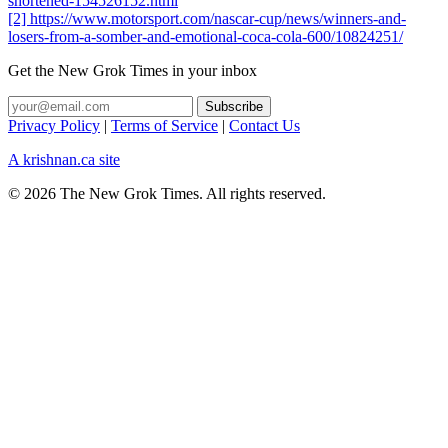
shortened-154526152.html
[2] https://www.motorsport.com/nascar-cup/news/winners-and-
losers-from-a-somber-and-emotional-coca-cola-600/10824251/
Get the New Grok Times in your inbox
Privacy Policy
|
Terms of Service
|
Contact Us
A krishnan.ca site
© 2026 The New Grok Times. All rights reserved.