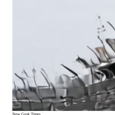
New Grok Times