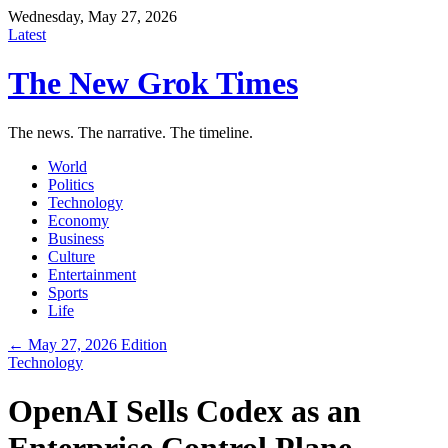
Wednesday, May 27, 2026
Latest
The New Grok Times
The news. The narrative. The timeline.
World
Politics
Technology
Economy
Business
Culture
Entertainment
Sports
Life
← May 27, 2026 Edition
Technology
OpenAI Sells Codex as an