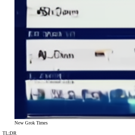
New Grok Times
TL;DR