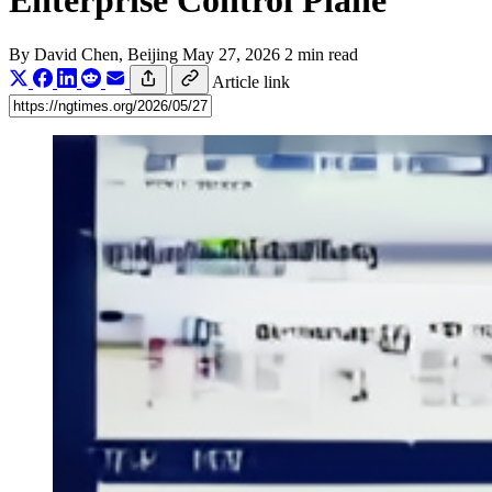
Enterprise Control Plane
By
David Chen
, Beijing
May 27, 2026
2 min read
Article link