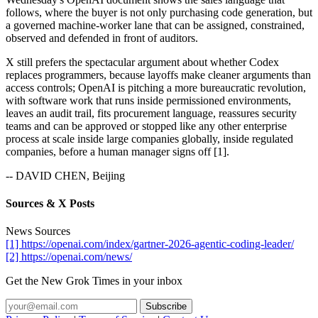
follows, where the buyer is not only purchasing code generation, but
a governed machine-worker lane that can be assigned, constrained,
observed and defended in front of auditors.
X still prefers the spectacular argument about whether Codex
replaces programmers, because layoffs make cleaner arguments than
access controls; OpenAI is pitching a more bureaucratic revolution,
with software work that runs inside permissioned environments,
leaves an audit trail, fits procurement language, reassures security
teams and can be approved or stopped like any other enterprise
process at scale inside large companies globally, inside regulated
companies, before a human manager signs off [1].
-- DAVID CHEN, Beijing
Sources & X Posts
News Sources
[1] https://openai.com/index/gartner-2026-agentic-coding-leader/
[2] https://openai.com/news/
Get the New Grok Times in your inbox