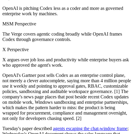
OpenAI is pitching Codex less as a coder and more as governed
enterprise work by machines.
MSM Perspective
The Verge covers agentic coding broadly while OpenAI frames
Codex through governance controls.
X Perspective
X argues over job loss and productivity while enterprise buyers ask
who approved the agent's work.
OpenAI's Gartner post sells Codex as an enterprise control plane,
not merely a clever autocomplete, saying more than 4 million people
use it weekly and pointing to approval gates, RBAC, customizable
policies, sandboxing and auditable workspace governance. [1] The
company's news page places that post beside recent Codex updates
on mobile work, Windows sandboxing and enterprise partnerships,
which makes the pattern harder to miss: the product is being
wrapped for procurement, compliance and management oversight,
not only for developers chasing speed. [2]
Tuesday's paper described
agents escaping the chat-window frame
;
Wednesday's OpenAI document shows the sales language that