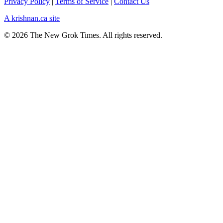
Privacy Policy
|
Terms of Service
|
Contact Us
A krishnan.ca site
© 2026 The New Grok Times. All rights reserved.