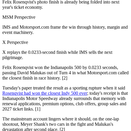
Felix Rosenqvist's photo finish is already being folded into next
year's ticket economy.
MSM Perspective
IMS and Motorsport.com frame the win through history, margin and
event machinery.
X Perspective
X replays the 0.0233-second finish while IMS sells the next
pilgrimage.
Felix Rosenqvist won the Indianapolis 500 by 0.0233 seconds,
passing David Malukas out of Turn 4 in what Motorsport.com called
the closest finish in race history. [2]
Tuesday's paper treated the result as a sporting rupture when it said
Rosenqvist had won the closest Indy 500 ever
; today's receipt is that
Indianapolis Motor Speedway already surrounds that memory with
renewal applications, premium options, club offers, group sales and
2027 ticket links. [1]
The mainstream account lingers where it should, on the one-lap
shootout, Meyer Shank's two cars in the fight and Malukas's
devastation after second place. [2]