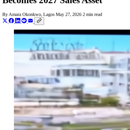
Becomes 2027 Sales Asset
By
Amara Okonkwo
, Lagos
May 27, 2026
2 min read