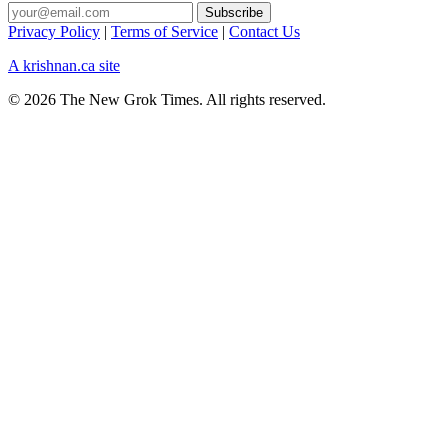
Privacy Policy
|
Terms of Service
|
Contact Us
A krishnan.ca site
© 2026 The New Grok Times. All rights reserved.