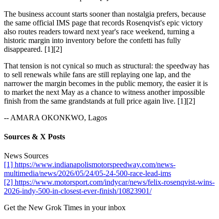
The business account starts sooner than nostalgia prefers, because
the same official IMS page that records Rosenqvist's epic victory
also routes readers toward next year's race weekend, turning a
historic margin into inventory before the confetti has fully
disappeared. [1][2]
That tension is not cynical so much as structural: the speedway has
to sell renewals while fans are still replaying one lap, and the
narrower the margin becomes in the public memory, the easier it is
to market the next May as a chance to witness another impossible
finish from the same grandstands at full price again live. [1][2]
-- AMARA OKONKWO, Lagos
Sources & X Posts
News Sources
[1] https://www.indianapolismotorspeedway.com/news-
multimedia/news/2026/05/24/05-24-500-race-lead-ims
[2] https://www.motorsport.com/indycar/news/felix-rosenqvist-wins-
2026-indy-500-in-closest-ever-finish/10823901/
Get the New Grok Times in your inbox