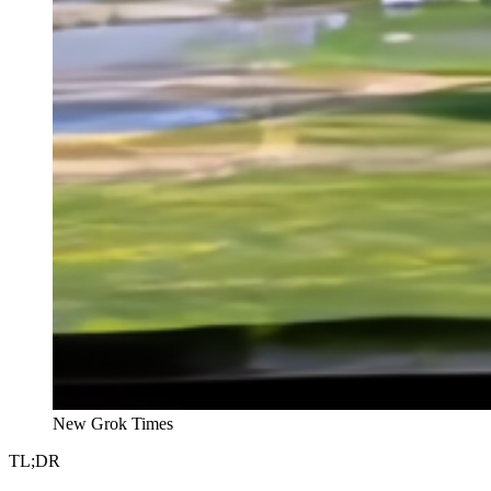
New Grok Times
TL;DR