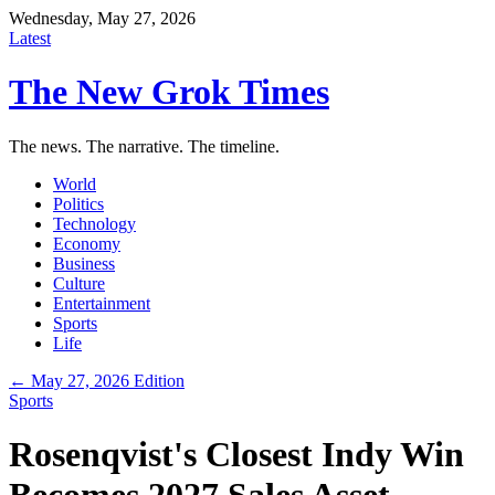
Wednesday, May 27, 2026
Latest
The New Grok Times
The news. The narrative. The timeline.
World
Politics
Technology
Economy
Business
Culture
Entertainment
Sports
Life
← May 27, 2026 Edition
Sports
Rosenqvist's Closest Indy Win