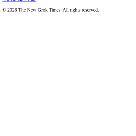
© 2026 The New Grok Times. All rights reserved.