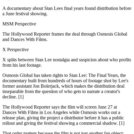
A documentary about Stan Lees final years found distribution before
a June festival showing.
MSM Perspective
The Hollywood Reporter frames the deal through Osmosis Global
and Dances With Films.
X Perspective
X splits between Stan Lee nostalgia and suspicion about who profits
from his last footage.
Osmosis Global has taken rights to Stan Lee: The Final Years, the
documentary built from hundreds of hours of footage shot by Lee's
former assistant Jon Bolerjack, which makes the distribution deal
inseparable from the question of who gets to narrate a creator's
decline. [1]
The Hollywood Reporter says the film will screen June 27 at
Dances With Films in Los Angeles while Osmosis works out a
release plan, giving the project a distributor before it has a public
rollout and giving the festival showing a commercial shadow. [1]
That order matters because the film is not just another fan object: