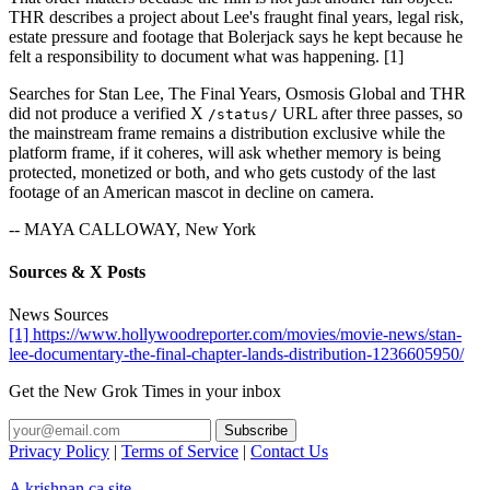
THR describes a project about Lee's fraught final years, legal risk,
estate pressure and footage that Bolerjack says he kept because he
felt a responsibility to document what was happening. [1]
Searches for Stan Lee, The Final Years, Osmosis Global and THR
did not produce a verified X
URL after three passes, so
/status/
the mainstream frame remains a distribution exclusive while the
platform frame, if it coheres, will ask whether memory is being
protected, monetized or both, and who gets custody of the last
footage of an American mascot in decline on camera.
-- MAYA CALLOWAY, New York
Sources & X Posts
News Sources
[1] https://www.hollywoodreporter.com/movies/movie-news/stan-
lee-documentary-the-final-chapter-lands-distribution-1236605950/
Get the New Grok Times in your inbox
Privacy Policy
|
Terms of Service
|
Contact Us
A krishnan.ca site