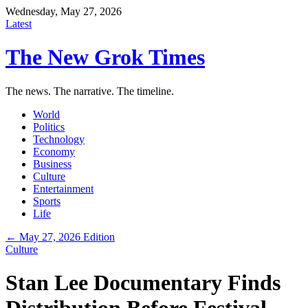
Wednesday, May 27, 2026
Latest
The New Grok Times
The news. The narrative. The timeline.
World
Politics
Technology
Economy
Business
Culture
Entertainment
Sports
Life
← May 27, 2026 Edition
Culture
Stan Lee Documentary Finds