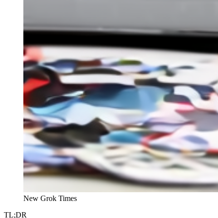
New Grok Times
TL;DR