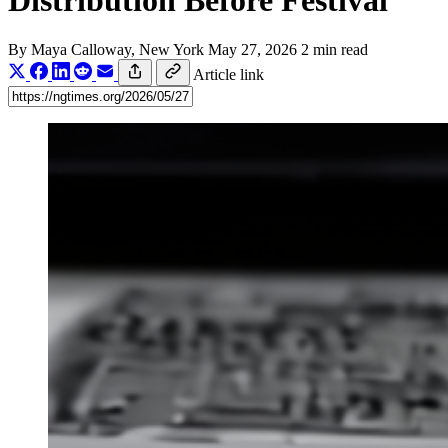
Distribution Before Festival
By
Maya Calloway
, New York
May 27, 2026
2 min read
Article link