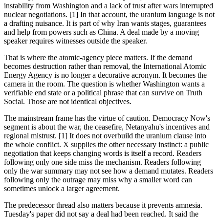
instability from Washington and a lack of trust after wars interrupted
nuclear negotiations. [1] In that account, the uranium language is not
a drafting nuisance. It is part of why Iran wants stages, guarantees
and help from powers such as China. A deal made by a moving
speaker requires witnesses outside the speaker.
That is where the atomic-agency piece matters. If the demand
becomes destruction rather than removal, the International Atomic
Energy Agency is no longer a decorative acronym. It becomes the
camera in the room. The question is whether Washington wants a
verifiable end state or a political phrase that can survive on Truth
Social. Those are not identical objectives.
The mainstream frame has the virtue of caution. Democracy Now's
segment is about the war, the ceasefire, Netanyahu's incentives and
regional mistrust. [1] It does not overbuild the uranium clause into
the whole conflict. X supplies the other necessary instinct: a public
negotiation that keeps changing words is itself a record. Readers
following only one side miss the mechanism. Readers following
only the war summary may not see how a demand mutates. Readers
following only the outrage may miss why a smaller word can
sometimes unlock a larger agreement.
The predecessor thread also matters because it prevents amnesia.
Tuesday's paper did not say a deal had been reached. It said the