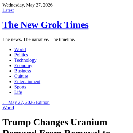
Wednesday, May 27, 2026
Latest
The New Grok Times
The news. The narrative. The timeline.
World
Politics
Technology
Economy
Business
Culture
Entertainment
Sports
Life
← May 27, 2026 Edition
World
Trump Changes Uranium