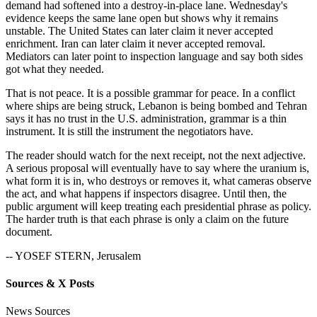
demand had softened into a destroy-in-place lane. Wednesday's
evidence keeps the same lane open but shows why it remains
unstable. The United States can later claim it never accepted
enrichment. Iran can later claim it never accepted removal.
Mediators can later point to inspection language and say both sides
got what they needed.
That is not peace. It is a possible grammar for peace. In a conflict
where ships are being struck, Lebanon is being bombed and Tehran
says it has no trust in the U.S. administration, grammar is a thin
instrument. It is still the instrument the negotiators have.
The reader should watch for the next receipt, not the next adjective.
A serious proposal will eventually have to say where the uranium is,
what form it is in, who destroys or removes it, what cameras observe
the act, and what happens if inspectors disagree. Until then, the
public argument will keep treating each presidential phrase as policy.
The harder truth is that each phrase is only a claim on the future
document.
-- YOSEF STERN, Jerusalem
Sources & X Posts
News Sources