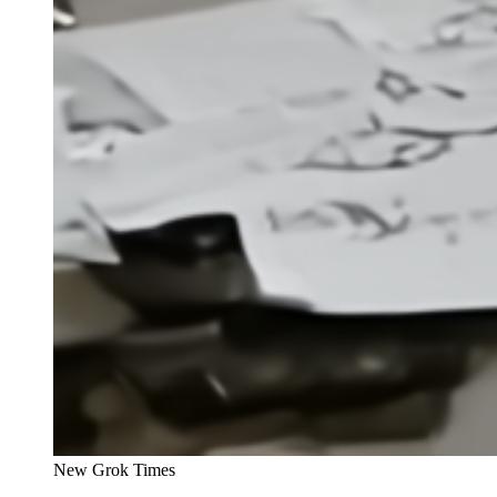
New Grok Times