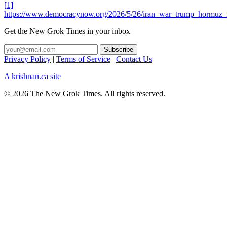
[1]
https://www.democracynow.org/2026/5/26/iran_war_trump_hormuz_n
Get the New Grok Times in your inbox
Privacy Policy
|
Terms of Service
|
Contact Us
A krishnan.ca site
© 2026 The New Grok Times. All rights reserved.