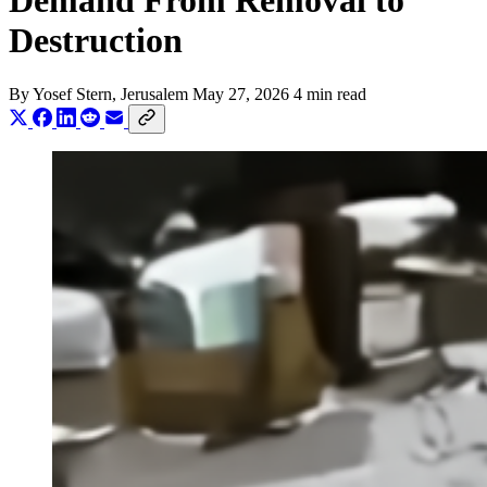
Demand From Removal to
Destruction
By
Yosef Stern
, Jerusalem
May 27, 2026
4 min read