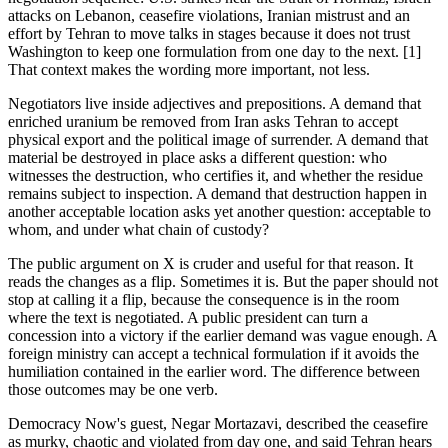
attacks on Lebanon, ceasefire violations, Iranian mistrust and an
effort by Tehran to move talks in stages because it does not trust
Washington to keep one formulation from one day to the next. [1]
That context makes the wording more important, not less.
Negotiators live inside adjectives and prepositions. A demand that
enriched uranium be removed from Iran asks Tehran to accept
physical export and the political image of surrender. A demand that
material be destroyed in place asks a different question: who
witnesses the destruction, who certifies it, and whether the residue
remains subject to inspection. A demand that destruction happen in
another acceptable location asks yet another question: acceptable to
whom, and under what chain of custody?
The public argument on X is cruder and useful for that reason. It
reads the changes as a flip. Sometimes it is. But the paper should not
stop at calling it a flip, because the consequence is in the room
where the text is negotiated. A public president can turn a
concession into a victory if the earlier demand was vague enough. A
foreign ministry can accept a technical formulation if it avoids the
humiliation contained in the earlier word. The difference between
those outcomes may be one verb.
Democracy Now's guest, Negar Mortazavi, described the ceasefire
as murky, chaotic and violated from day one, and said Tehran hears