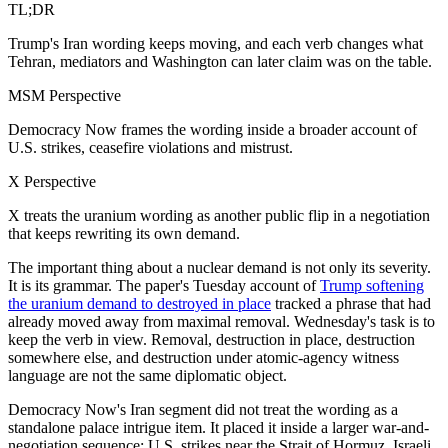
TL;DR
Trump's Iran wording keeps moving, and each verb changes what
Tehran, mediators and Washington can later claim was on the table.
MSM Perspective
Democracy Now frames the wording inside a broader account of
U.S. strikes, ceasefire violations and mistrust.
X Perspective
X treats the uranium wording as another public flip in a negotiation
that keeps rewriting its own demand.
The important thing about a nuclear demand is not only its severity.
It is its grammar. The paper's Tuesday account of
Trump softening
the uranium demand to destroyed in place
tracked a phrase that had
already moved away from maximal removal. Wednesday's task is to
keep the verb in view. Removal, destruction in place, destruction
somewhere else, and destruction under atomic-agency witness
language are not the same diplomatic object.
Democracy Now's Iran segment did not treat the wording as a
standalone palace intrigue item. It placed it inside a larger war-and-
negotiation sequence: U.S. strikes near the Strait of Hormuz, Israeli