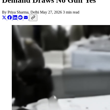
Demand Draws No Gulf Yes
By
Priya Sharma
, Delhi
May 27, 2026
3 min read