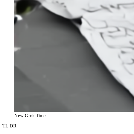
New Grok Times
TL;DR