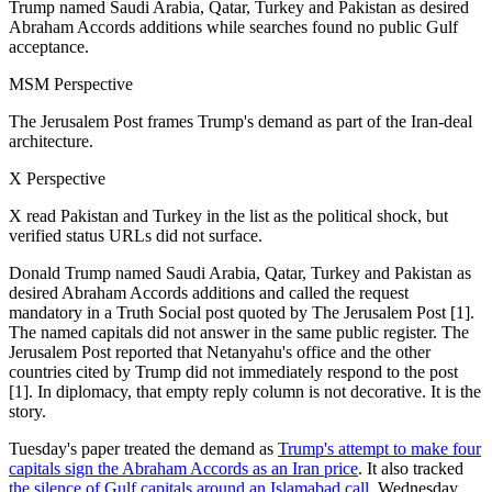
Trump named Saudi Arabia, Qatar, Turkey and Pakistan as desired
Abraham Accords additions while searches found no public Gulf
acceptance.
MSM Perspective
The Jerusalem Post frames Trump's demand as part of the Iran-deal
architecture.
X Perspective
X read Pakistan and Turkey in the list as the political shock, but
verified status URLs did not surface.
Donald Trump named Saudi Arabia, Qatar, Turkey and Pakistan as
desired Abraham Accords additions and called the request
mandatory in a Truth Social post quoted by The Jerusalem Post [1].
The named capitals did not answer in the same public register. The
Jerusalem Post reported that Netanyahu's office and the other
countries cited by Trump did not immediately respond to the post
[1]. In diplomacy, that empty reply column is not decorative. It is the
story.
Tuesday's paper treated the demand as
Trump's attempt to make four
capitals sign the Abraham Accords as an Iran price
. It also tracked
the silence of Gulf capitals around an Islamabad call
. Wednesday