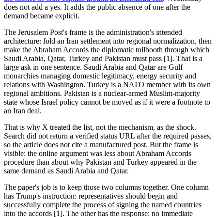
does not add a yes. It adds the public absence of one after the
demand became explicit.
The Jerusalem Post's frame is the administration's intended
architecture: fold an Iran settlement into regional normalization, then
make the Abraham Accords the diplomatic tollbooth through which
Saudi Arabia, Qatar, Turkey and Pakistan must pass [1]. That is a
large ask in one sentence. Saudi Arabia and Qatar are Gulf
monarchies managing domestic legitimacy, energy security and
relations with Washington. Turkey is a NATO member with its own
regional ambitions. Pakistan is a nuclear-armed Muslim-majority
state whose Israel policy cannot be moved as if it were a footnote to
an Iran deal.
That is why X treated the list, not the mechanism, as the shock.
Search did not return a verified status URL after the required passes,
so the article does not cite a manufactured post. But the frame is
visible: the online argument was less about Abraham Accords
procedure than about why Pakistan and Turkey appeared in the
same demand as Saudi Arabia and Qatar.
The paper's job is to keep those two columns together. One column
has Trump's instruction: representatives should begin and
successfully complete the process of signing the named countries
into the accords [1]. The other has the response: no immediate