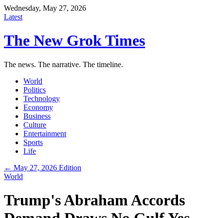
Wednesday, May 27, 2026
Latest
The New Grok Times
The news. The narrative. The timeline.
World
Politics
Technology
Economy
Business
Culture
Entertainment
Sports
Life
← May 27, 2026 Edition
World
Trump's Abraham Accords