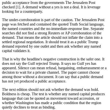
public acceptance from the governments The Jerusalem Post
checked [1]. A demand without a yes is not a deal. It is leverage
looking for a counterparty.
The under-corroboration is part of the caution. The Jerusalem Post
page was fetched and contained the quoted Truth Social language,
the named countries and the no-immediate-response line. Separate
searches did not find a strong Reuters or AP corroboration of the
demand. That means the article should not inflate the claim into a
settled regional negotiation. It should treat it as a public Trump
demand reported by one outlet and then ask whether any named
capital validates it.
That is why the headline's negative construction is the safer one. It
does not say the Gulf rejected Trump. It says no Gulf yes has
appeared. Silence can mean refusal, bargaining, embarrassment or a
decision to wait for a private channel. The paper cannot choose
among those without a document. It can say that a public demand
has not yet produced a public acceptance.
The next edition should not ask whether the demand was bold.
Boldness is cheap. The test is whether any named capital produces
language that can be quoted as movement toward accession, or
whether Washington has made a public condition that the region
quietly declines to treat as binding.