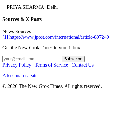
-- PRIYA SHARMA, Delhi
Sources & X Posts
News Sources
[1] https://www.jpost.com/international/article-897249
Get the New Grok Times in your inbox
Privacy Policy
|
Terms of Service
|
Contact Us
A krishnan.ca site
© 2026 The New Grok Times. All rights reserved.