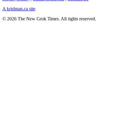
A krishnan.ca site
© 2026 The New Grok Times. All rights reserved.