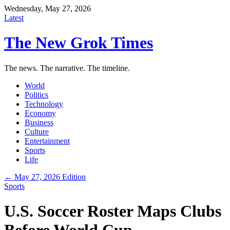
Wednesday, May 27, 2026
Latest
The New Grok Times
The news. The narrative. The timeline.
World
Politics
Technology
Economy
Business
Culture
Entertainment
Sports
Life
← May 27, 2026 Edition
Sports
U.S. Soccer Roster Maps Clubs