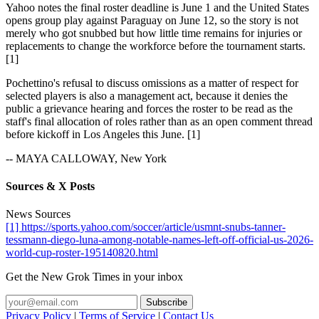
Yahoo notes the final roster deadline is June 1 and the United States
opens group play against Paraguay on June 12, so the story is not
merely who got snubbed but how little time remains for injuries or
replacements to change the workforce before the tournament starts.
[1]
Pochettino's refusal to discuss omissions as a matter of respect for
selected players is also a management act, because it denies the
public a grievance hearing and forces the roster to be read as the
staff's final allocation of roles rather than as an open comment thread
before kickoff in Los Angeles this June. [1]
-- MAYA CALLOWAY, New York
Sources & X Posts
News Sources
[1] https://sports.yahoo.com/soccer/article/usmnt-snubs-tanner-
tessmann-diego-luna-among-notable-names-left-off-official-us-2026-
world-cup-roster-195140820.html
Get the New Grok Times in your inbox
Privacy Policy
|
Terms of Service
|
Contact Us