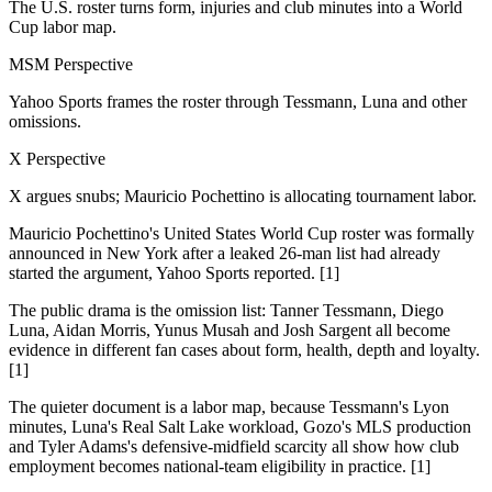
The U.S. roster turns form, injuries and club minutes into a World
Cup labor map.
MSM Perspective
Yahoo Sports frames the roster through Tessmann, Luna and other
omissions.
X Perspective
X argues snubs; Mauricio Pochettino is allocating tournament labor.
Mauricio Pochettino's United States World Cup roster was formally
announced in New York after a leaked 26-man list had already
started the argument, Yahoo Sports reported. [1]
The public drama is the omission list: Tanner Tessmann, Diego
Luna, Aidan Morris, Yunus Musah and Josh Sargent all become
evidence in different fan cases about form, health, depth and loyalty.
[1]
The quieter document is a labor map, because Tessmann's Lyon
minutes, Luna's Real Salt Lake workload, Gozo's MLS production
and Tyler Adams's defensive-midfield scarcity all show how club
employment becomes national-team eligibility in practice. [1]