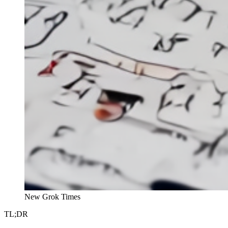
New Grok Times
TL;DR