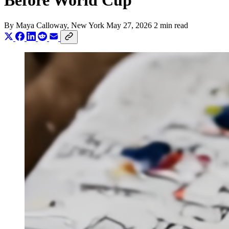
Before World Cup
By
Maya Calloway
, New York
May 27, 2026
2 min read