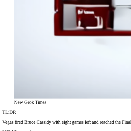
New Grok Times
TL;DR
Vegas fired Bruce Cassidy with eight games left and reached the Fina