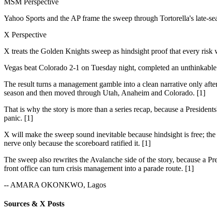
MSM Perspective
Yahoo Sports and the AP frame the sweep through Tortorella's late-se
X Perspective
X treats the Golden Knights sweep as hindsight proof that every risk
Vegas beat Colorado 2-1 on Tuesday night, completed an unthinkable s
The result turns a management gamble into a clean narrative only after
season and then moved through Utah, Anaheim and Colorado. [1]
That is why the story is more than a series recap, because a President
panic. [1]
X will make the sweep sound inevitable because hindsight is free; the i
nerve only because the scoreboard ratified it. [1]
The sweep also rewrites the Avalanche side of the story, because a Pre
front office can turn crisis management into a parade route. [1]
-- AMARA OKONKWO, Lagos
Sources & X Posts