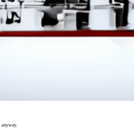
l anyway.