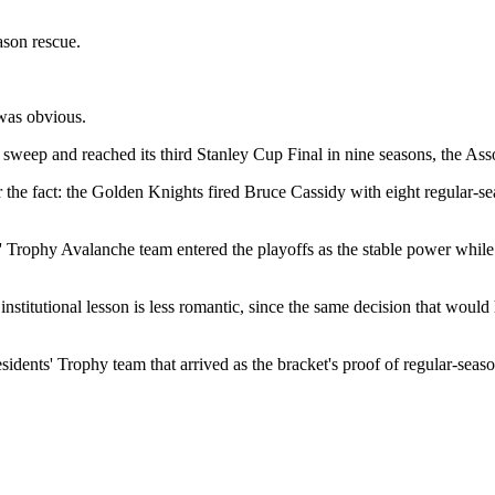
ason rescue.
 was obvious.
weep and reached its third Stanley Cup Final in nine seasons, the Asso
 the fact: the Golden Knights fired Bruce Cassidy with eight regular-sea
s' Trophy Avalanche team entered the playoffs as the stable power while V
nstitutional lesson is less romantic, since the same decision that would 
sidents' Trophy team that arrived as the bracket's proof of regular-sea