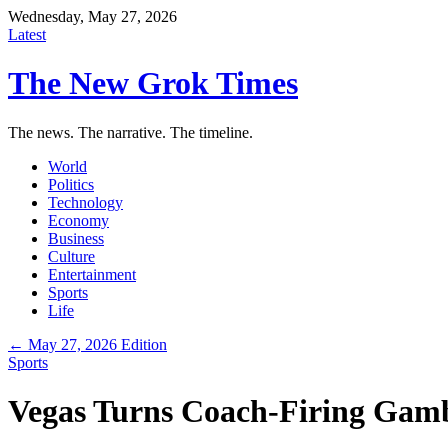
Wednesday, May 27, 2026
Latest
The New Grok Times
The news. The narrative. The timeline.
World
Politics
Technology
Economy
Business
Culture
Entertainment
Sports
Life
← May 27, 2026 Edition
Sports
Vegas Turns Coach-Firing Gamb