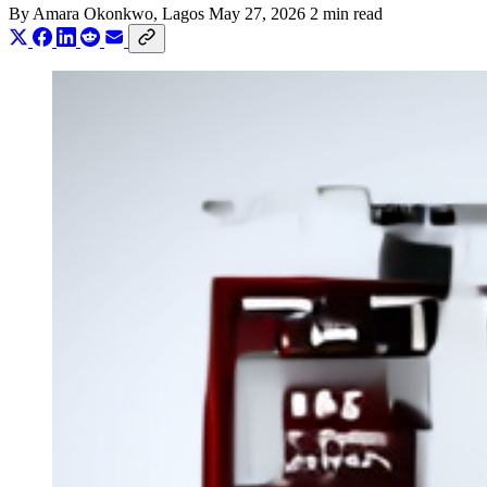
By
Amara Okonkwo
, Lagos
May 27, 2026
2 min read