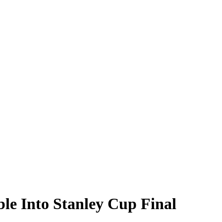
le Into Stanley Cup Final