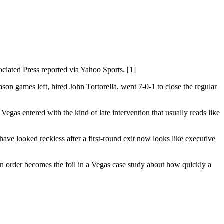
ciated Press reported via Yahoo Sports. [1]
son games left, hired John Tortorella, went 7-0-1 to close the regular
egas entered with the kind of late intervention that usually reads like
have looked reckless after a first-round exit now looks like executive
son order becomes the foil in a Vegas case study about how quickly a