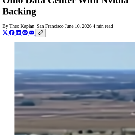
Ohio Data Center With Nvidia
Backing
By
Theo Kaplan
, San Francisco
June 10, 2026
4 min read