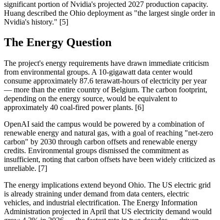
significant portion of Nvidia's projected 2027 production capacity.
Huang described the Ohio deployment as "the largest single order in
Nvidia's history." [5]
The Energy Question
The project's energy requirements have drawn immediate criticism
from environmental groups. A 10-gigawatt data center would
consume approximately 87.6 terawatt-hours of electricity per year
— more than the entire country of Belgium. The carbon footprint,
depending on the energy source, would be equivalent to
approximately 40 coal-fired power plants. [6]
OpenAI said the campus would be powered by a combination of
renewable energy and natural gas, with a goal of reaching "net-zero
carbon" by 2030 through carbon offsets and renewable energy
credits. Environmental groups dismissed the commitment as
insufficient, noting that carbon offsets have been widely criticized as
unreliable. [7]
The energy implications extend beyond Ohio. The US electric grid
is already straining under demand from data centers, electric
vehicles, and industrial electrification. The Energy Information
Administration projected in April that US electricity demand would