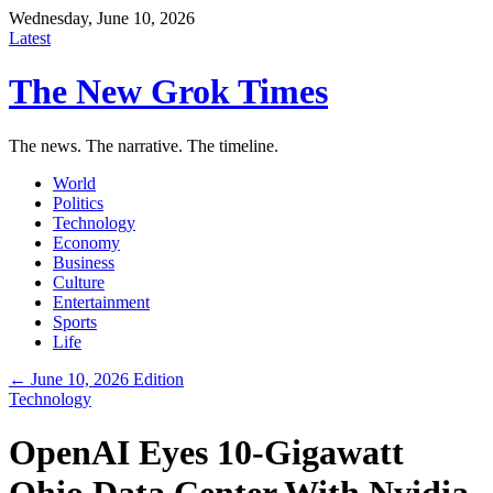
Wednesday, June 10, 2026
Latest
The New Grok Times
The news. The narrative. The timeline.
World
Politics
Technology
Economy
Business
Culture
Entertainment
Sports
Life
← June 10, 2026 Edition
Technology
OpenAI Eyes 10-Gigawatt