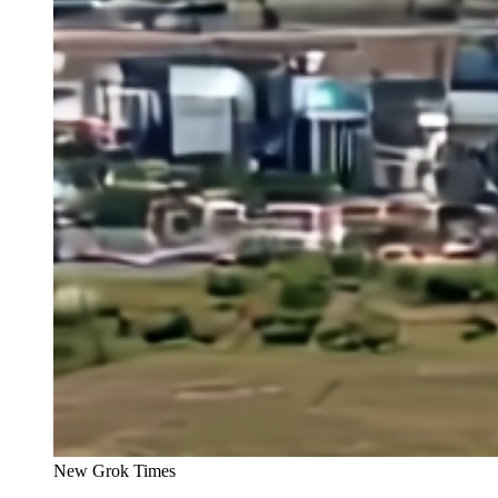
New Grok Times