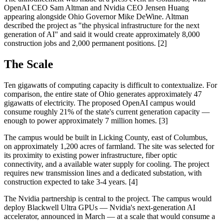
OpenAI CEO Sam Altman and Nvidia CEO Jensen Huang
appearing alongside Ohio Governor Mike DeWine. Altman
described the project as "the physical infrastructure for the next
generation of AI" and said it would create approximately 8,000
construction jobs and 2,000 permanent positions. [2]
The Scale
Ten gigawatts of computing capacity is difficult to contextualize. For
comparison, the entire state of Ohio generates approximately 47
gigawatts of electricity. The proposed OpenAI campus would
consume roughly 21% of the state's current generation capacity —
enough to power approximately 7 million homes. [3]
The campus would be built in Licking County, east of Columbus,
on approximately 1,200 acres of farmland. The site was selected for
its proximity to existing power infrastructure, fiber optic
connectivity, and a available water supply for cooling. The project
requires new transmission lines and a dedicated substation, with
construction expected to take 3-4 years. [4]
The Nvidia partnership is central to the project. The campus would
deploy Blackwell Ultra GPUs — Nvidia's next-generation AI
accelerator, announced in March — at a scale that would consume a