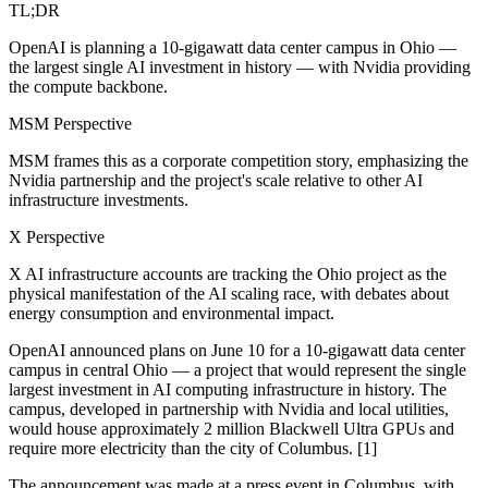
TL;DR
OpenAI is planning a 10-gigawatt data center campus in Ohio —
the largest single AI investment in history — with Nvidia providing
the compute backbone.
MSM Perspective
MSM frames this as a corporate competition story, emphasizing the
Nvidia partnership and the project's scale relative to other AI
infrastructure investments.
X Perspective
X AI infrastructure accounts are tracking the Ohio project as the
physical manifestation of the AI scaling race, with debates about
energy consumption and environmental impact.
OpenAI announced plans on June 10 for a 10-gigawatt data center
campus in central Ohio — a project that would represent the single
largest investment in AI computing infrastructure in history. The
campus, developed in partnership with Nvidia and local utilities,
would house approximately 2 million Blackwell Ultra GPUs and
require more electricity than the city of Columbus. [1]
The announcement was made at a press event in Columbus, with