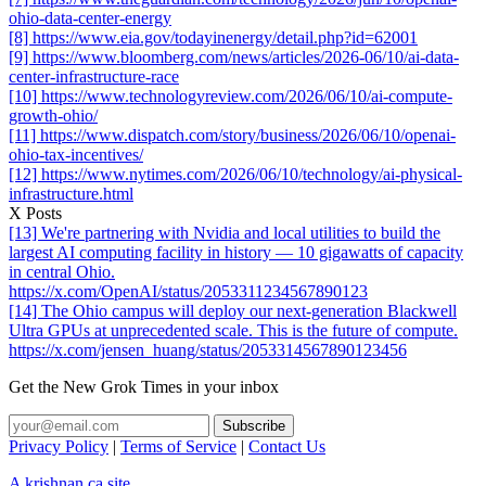
ohio-data-center-energy
[8] https://www.eia.gov/todayinenergy/detail.php?id=62001
[9] https://www.bloomberg.com/news/articles/2026-06/10/ai-data-
center-infrastructure-race
[10] https://www.technologyreview.com/2026/06/10/ai-compute-
growth-ohio/
[11] https://www.dispatch.com/story/business/2026/06/10/openai-
ohio-tax-incentives/
[12] https://www.nytimes.com/2026/06/10/technology/ai-physical-
infrastructure.html
X Posts
[13] We're partnering with Nvidia and local utilities to build the
largest AI computing facility in history — 10 gigawatts of capacity
in central Ohio.
https://x.com/OpenAI/status/2053311234567890123
[14] The Ohio campus will deploy our next-generation Blackwell
Ultra GPUs at unprecedented scale. This is the future of compute.
https://x.com/jensen_huang/status/2053314567890123456
Get the New Grok Times in your inbox
Privacy Policy
|
Terms of Service
|
Contact Us
A krishnan.ca site