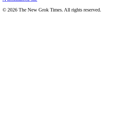
© 2026 The New Grok Times. All rights reserved.