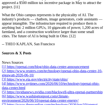
approved a $500 million tax incentive package in May to attract the
project. [11]
What the Ohio campus represents is the physicality of AI. The
industry's products — chatbots, image generators, code assistants —
appear intangible. The infrastructure required to produce them is
anything but: 2 million GPUs, 10 gigawatts of power, 1,200 acres of
farmland, and a construction workforce larger than some small
cities. The future of AI is being built in Ohio. [12]
-- THEO KAPLAN, San Francisco
Sources & X Posts
News Sources
[1] https://openai.com/blog/ohio-data-center-announcement
[2] https://www.reuters.com/technology/openai-ohio-data-center-10-
gigawatt-2026-06-10/
[3] https://www.eia.gov/electricity/state/ohio/
[4] https://www.nytimes.com/2026/06/10/technology/openai-ohio-
data-center.html
[5] https://nvidianews.nvidia.com/blackwell-ultra-openai-partnership
[6] https://www.washingtonpost.com/climate-
environment/2026/06/10/openai-data-center-energy/
[7] https://www.theguardian.com/technology/2026/jun/10/openai-