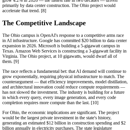
grow 4.2% in 2026 — the fastest rate in two decades — driven
primarily by data center construction. The Ohio project would
accelerate that trend. [8]
The Competitive Landscape
The Ohio campus is OpenAI's response to a competitive arms race
in AI infrastructure. Google has committed $20 billion to data center
expansion in 2026. Microsoft is building a 5-gigawatt campus in
Texas. Amazon Web Services is constructing a 3-gigawatt facility in
Virginia. The Ohio project, at 10 gigawatts, would dwarf all of
them. [9]
The race reflects a fundamental bet: that AI demand will continue to
grow exponentially, requiring physical infrastructure to match. The
counterargument — that efficiency improvements, model distillation,
and architectural innovation could reduce compute requirements —
has not slowed the investment. The industry is building for a future
in which every query, every image generation, and every code
completion requires more compute than the last. [10]
For Ohio, the economic implications are significant. The project
would be the largest private investment in the state's history,
generating an estimated $12 billion in construction spending and $2
billion annually in electricity purchases. The state legislature