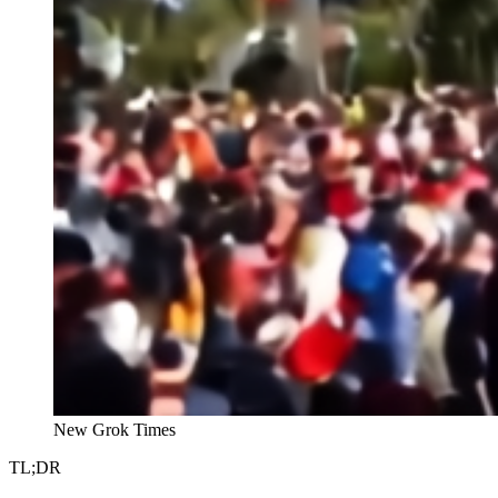
New Grok Times
TL;DR