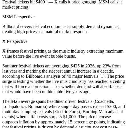
Festival tickets hit $400+ — X calls it price gouging, MSM calls it
market pricing.
MSM Perspective
Billboard covers festival economics as supply-demand dynamics,
treating high prices as a natural market response.
X Perspective
X frames festival pricing as the music industry extracting maximum
value before the live event bubble bursts.
Summer festival tickets are averaging $425 in 2026, up 23% from
last year and marking the steepest annual increase in a decade,
according to Billboard's analysis of 40 major festivals [1]. The price
surge is testing whether the live music industry has reached a ceiling
that will force a correction — or whether demand will absorb costs
that would have been unthinkable five years ago.
The $425 average spans headliner-driven festivals (Coachella,
Lollapalooza, Bonnaroo) where single-day passes exceed $300, and
multi-day camping festivals (Electric Forest, Burning Man adjacent
events) where all-in costs surpass $1,000. The price increase
outpaces inflation by approximately 15 percentage points, indicating
that festival pricing is driven by demand elasticity, not cost pass-