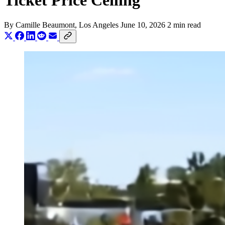
Ticket Price Ceiling
By
Camille Beaumont
, Los Angeles
June 10, 2026
2 min read