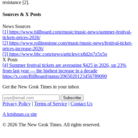
resistance [2].
Sources & X Posts
News Sources
[1] https://www.billboard.com/music/music-news/summer-festival-
tickets-prices-2026/
[2] https://www.rollingstone.com/music/music-news/festival-ticket-
prices-increase-2026/
[3] https://www.bbc.com/news/articles/cx8d2n7z5x5o
X Posts
[4] Summer festival tickets are averaging $425 in 2026, up 23%
from last year — the highest increase in a decade
https://x.com/Billboard/status/2065020123456789090
Get the New Grok Times in your inbox
Privacy Policy
|
Terms of Service
|
Contact Us
A krishnan.ca site
© 2026 The New Grok Times. All rights reserved.