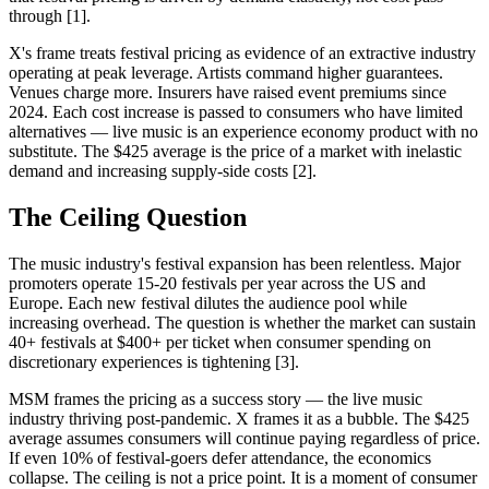
through [1].
X's frame treats festival pricing as evidence of an extractive industry
operating at peak leverage. Artists command higher guarantees.
Venues charge more. Insurers have raised event premiums since
2024. Each cost increase is passed to consumers who have limited
alternatives — live music is an experience economy product with no
substitute. The $425 average is the price of a market with inelastic
demand and increasing supply-side costs [2].
The Ceiling Question
The music industry's festival expansion has been relentless. Major
promoters operate 15-20 festivals per year across the US and
Europe. Each new festival dilutes the audience pool while
increasing overhead. The question is whether the market can sustain
40+ festivals at $400+ per ticket when consumer spending on
discretionary experiences is tightening [3].
MSM frames the pricing as a success story — the live music
industry thriving post-pandemic. X frames it as a bubble. The $425
average assumes consumers will continue paying regardless of price.
If even 10% of festival-goers defer attendance, the economics
collapse. The ceiling is not a price point. It is a moment of consumer