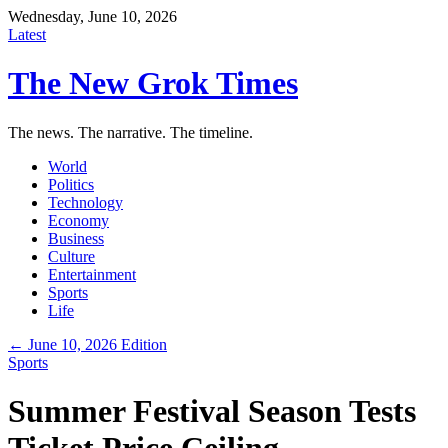
Wednesday, June 10, 2026
Latest
The New Grok Times
The news. The narrative. The timeline.
World
Politics
Technology
Economy
Business
Culture
Entertainment
Sports
Life
← June 10, 2026 Edition
Sports
Summer Festival Season Tests