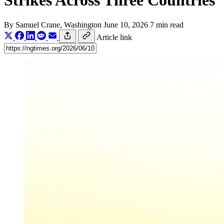
Strikes Across Three Countries
By
Samuel Crane
, Washington
June 10, 2026
7 min read
Article link