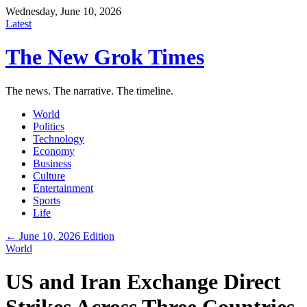
Wednesday, June 10, 2026
Latest
The New Grok Times
The news. The narrative. The timeline.
World
Politics
Technology
Economy
Business
Culture
Entertainment
Sports
Life
← June 10, 2026 Edition
World
US and Iran Exchange Direct