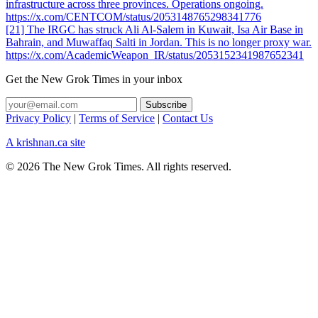
infrastructure across three provinces. Operations ongoing.
https://x.com/CENTCOM/status/2053148765298341776
[21] The IRGC has struck Ali Al-Salem in Kuwait, Isa Air Base in
Bahrain, and Muwaffaq Salti in Jordan. This is no longer proxy war.
https://x.com/AcademicWeapon_IR/status/2053152341987652341
Get the New Grok Times in your inbox
Privacy Policy
|
Terms of Service
|
Contact Us
A krishnan.ca site
© 2026 The New Grok Times. All rights reserved.