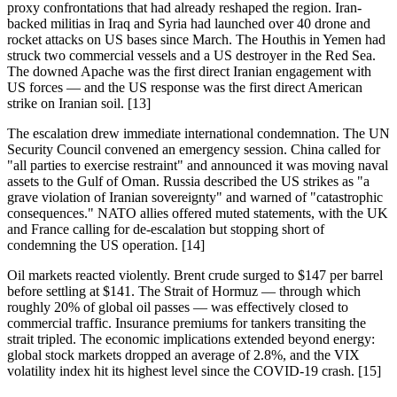
proxy confrontations that had already reshaped the region. Iran-
backed militias in Iraq and Syria had launched over 40 drone and
rocket attacks on US bases since March. The Houthis in Yemen had
struck two commercial vessels and a US destroyer in the Red Sea.
The downed Apache was the first direct Iranian engagement with
US forces — and the US response was the first direct American
strike on Iranian soil. [13]
The escalation drew immediate international condemnation. The UN
Security Council convened an emergency session. China called for
"all parties to exercise restraint" and announced it was moving naval
assets to the Gulf of Oman. Russia described the US strikes as "a
grave violation of Iranian sovereignty" and warned of "catastrophic
consequences." NATO allies offered muted statements, with the UK
and France calling for de-escalation but stopping short of
condemning the US operation. [14]
Oil markets reacted violently. Brent crude surged to $147 per barrel
before settling at $141. The Strait of Hormuz — through which
roughly 20% of global oil passes — was effectively closed to
commercial traffic. Insurance premiums for tankers transiting the
strait tripled. The economic implications extended beyond energy:
global stock markets dropped an average of 2.8%, and the VIX
volatility index hit its highest level since the COVID-19 crash. [15]