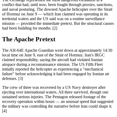
conflict that had, until now, been fought through proxies, sanctions,
and naval posturing. The downed Apache helicopter over the Strait
of Hormuz on June 9 — which Iran claimed was operating in its
territorial waters and the US said was on a routine surveillance
mission — provided the immediate pretext. But the structural causes
had been building for months. [2]
The Apache Pretext
The AH-64E Apache Guardian went down at approximately 14:30
local time on June 9, east of the Strait of Hormuz. Iran's IRGC
claimed responsibility, saying the aircraft had violated Iranian
airspace during a reconnaissance mission. The US Fifth Fleet
initially reported the helicopter as experiencing a "mechanical
failure" before acknowledging it had been engaged by Iranian air
defenses. [3]
The crew of three was recovered by a US Navy destroyer after
ejecting over international waters. All three survived, though one
sustained serious injuries. The Pentagon released footage of the
recovery operation within hours — an unusual speed that suggested
the military was controlling the narrative before Iran could shape it.
[4]