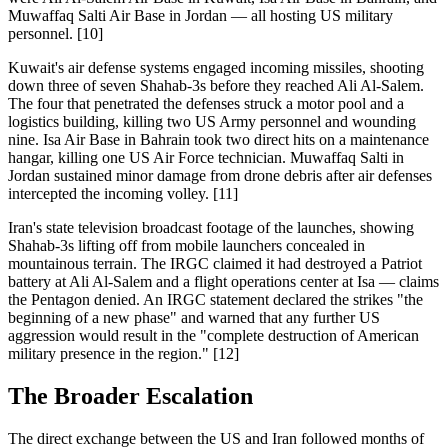
Muwaffaq Salti Air Base in Jordan — all hosting US military
personnel. [10]
Kuwait's air defense systems engaged incoming missiles, shooting
down three of seven Shahab-3s before they reached Ali Al-Salem.
The four that penetrated the defenses struck a motor pool and a
logistics building, killing two US Army personnel and wounding
nine. Isa Air Base in Bahrain took two direct hits on a maintenance
hangar, killing one US Air Force technician. Muwaffaq Salti in
Jordan sustained minor damage from drone debris after air defenses
intercepted the incoming volley. [11]
Iran's state television broadcast footage of the launches, showing
Shahab-3s lifting off from mobile launchers concealed in
mountainous terrain. The IRGC claimed it had destroyed a Patriot
battery at Ali Al-Salem and a flight operations center at Isa — claims
the Pentagon denied. An IRGC statement declared the strikes "the
beginning of a new phase" and warned that any further US
aggression would result in the "complete destruction of American
military presence in the region." [12]
The Broader Escalation
The direct exchange between the US and Iran followed months of