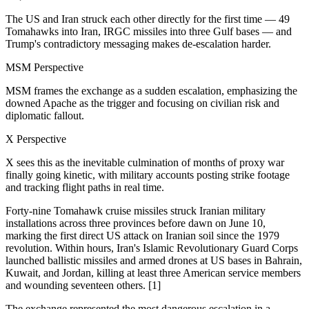
The US and Iran struck each other directly for the first time — 49
Tomahawks into Iran, IRGC missiles into three Gulf bases — and
Trump's contradictory messaging makes de-escalation harder.
MSM Perspective
MSM frames the exchange as a sudden escalation, emphasizing the
downed Apache as the trigger and focusing on civilian risk and
diplomatic fallout.
X Perspective
X sees this as the inevitable culmination of months of proxy war
finally going kinetic, with military accounts posting strike footage
and tracking flight paths in real time.
Forty-nine Tomahawk cruise missiles struck Iranian military
installations across three provinces before dawn on June 10,
marking the first direct US attack on Iranian soil since the 1979
revolution. Within hours, Iran's Islamic Revolutionary Guard Corps
launched ballistic missiles and armed drones at US bases in Bahrain,
Kuwait, and Jordan, killing at least three American service members
and wounding seventeen others. [1]
The exchange represented the most dangerous escalation in a