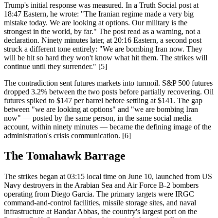
Trump's initial response was measured. In a Truth Social post at
18:47 Eastern, he wrote: "The Iranian regime made a very big
mistake today. We are looking at options. Our military is the
strongest in the world, by far." The post read as a warning, not a
declaration. Ninety minutes later, at 20:16 Eastern, a second post
struck a different tone entirely: "We are bombing Iran now. They
will be hit so hard they won't know what hit them. The strikes will
continue until they surrender." [5]
The contradiction sent futures markets into turmoil. S&P 500 futures
dropped 3.2% between the two posts before partially recovering. Oil
futures spiked to $147 per barrel before settling at $141. The gap
between "we are looking at options" and "we are bombing Iran
now" — posted by the same person, in the same social media
account, within ninety minutes — became the defining image of the
administration's crisis communication. [6]
The Tomahawk Barrage
The strikes began at 03:15 local time on June 10, launched from US
Navy destroyers in the Arabian Sea and Air Force B-2 bombers
operating from Diego Garcia. The primary targets were IRGC
command-and-control facilities, missile storage sites, and naval
infrastructure at Bandar Abbas, the country's largest port on the