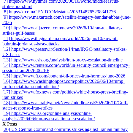
[7] https://www.nytimes.com/2026/06/10/world/middleeast/us-
strikes-iran.html
[8] https://x.com/CENTCOM/status/2053148765298341776
[9] https://www.maxartech.com/satellite-imagery-bandar-abbas-june-
2026
[10] https://www.aljazeera.com/news/2026/6/10/iran-retaliatory-
strikes-gulf-bases
[11] https://www.theguardian.com/world/2026/jun/10/kuwait-
bahrain-jordan-us-base-attacks
[12] https://www.presstv.ir/Section/1/Iran/IRGC-retaliatory-strikes-
US-bases
[13] https://www.csis.org/analysis/iran-proxy-escalation-timeline
[14] https://www.reuters.com/world/un-security-council-emergency-
session-iran-2026-06-10/
[15] https://www.ft.com/content/oil-prices-iran-hormuz-june-2026
[16] https://www.washingtonpost.com/politics/2026/06/10/trump-
truth-social-iran-contradiction/
[17] https://www.foxnews.com/politics/white-house-press-briefing-
iran-strikes
[18] https://www.alarabiya.net/News/middle-east/2026/06/10/Gulf-
states-response-Iran-strikes
[19] https://www.iiss.org/online-analysis/online-
analysis/2026/06/iran-us-escalation-de-escalation/
X Posts
[20] US Central Command confirms strikes against Iranian military