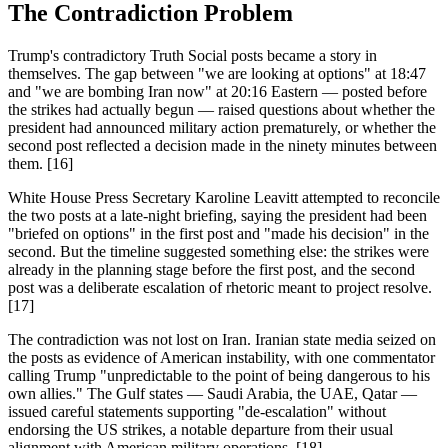
The Contradiction Problem
Trump's contradictory Truth Social posts became a story in
themselves. The gap between "we are looking at options" at 18:47
and "we are bombing Iran now" at 20:16 Eastern — posted before
the strikes had actually begun — raised questions about whether the
president had announced military action prematurely, or whether the
second post reflected a decision made in the ninety minutes between
them. [16]
White House Press Secretary Karoline Leavitt attempted to reconcile
the two posts at a late-night briefing, saying the president had been
"briefed on options" in the first post and "made his decision" in the
second. But the timeline suggested something else: the strikes were
already in the planning stage before the first post, and the second
post was a deliberate escalation of rhetoric meant to project resolve.
[17]
The contradiction was not lost on Iran. Iranian state media seized on
the posts as evidence of American instability, with one commentator
calling Trump "unpredictable to the point of being dangerous to his
own allies." The Gulf states — Saudi Arabia, the UAE, Qatar —
issued careful statements supporting "de-escalation" without
endorsing the US strikes, a notable departure from their usual
alignment with American military operations. [18]