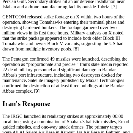
Persian Gulf. Secondary strikes hit an air defense installation near
Isfahan and a drone manufacturing facility outside Tabriz. [7]
CENTCOM released strike footage on X within two hours of the
operation, showing Tomahawks entering their terminal phase and
destroying hardened bunkers. The footage garnered over two
million views in its first three hours. Military analysts on X noted
that the strike package appeared to include both older Block III
Tomahawks and newer Block V variants, suggesting the US had
drawn from multiple inventory pools. [8]
The Pentagon confirmed 49 missiles were launched, describing the
operation as "proportionate and precise." Iran's state media reported
22 dead military personnel and significant damage to Bandar
Abbas's port infrastructure, including two destroyers docked for
maintenance. Satellite imagery published by Maxar Technologies
confirmed the destruction of at least three buildings at the Bandar
Abbas complex. [9]
Iran's Response
The IRGC launched its retaliatory strikes at approximately 06:00
local time, using a combination of Shahab-3 ballistic missiles, Emad
guided missiles, and one-way attack drones. The primary targets
were Ali Al-Salem Air Base in Kuwait, Isa Air Base in Bahrain, and