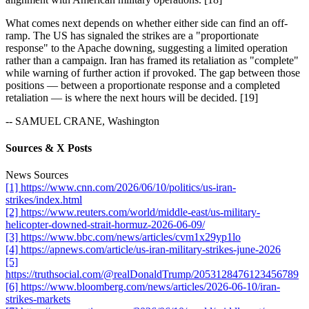
What comes next depends on whether either side can find an off-
ramp. The US has signaled the strikes are a "proportionate
response" to the Apache downing, suggesting a limited operation
rather than a campaign. Iran has framed its retaliation as "complete"
while warning of further action if provoked. The gap between those
positions — between a proportionate response and a completed
retaliation — is where the next hours will be decided. [19]
-- SAMUEL CRANE, Washington
Sources & X Posts
News Sources
[1] https://www.cnn.com/2026/06/10/politics/us-iran-
strikes/index.html
[2] https://www.reuters.com/world/middle-east/us-military-
helicopter-downed-strait-hormuz-2026-06-09/
[3] https://www.bbc.com/news/articles/cvm1x29yp1lo
[4] https://apnews.com/article/us-iran-military-strikes-june-2026
[5]
https://truthsocial.com/@realDonaldTrump/2053128476123456789
[6] https://www.bloomberg.com/news/articles/2026-06-10/iran-
strikes-markets