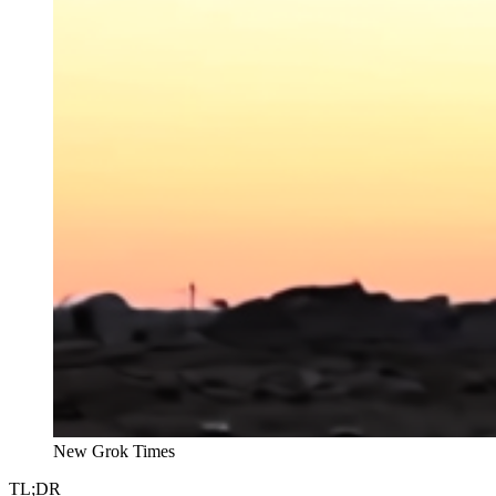
New Grok Times
TL;DR