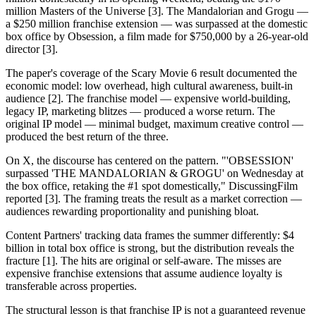
million Masters of the Universe [3]. The Mandalorian and Grogu —
a $250 million franchise extension — was surpassed at the domestic
box office by Obsession, a film made for $750,000 by a 26-year-old
director [3].
The paper's coverage of the Scary Movie 6 result documented the
economic model: low overhead, high cultural awareness, built-in
audience [2]. The franchise model — expensive world-building,
legacy IP, marketing blitzes — produced a worse return. The
original IP model — minimal budget, maximum creative control —
produced the best return of the three.
On X, the discourse has centered on the pattern. "'OBSESSION'
surpassed 'THE MANDALORIAN & GROGU' on Wednesday at
the box office, retaking the #1 spot domestically," DiscussingFilm
reported [3]. The framing treats the result as a market correction —
audiences rewarding proportionality and punishing bloat.
Content Partners' tracking data frames the summer differently: $4
billion in total box office is strong, but the distribution reveals the
fracture [1]. The hits are original or self-aware. The misses are
expensive franchise extensions that assume audience loyalty is
transferable across properties.
The structural lesson is that franchise IP is not a guaranteed revenue