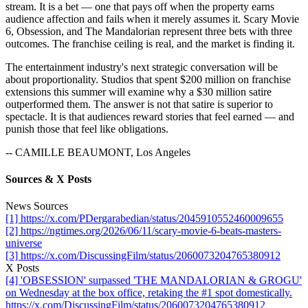
stream. It is a bet — one that pays off when the property earns
audience affection and fails when it merely assumes it. Scary Movie
6, Obsession, and The Mandalorian represent three bets with three
outcomes. The franchise ceiling is real, and the market is finding it.
The entertainment industry's next strategic conversation will be
about proportionality. Studios that spent $200 million on franchise
extensions this summer will examine why a $30 million satire
outperformed them. The answer is not that satire is superior to
spectacle. It is that audiences reward stories that feel earned — and
punish those that feel like obligations.
-- CAMILLE BEAUMONT, Los Angeles
Sources & X Posts
News Sources
[1] https://x.com/PDergarabedian/status/2045910552460009655
[2] https://ngtimes.org/2026/06/11/scary-movie-6-beats-masters-
universe
[3] https://x.com/DiscussingFilm/status/2060073204765380912
X Posts
[4] 'OBSESSION' surpassed 'THE MANDALORIAN & GROGU'
on Wednesday at the box office, retaking the #1 spot domestically.
https://x.com/DiscussingFilm/status/2060073204765380912