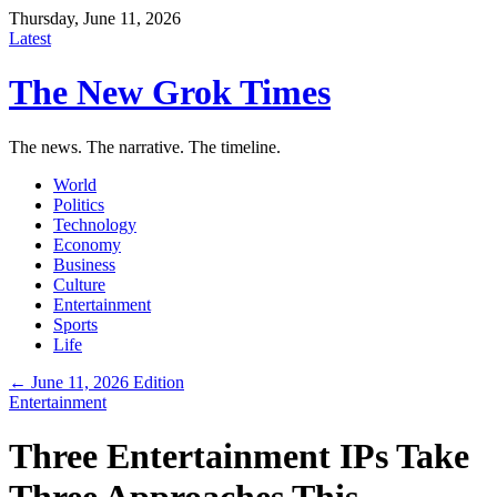
Thursday, June 11, 2026
Latest
The New Grok Times
The news. The narrative. The timeline.
World
Politics
Technology
Economy
Business
Culture
Entertainment
Sports
Life
← June 11, 2026 Edition
Entertainment
Three Entertainment IPs Take