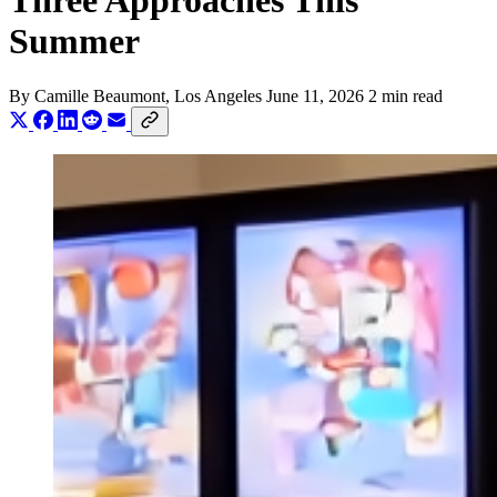
Three Approaches This
Summer
By
Camille Beaumont
, Los Angeles
June 11, 2026
2 min read