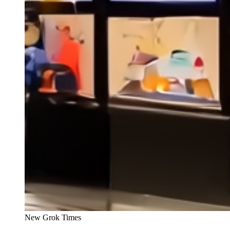
New Grok Times