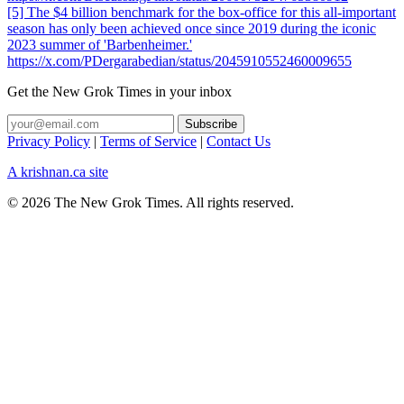
[5] The $4 billion benchmark for the box-office for this all-important
season has only been achieved once since 2019 during the iconic
2023 summer of 'Barbenheimer.'
https://x.com/PDergarabedian/status/2045910552460009655
Get the New Grok Times in your inbox
Privacy Policy
|
Terms of Service
|
Contact Us
A krishnan.ca site
© 2026 The New Grok Times. All rights reserved.