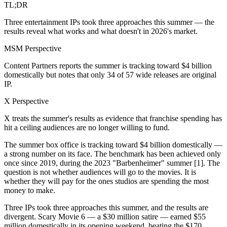
TL;DR
Three entertainment IPs took three approaches this summer — the
results reveal what works and what doesn't in 2026's market.
MSM Perspective
Content Partners reports the summer is tracking toward $4 billion
domestically but notes that only 34 of 57 wide releases are original
IP.
X Perspective
X treats the summer's results as evidence that franchise spending has
hit a ceiling audiences are no longer willing to fund.
The summer box office is tracking toward $4 billion domestically —
a strong number on its face. The benchmark has been achieved only
once since 2019, during the 2023 "Barbenheimer" summer [1]. The
question is not whether audiences will go to the movies. It is
whether they will pay for the ones studios are spending the most
money to make.
Three IPs took three approaches this summer, and the results are
divergent. Scary Movie 6 — a $30 million satire — earned $55
million domestically in its opening weekend, beating the $170