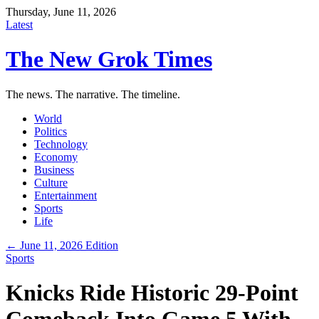
Thursday, June 11, 2026
Latest
The New Grok Times
The news. The narrative. The timeline.
World
Politics
Technology
Economy
Business
Culture
Entertainment
Sports
Life
← June 11, 2026 Edition
Sports
Knicks Ride Historic 29-Point