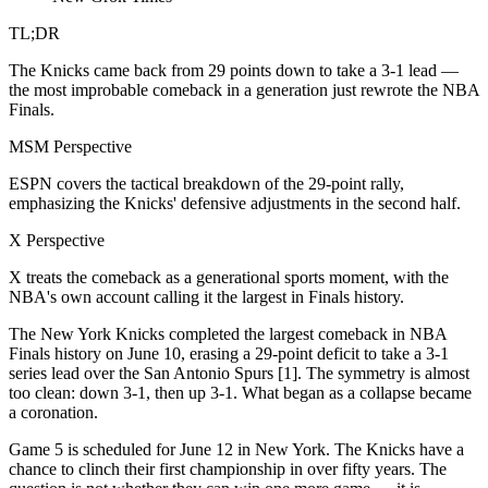
TL;DR
The Knicks came back from 29 points down to take a 3-1 lead —
the most improbable comeback in a generation just rewrote the NBA
Finals.
MSM Perspective
ESPN covers the tactical breakdown of the 29-point rally,
emphasizing the Knicks' defensive adjustments in the second half.
X Perspective
X treats the comeback as a generational sports moment, with the
NBA's own account calling it the largest in Finals history.
The New York Knicks completed the largest comeback in NBA
Finals history on June 10, erasing a 29-point deficit to take a 3-1
series lead over the San Antonio Spurs [1]. The symmetry is almost
too clean: down 3-1, then up 3-1. What began as a collapse became
a coronation.
Game 5 is scheduled for June 12 in New York. The Knicks have a
chance to clinch their first championship in over fifty years. The