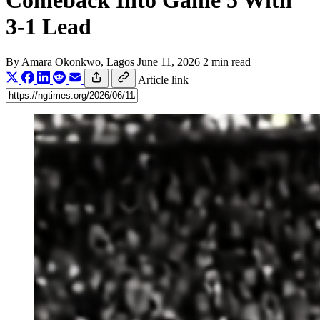
Comeback Into Game 5 With
3-1 Lead
By
Amara Okonkwo
, Lagos
June 11, 2026
2 min read
Article link