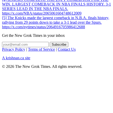
WIN. LARGEST COMEBACK IN NBA FINALS HISTORY. 3-1
SERIES LEAD IN THE NBA FINALS.
https://x.com/NBA/status/2065061604748612009
[5] The Knicks made the largest comeback in N.B.A. finals history,
rallying from 29 points down to take a 3-1 lead over the Spurs.
https://x.com/nytimes/status/2064916705986412688
Get the New Grok Times in your inbox
Privacy Policy
|
Terms of Service
|
Contact Us
A krishnan.ca site
© 2026 The New Grok Times. All rights reserved.