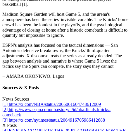
basketball [1].
Madison Square Garden will host Game 5, and the arena's
atmosphere has been the series' invisible variable. The Knicks' home
crowd has been the loudest in the playoffs, and the psychological
advantage of closing at home after a historic comeback is difficult to
quantify but impossible to ignore.
ESPN's analysis has focused on the tactical dimensions — San
Antonio's defensive breakdowns, the Knicks' third-quarter
adjustments. X discourse treats the series as already decided. The
gap between analysis and narrative is where Game 5 lives: the
tactics say the Spurs can compete, the story says they cannot.
-- AMARA OKONKWO, Lagos
Sources & X Posts
News Sources
[1] https://x.com/NBA/status/2065061604748612009
[2] https://www.espn.com/nba/story/_/id/nba-finals-knicks-
comeback
[3] https://x.com/nytimes/status/2064916705986412688
X Posts
[4] KNICKS COMPLETE THE 29-PT COMEBACK FOR THE