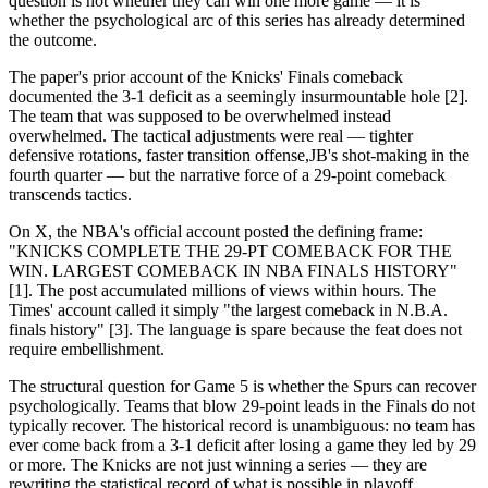
question is not whether they can win one more game — it is
whether the psychological arc of this series has already determined
the outcome.
The paper's prior account of the Knicks' Finals comeback
documented the 3-1 deficit as a seemingly insurmountable hole [2].
The team that was supposed to be overwhelmed instead
overwhelmed. The tactical adjustments were real — tighter
defensive rotations, faster transition offense,JB's shot-making in the
fourth quarter — but the narrative force of a 29-point comeback
transcends tactics.
On X, the NBA's official account posted the defining frame:
"KNICKS COMPLETE THE 29-PT COMEBACK FOR THE
WIN. LARGEST COMEBACK IN NBA FINALS HISTORY"
[1]. The post accumulated millions of views within hours. The
Times' account called it simply "the largest comeback in N.B.A.
finals history" [3]. The language is spare because the feat does not
require embellishment.
The structural question for Game 5 is whether the Spurs can recover
psychologically. Teams that blow 29-point leads in the Finals do not
typically recover. The historical record is unambiguous: no team has
ever come back from a 3-1 deficit after losing a game they led by 29
or more. The Knicks are not just winning a series — they are
rewriting the statistical record of what is possible in playoff