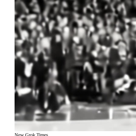
New Grok Times