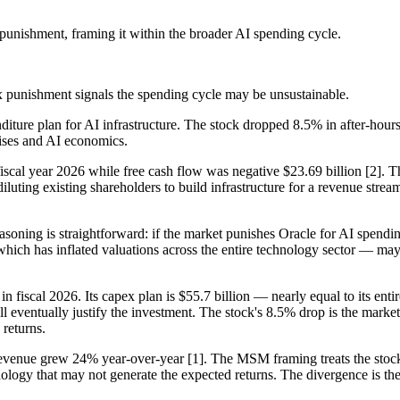
 punishment, framing it within the broader AI spending cycle.
pex punishment signals the spending cycle may be unsustainable.
nditure plan for AI infrastructure. The stock dropped 8.5% in after-hou
ises and AI economics.
fiscal year 2026 while free cash flow was negative $23.69 billion [2]. 
luting existing shareholders to build infrastructure for a revenue stream
easoning is straightforward: if the market punishes Oracle for AI spend
h has inflated valuations across the entire technology sector — may be
in fiscal 2026. Its capex plan is $55.7 billion — nearly equal to its enti
l eventually justify the investment. The stock's 8.5% drop is the market's
 returns.
revenue grew 24% year-over-year [1]. The MSM framing treats the stock dr
nology that may not generate the expected returns. The divergence is t