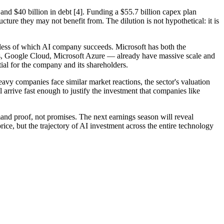
 and $40 billion in debt [4]. Funding a $55.7 billion capex plan
cture they may not benefit from. The dilution is not hypothetical: it is
ardless of which AI company succeeds. Microsoft has both the
ces, Google Cloud, Microsoft Azure — already have massive scale and
ntial for the company and its shareholders.
heavy companies face similar market reactions, the sector's valuation
arrive fast enough to justify the investment that companies like
nd proof, not promises. The next earnings season will reveal
ice, but the trajectory of AI investment across the entire technology