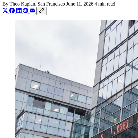
By
Theo Kaplan
, San Francisco
June 11, 2026
4 min read