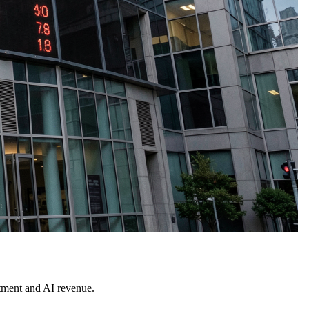
stment and AI revenue.