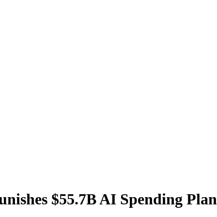
unishes $55.7B AI Spending Plan