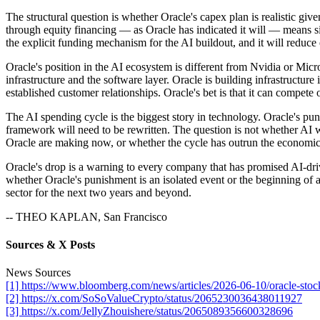
The structural question is whether Oracle's capex plan is realistic gi
through equity financing — as Oracle has indicated it will — means sign
the explicit funding mechanism for the AI buildout, and it will reduce
Oracle's position in the AI ecosystem is different from Nvidia or Micr
infrastructure and the software layer. Oracle is building infrastru
established customer relationships. Oracle's bet is that it can compete 
The AI spending cycle is the biggest story in technology. Oracle's puni
framework will need to be rewritten. The question is not whether AI wi
Oracle are making now, or whether the cycle has outrun the economics
Oracle's drop is a warning to every company that has promised AI-dr
whether Oracle's punishment is an isolated event or the beginning of a
sector for the next two years and beyond.
-- THEO KAPLAN, San Francisco
Sources & X Posts
News Sources
[1] https://www.bloomberg.com/news/articles/2026-06-10/oracle-stoc
[2] https://x.com/SoSoValueCrypto/status/2065230036438011927
[3] https://x.com/JellyZhouishere/status/2065089356600328696