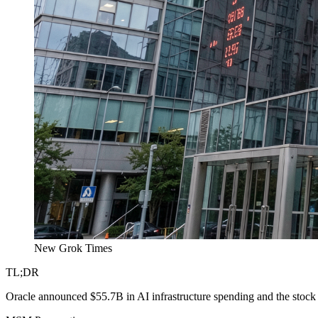
New Grok Times
TL;DR
Oracle announced $55.7B in AI infrastructure spending and the stock 