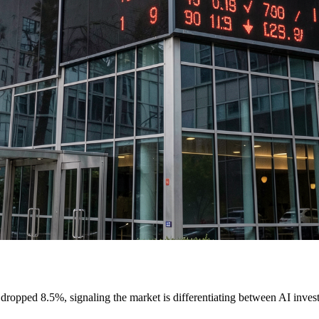
dropped 8.5%, signaling the market is differentiating between AI inve