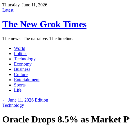
Thursday, June 11, 2026
Latest
The New Grok Times
The news. The narrative. The timeline.
World
Politics
Technology
Economy
Business
Culture
Entertainment
Sports
Life
← June 11, 2026 Edition
Technology
Oracle Drops 8.5% as Market P