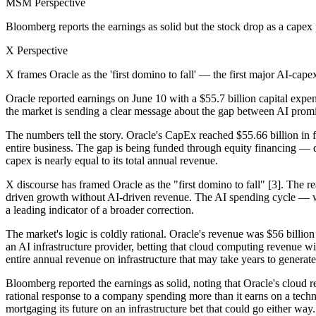
MSM Perspective
Bloomberg reports the earnings as solid but the stock drop as a capex
X Perspective
X frames Oracle as the 'first domino to fall' — the first major AI-ca
Oracle reported earnings on June 10 with a $55.7 billion capital expe
the market is sending a clear message about the gap between AI prom
The numbers tell the story. Oracle's CapEx reached $55.66 billion in 
entire business. The gap is being funded through equity financing — di
capex is nearly equal to its total annual revenue.
X discourse has framed Oracle as the "first domino to fall" [3]. The r
driven growth without AI-driven revenue. The AI spending cycle — whic
a leading indicator of a broader correction.
The market's logic is coldly rational. Oracle's revenue was $56 billion 
an AI infrastructure provider, betting that cloud computing revenue wil
entire annual revenue on infrastructure that may take years to generate
Bloomberg reported the earnings as solid, noting that Oracle's cloud 
rational response to a company spending more than it earns on a tech
mortgaging its future on an infrastructure bet that could go either way.