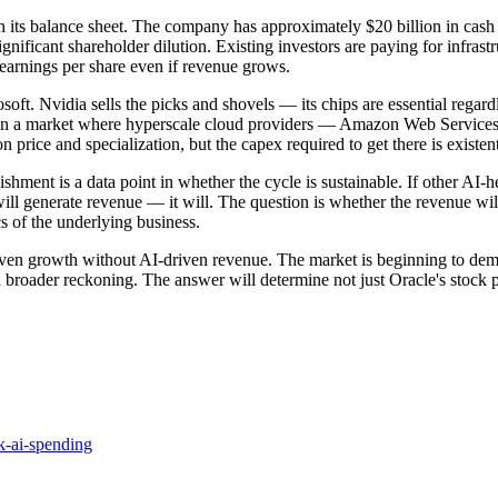
ven its balance sheet. The company has approximately $20 billion in cash
ificant shareholder dilution. Existing investors are paying for infrastru
 earnings per share even if revenue grows.
osoft. Nvidia sells the picks and shovels — its chips are essential reg
cture in a market where hyperscale cloud providers — Amazon Web Servi
on price and specialization, but the capex required to get there is existe
shment is a data point in whether the cycle is sustainable. If other AI-
ll generate revenue — it will. The question is whether the revenue will 
 of the underlying business.
iven growth without AI-driven revenue. The market is beginning to dema
 broader reckoning. The answer will determine not just Oracle's stock pr
k-ai-spending