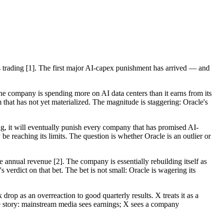
rs trading [1]. The first major AI-capex punishment has arrived — and
The company is spending more on AI data centers than it earns from its
 that has not yet materialized. The magnitude is staggering: Oracle's
ing, it will eventually punish every company that has promised AI-
 reaching its limits. The question is whether Oracle is an outlier or
re annual revenue [2]. The company is essentially rebuilding itself as
 verdict on that bet. The bet is not small: Oracle is wagering its
op as an overreaction to good quarterly results. X treats it as a
he story: mainstream media sees earnings; X sees a company