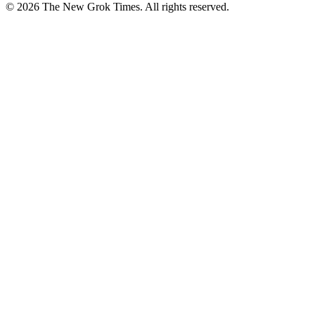
© 2026 The New Grok Times. All rights reserved.