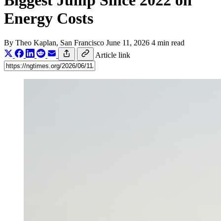
Biggest Jump Since 2022 on
Energy Costs
By
Theo Kaplan
, San Francisco
June 11, 2026
4 min read
Article link