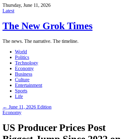
Thursday, June 11, 2026
Latest
The New Grok Times
The news. The narrative. The timeline.
World
Politics
Technology
Economy
Business
Culture
Entertainment
Sports
Life
← June 11, 2026 Edition
Economy
US Producer Prices Post