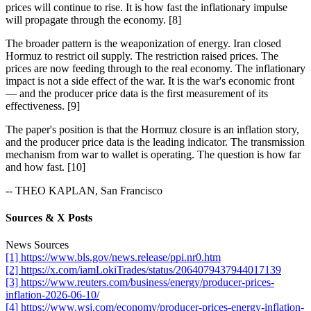
prices will continue to rise. It is how fast the inflationary impulse
will propagate through the economy. [8]
The broader pattern is the weaponization of energy. Iran closed
Hormuz to restrict oil supply. The restriction raised prices. The
prices are now feeding through to the real economy. The inflationary
impact is not a side effect of the war. It is the war's economic front
— and the producer price data is the first measurement of its
effectiveness. [9]
The paper's position is that the Hormuz closure is an inflation story,
and the producer price data is the leading indicator. The transmission
mechanism from war to wallet is operating. The question is how far
and how fast. [10]
-- THEO KAPLAN, San Francisco
Sources & X Posts
News Sources
[1] https://www.bls.gov/news.release/ppi.nr0.htm
[2] https://x.com/iamLokiTrades/status/2064079437944017139
[3] https://www.reuters.com/business/energy/producer-prices-
inflation-2026-06-10/
[4] https://www.wsj.com/economy/producer-prices-energy-inflation-