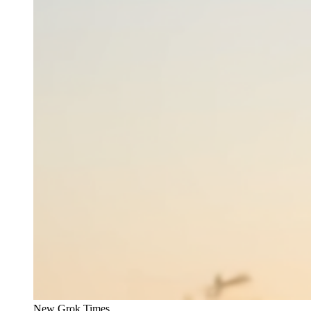
New Grok Times