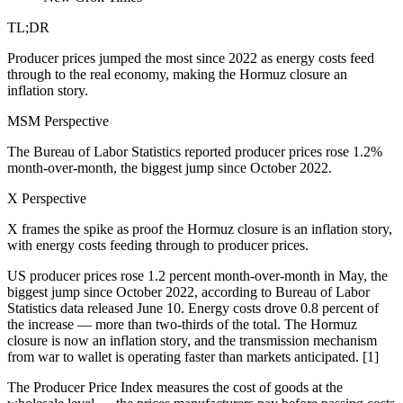
TL;DR
Producer prices jumped the most since 2022 as energy costs feed
through to the real economy, making the Hormuz closure an
inflation story.
MSM Perspective
The Bureau of Labor Statistics reported producer prices rose 1.2%
month-over-month, the biggest jump since October 2022.
X Perspective
X frames the spike as proof the Hormuz closure is an inflation story,
with energy costs feeding through to producer prices.
US producer prices rose 1.2 percent month-over-month in May, the
biggest jump since October 2022, according to Bureau of Labor
Statistics data released June 10. Energy costs drove 0.8 percent of
the increase — more than two-thirds of the total. The Hormuz
closure is now an inflation story, and the transmission mechanism
from war to wallet is operating faster than markets anticipated. [1]
The Producer Price Index measures the cost of goods at the