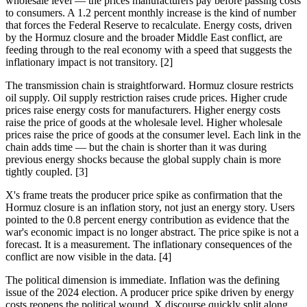
wholesale level — the prices manufacturers pay before passing costs
to consumers. A 1.2 percent monthly increase is the kind of number
that forces the Federal Reserve to recalculate. Energy costs, driven
by the Hormuz closure and the broader Middle East conflict, are
feeding through to the real economy with a speed that suggests the
inflationary impact is not transitory. [2]
The transmission chain is straightforward. Hormuz closure restricts
oil supply. Oil supply restriction raises crude prices. Higher crude
prices raise energy costs for manufacturers. Higher energy costs
raise the price of goods at the wholesale level. Higher wholesale
prices raise the price of goods at the consumer level. Each link in the
chain adds time — but the chain is shorter than it was during
previous energy shocks because the global supply chain is more
tightly coupled. [3]
X's frame treats the producer price spike as confirmation that the
Hormuz closure is an inflation story, not just an energy story. Users
pointed to the 0.8 percent energy contribution as evidence that the
war's economic impact is no longer abstract. The price spike is not a
forecast. It is a measurement. The inflationary consequences of the
conflict are now visible in the data. [4]
The political dimension is immediate. Inflation was the defining
issue of the 2024 election. A producer price spike driven by energy
costs reopens the political wound. X discourse quickly split along