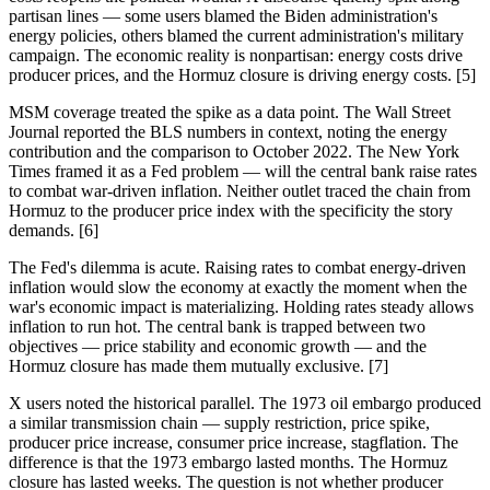
partisan lines — some users blamed the Biden administration's
energy policies, others blamed the current administration's military
campaign. The economic reality is nonpartisan: energy costs drive
producer prices, and the Hormuz closure is driving energy costs. [5]
MSM coverage treated the spike as a data point. The Wall Street
Journal reported the BLS numbers in context, noting the energy
contribution and the comparison to October 2022. The New York
Times framed it as a Fed problem — will the central bank raise rates
to combat war-driven inflation. Neither outlet traced the chain from
Hormuz to the producer price index with the specificity the story
demands. [6]
The Fed's dilemma is acute. Raising rates to combat energy-driven
inflation would slow the economy at exactly the moment when the
war's economic impact is materializing. Holding rates steady allows
inflation to run hot. The central bank is trapped between two
objectives — price stability and economic growth — and the
Hormuz closure has made them mutually exclusive. [7]
X users noted the historical parallel. The 1973 oil embargo produced
a similar transmission chain — supply restriction, price spike,
producer price increase, consumer price increase, stagflation. The
difference is that the 1973 embargo lasted months. The Hormuz
closure has lasted weeks. The question is not whether producer