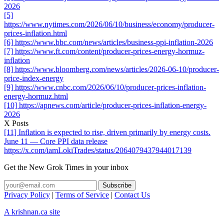
2026
[5]
https://www.nytimes.com/2026/06/10/business/economy/producer-
prices-inflation.html
[6] https://www.bbc.com/news/articles/business-ppi-inflation-2026
[7] https://www.ft.com/content/producer-prices-energy-hormuz-
inflation
[8] https://www.bloomberg.com/news/articles/2026-06-10/producer-
price-index-energy
[9] https://www.cnbc.com/2026/06/10/producer-prices-inflation-
energy-hormuz.html
[10] https://apnews.com/article/producer-prices-inflation-energy-
2026
X Posts
[11] Inflation is expected to rise, driven primarily by energy costs.
June 11 — Core PPI data release
https://x.com/iamLokiTrades/status/2064079437944017139
Get the New Grok Times in your inbox
Privacy Policy
|
Terms of Service
|
Contact Us
A krishnan.ca site