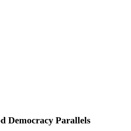
od Democracy Parallels