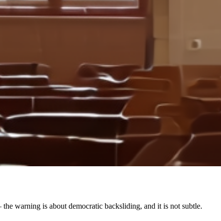
the warning is about democratic backsliding, and it is not subtle.