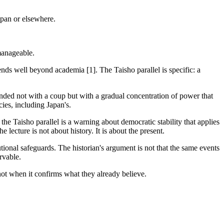
apan or elsewhere.
 manageable.
tends well beyond academia [1]. The Taisho parallel is specific: a
ded not with a coup but with a gradual concentration of power that
ies, including Japan's.
e Taisho parallel is a warning about democratic stability that applies
lecture is not about history. It is about the present.
onal safeguards. The historian's argument is not that the same events
rvable.
not when it confirms what they already believe.