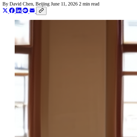
By
David Chen
, Beijing
June 11, 2026
2 min read