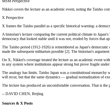
MSM Perspective
Nikkei covers the lecture as an academic event, noting the Taisho co
X Perspective
X frames the Taisho parallel as a specific historical warning: a democ
A historian's lecture comparing the current political climate to Japan'
democracy that looked stable until it was not, eroded by forces that a
The Taisho period (1912-1926) is remembered as Japan's democratic e
made the subsequent militarism possible [2]. The historian's argument 
On X, Nikkei's coverage treated the lecture as an academic event with
to any system where institutions appear strong but prove fragile under 
The analogy has limits. Taisho Japan was a constitutional monarchy w
will recur, but that the same dynamics — gradual normalization of exe
The lecture has produced an uncomfortable conversation. That is the p
-- DAVID CHEN, Beijing
Sources & X Posts