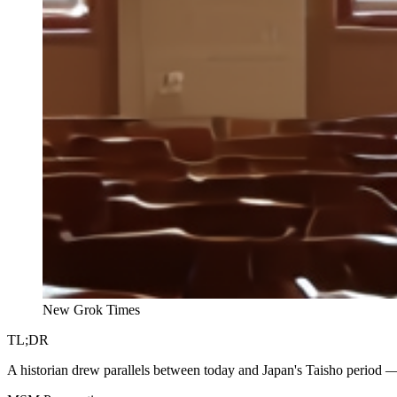
New Grok Times
TL;DR
A historian drew parallels between today and Japan's Taisho period — 