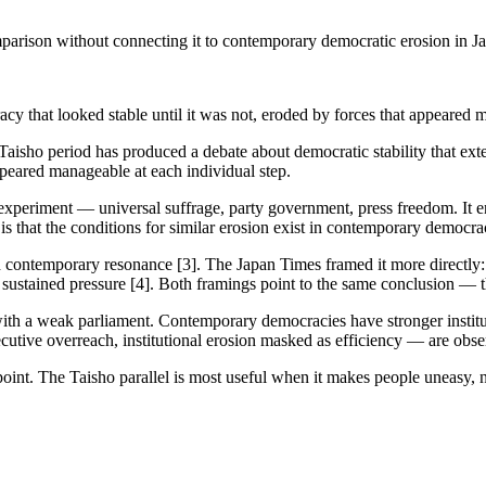
mparison without connecting it to contemporary democratic erosion in J
racy that looked stable until it was not, eroded by forces that appeared
s Taisho period has produced a debate about democratic stability that ex
ppeared manageable at each individual step.
xperiment — universal suffrage, party government, press freedom. It en
is that the conditions for similar erosion exist in contemporary democrac
 contemporary resonance [3]. The Japan Times framed it more directly: th
sustained pressure [4]. Both framings point to the same conclusion — the 
ith a weak parliament. Contemporary democracies have stronger instituti
cutive overreach, institutional erosion masked as efficiency — are obse
oint. The Taisho parallel is most useful when it makes people uneasy, 