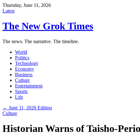
Thursday, June 11, 2026
Latest
The New Grok Times
The news. The narrative. The timeline.
World
Politics
Technology
Economy
Business
Culture
Entertainment
Sports
Life
← June 11, 2026 Edition
Culture
Historian Warns of Taisho-Peri