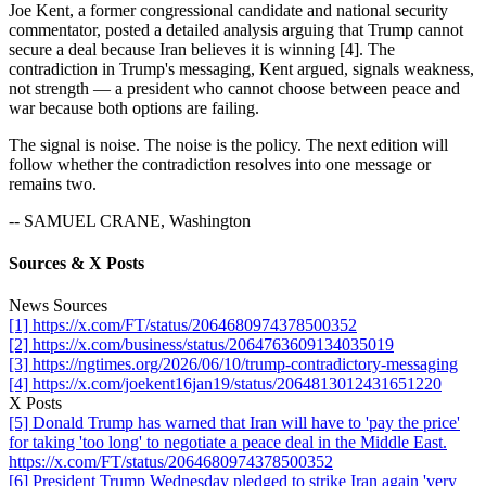
Joe Kent, a former congressional candidate and national security
commentator, posted a detailed analysis arguing that Trump cannot
secure a deal because Iran believes it is winning [4]. The
contradiction in Trump's messaging, Kent argued, signals weakness,
not strength — a president who cannot choose between peace and
war because both options are failing.
The signal is noise. The noise is the policy. The next edition will
follow whether the contradiction resolves into one message or
remains two.
-- SAMUEL CRANE, Washington
Sources & X Posts
News Sources
[1] https://x.com/FT/status/2064680974378500352
[2] https://x.com/business/status/2064763609134035019
[3] https://ngtimes.org/2026/06/10/trump-contradictory-messaging
[4] https://x.com/joekent16jan19/status/2064813012431651220
X Posts
[5] Donald Trump has warned that Iran will have to 'pay the price'
for taking 'too long' to negotiate a peace deal in the Middle East.
https://x.com/FT/status/2064680974378500352
[6] President Trump Wednesday pledged to strike Iran again 'very