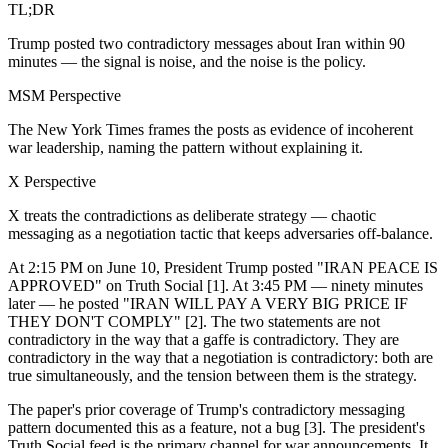
TL;DR
Trump posted two contradictory messages about Iran within 90
minutes — the signal is noise, and the noise is the policy.
MSM Perspective
The New York Times frames the posts as evidence of incoherent
war leadership, naming the pattern without explaining it.
X Perspective
X treats the contradictions as deliberate strategy — chaotic
messaging as a negotiation tactic that keeps adversaries off-balance.
At 2:15 PM on June 10, President Trump posted "IRAN PEACE IS
APPROVED" on Truth Social [1]. At 3:45 PM — ninety minutes
later — he posted "IRAN WILL PAY A VERY BIG PRICE IF
THEY DON'T COMPLY" [2]. The two statements are not
contradictory in the way that a gaffe is contradictory. They are
contradictory in the way that a negotiation is contradictory: both are
true simultaneously, and the tension between them is the strategy.
The paper's prior coverage of Trump's contradictory messaging
pattern documented this as a feature, not a bug [3]. The president's
Truth Social feed is the primary channel for war announcements. It