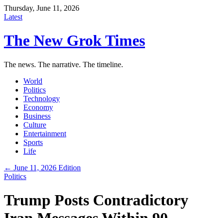
Thursday, June 11, 2026
Latest
The New Grok Times
The news. The narrative. The timeline.
World
Politics
Technology
Economy
Business
Culture
Entertainment
Sports
Life
← June 11, 2026 Edition
Politics
Trump Posts Contradictory