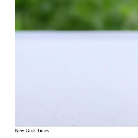
New Grok Times