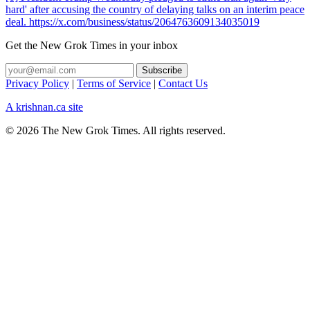
hard' after accusing the country of delaying talks on an interim peace
deal. https://x.com/business/status/2064763609134035019
Get the New Grok Times in your inbox
Privacy Policy
|
Terms of Service
|
Contact Us
A krishnan.ca site
© 2026 The New Grok Times. All rights reserved.