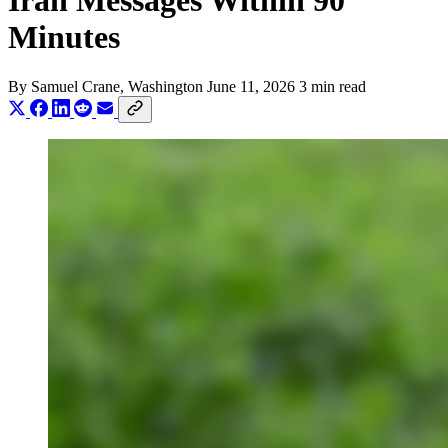
Iran Messages Within 90
Minutes
By
Samuel Crane
, Washington
June 11, 2026
3 min read