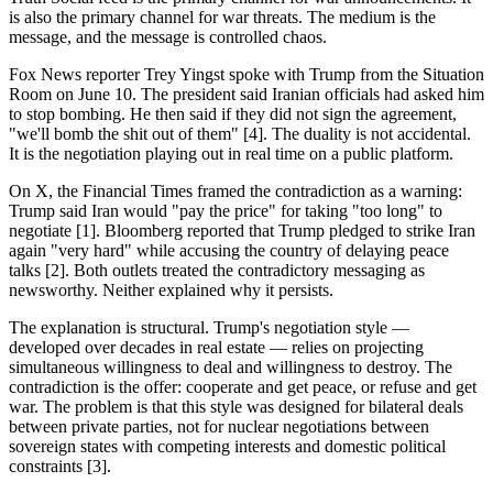
is also the primary channel for war threats. The medium is the
message, and the message is controlled chaos.
Fox News reporter Trey Yingst spoke with Trump from the Situation
Room on June 10. The president said Iranian officials had asked him
to stop bombing. He then said if they did not sign the agreement,
"we'll bomb the shit out of them" [4]. The duality is not accidental.
It is the negotiation playing out in real time on a public platform.
On X, the Financial Times framed the contradiction as a warning:
Trump said Iran would "pay the price" for taking "too long" to
negotiate [1]. Bloomberg reported that Trump pledged to strike Iran
again "very hard" while accusing the country of delaying peace
talks [2]. Both outlets treated the contradictory messaging as
newsworthy. Neither explained why it persists.
The explanation is structural. Trump's negotiation style —
developed over decades in real estate — relies on projecting
simultaneous willingness to deal and willingness to destroy. The
contradiction is the offer: cooperate and get peace, or refuse and get
war. The problem is that this style was designed for bilateral deals
between private parties, not for nuclear negotiations between
sovereign states with competing interests and domestic political
constraints [3].