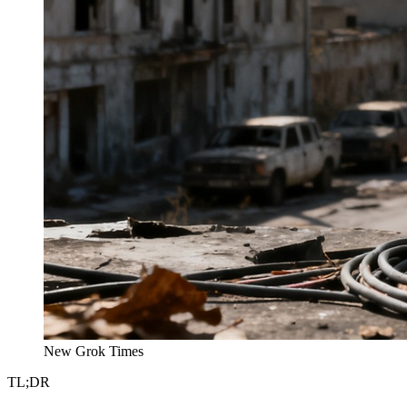
New Grok Times
TL;DR