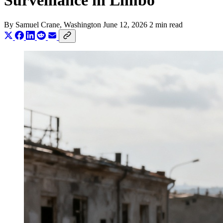
Surveillance in Limbo
By
Samuel Crane
, Washington
June 12, 2026
2 min read