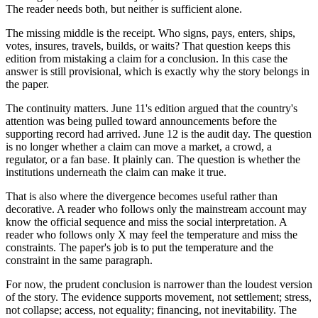
The reader needs both, but neither is sufficient alone.
The missing middle is the receipt. Who signs, pays, enters, ships,
votes, insures, travels, builds, or waits? That question keeps this
edition from mistaking a claim for a conclusion. In this case the
answer is still provisional, which is exactly why the story belongs in
the paper.
The continuity matters. June 11's edition argued that the country's
attention was being pulled toward announcements before the
supporting record had arrived. June 12 is the audit day. The question
is no longer whether a claim can move a market, a crowd, a
regulator, or a fan base. It plainly can. The question is whether the
institutions underneath the claim can make it true.
That is also where the divergence becomes useful rather than
decorative. A reader who follows only the mainstream account may
know the official sequence and miss the social interpretation. A
reader who follows only X may feel the temperature and miss the
constraints. The paper's job is to put the temperature and the
constraint in the same paragraph.
For now, the prudent conclusion is narrower than the loudest version
of the story. The evidence supports movement, not settlement; stress,
not collapse; access, not equality; financing, not inevitability. The