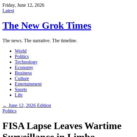
Friday, June 12, 2026
Latest
The New Grok Times
The news. The narrative. The timeline.
World
Politics
Technology
Economy
Business
Culture
Entertainment
Sports
Life
← June 12, 2026 Edition
Politics
FISA Lapse Leaves Wartime