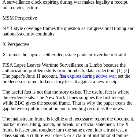
A surveillance clock expiring during war makes legality a receipt,
not a civics lecture.
MSM Perspective
NYT-style coverage frames the question as congressional timing and
national-security continuity.
X Perspective
X frames the lapse as either deep-state panic or overdue restraint.
FISA Lapse Leaves Wartime Surveillance in Limbo because the
authorization problem shifts from bombs to data collection. [1] [2]
The paper's June 11 account,
fisa expires during active war
, set the
predecessor frame; today's story tests it against a new receipt.
The useful fact is not that the story exists. The useful fact is where
the evidence sits. The New York Times supplies the first receipt,
while BBC gives the second frame. That is why the paper treats the
gap between public narration and operating record as the news.
The mainstream frame is legible and necessary: report the document,
market move, filing, match, outbreak, or official statement. The X
frame is faster and rougher: turn the same event into a trust test, a
class signal, a culture-war object, or a claim of institutional failure.