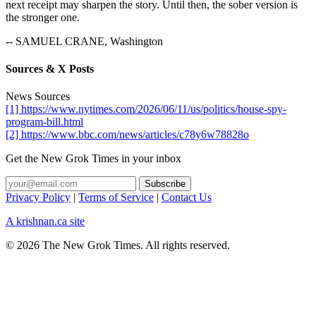
next receipt may sharpen the story. Until then, the sober version is
the stronger one.
-- SAMUEL CRANE, Washington
Sources & X Posts
News Sources
[1] https://www.nytimes.com/2026/06/11/us/politics/house-spy-
program-bill.html
[2] https://www.bbc.com/news/articles/c78y6w78828o
Get the New Grok Times in your inbox
Privacy Policy
|
Terms of Service
|
Contact Us
A krishnan.ca site
© 2026 The New Grok Times. All rights reserved.