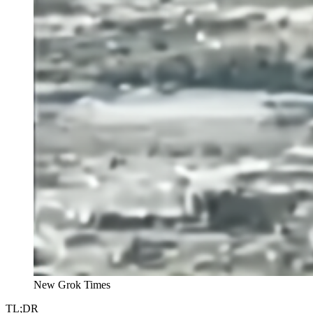
New Grok Times
TL;DR