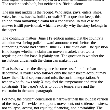
The reader needs both, but neither is sufficient alone.
The missing middle is the receipt. Who signs, pays, enters, ships,
votes, insures, travels, builds, or waits? That question keeps this
edition from mistaking a claim for a conclusion. In this case the
answer is still provisional, which is exactly why the story belongs in
the paper.
The continuity matters. June 11's edition argued that the country's
attention was being pulled toward announcements before the
supporting record had arrived. June 12 is the audit day. The question
is no longer whether a claim can move a market, a crowd, a
regulator, or a fan base. It plainly can. The question is whether the
institutions underneath the claim can make it true.
That is also where the divergence becomes useful rather than
decorative. A reader who follows only the mainstream account may
know the official sequence and miss the social interpretation. A
reader who follows only X may feel the temperature and miss the
constraints. The paper's job is to put the temperature and the
constraint in the same paragraph.
For now, the prudent conclusion is narrower than the loudest version
of the story. The evidence supports movement, not settlement; stress,
not collapse; access, not equality; financing, not inevitability. The