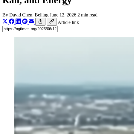
Rail, and Energy
By
David Chen
, Beijing
June 12, 2026
2 min read
Article link