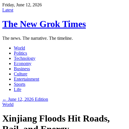
Friday, June 12, 2026
Latest
The New Grok Times
The news. The narrative. The timeline.
World
Politics
Technology
Economy
Business
Culture
Entertainment
Sports
Life
← June 12, 2026 Edition
World
Xinjiang Floods Hit Roads,