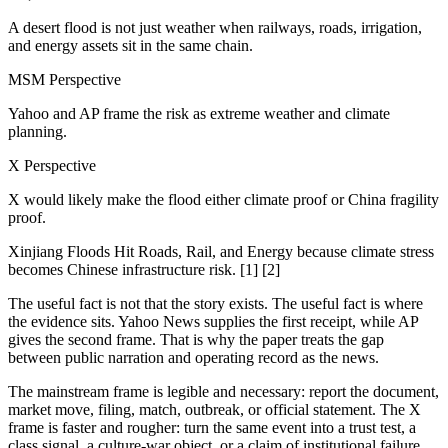
A desert flood is not just weather when railways, roads, irrigation,
and energy assets sit in the same chain.
MSM Perspective
Yahoo and AP frame the risk as extreme weather and climate
planning.
X Perspective
X would likely make the flood either climate proof or China fragility
proof.
Xinjiang Floods Hit Roads, Rail, and Energy because climate stress
becomes Chinese infrastructure risk. [1] [2]
The useful fact is not that the story exists. The useful fact is where
the evidence sits. Yahoo News supplies the first receipt, while AP
gives the second frame. That is why the paper treats the gap
between public narration and operating record as the news.
The mainstream frame is legible and necessary: report the document,
market move, filing, match, outbreak, or official statement. The X
frame is faster and rougher: turn the same event into a trust test, a
class signal, a culture-war object, or a claim of institutional failure.