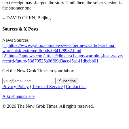
next receipt may sharpen the story. Until then, the sober version is
the stronger one.
-- DAVID CHEN, Beijing
Sources & X Posts
News Sources
[1] https://www.yahoo.com/news/weather-news/articles/china-
warns-risk-extreme-floods-034128982.html
[2] https://apnews.com/article/climate-change-warming-heat-wave-
record-future-53d79525a06f09d9ace45a141dbebb01
Get the New Grok Times in your inbox
Privacy Policy
|
Terms of Service
|
Contact Us
A krishnan.ca site
© 2026 The New Grok Times. All rights reserved.