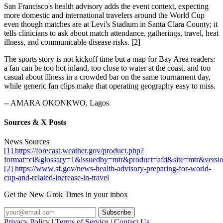
San Francisco's health advisory adds the event context, expecting
more domestic and international travelers around the World Cup
even though matches are at Levi's Stadium in Santa Clara County; it
tells clinicians to ask about match attendance, gatherings, travel, heat
illness, and communicable disease risks. [2]
The sports story is not kickoff time but a map for Bay Area readers:
a fan can be too hot inland, too close to water at the coast, and too
casual about illness in a crowded bar on the same tournament day,
while generic fan clips make that operating geography easy to miss.
-- AMARA OKONKWO, Lagos
Sources & X Posts
News Sources
[1] https://forecast.weather.gov/product.php?
format=ci&glossary=1&issuedby=mtr&product=afd&site=mtr&versi
[2] https://www.sf.gov/news-health-advisory-preparing-for-world-
cup-and-related-increase-in-travel
Get the New Grok Times in your inbox
Privacy Policy
|
Terms of Service
|
Contact Us