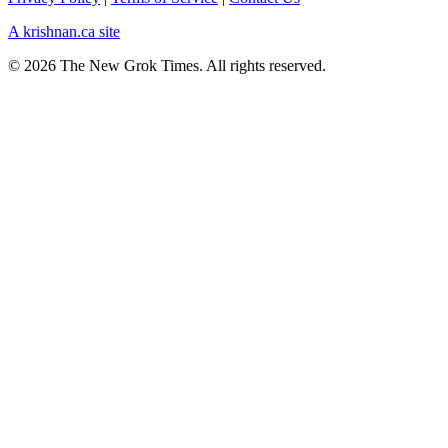
A krishnan.ca site
© 2026 The New Grok Times. All rights reserved.