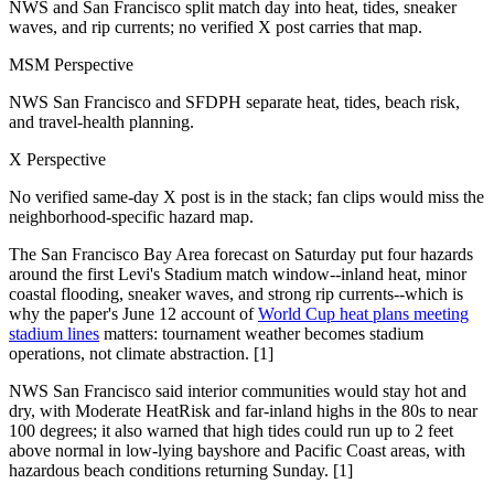
NWS and San Francisco split match day into heat, tides, sneaker
waves, and rip currents; no verified X post carries that map.
MSM Perspective
NWS San Francisco and SFDPH separate heat, tides, beach risk,
and travel-health planning.
X Perspective
No verified same-day X post is in the stack; fan clips would miss the
neighborhood-specific hazard map.
The San Francisco Bay Area forecast on Saturday put four hazards
around the first Levi's Stadium match window--inland heat, minor
coastal flooding, sneaker waves, and strong rip currents--which is
why the paper's June 12 account of
World Cup heat plans meeting
stadium lines
matters: tournament weather becomes stadium
operations, not climate abstraction. [1]
NWS San Francisco said interior communities would stay hot and
dry, with Moderate HeatRisk and far-inland highs in the 80s to near
100 degrees; it also warned that high tides could run up to 2 feet
above normal in low-lying bayshore and Pacific Coast areas, with
hazardous beach conditions returning Sunday. [1]