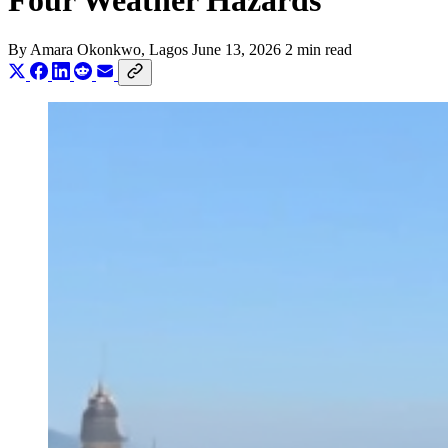
Four Weather Hazards
By
Amara Okonkwo
, Lagos
June 13, 2026
2 min read