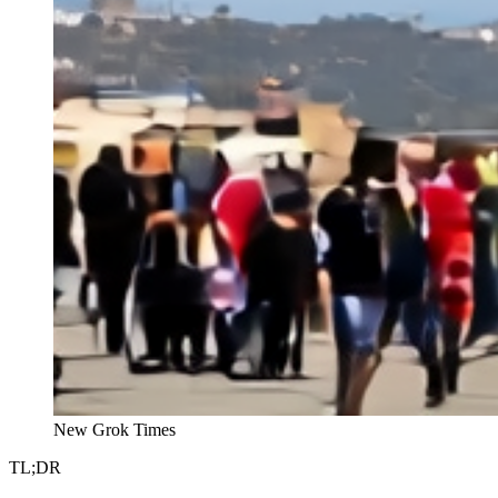
New Grok Times
TL;DR