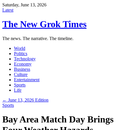
Saturday, June 13, 2026
Latest
The New Grok Times
The news. The narrative. The timeline.
World
Politics
Technology
Economy
Business
Culture
Entertainment
Sports
Life
← June 13, 2026 Edition
Sports
Bay Area Match Day Brings