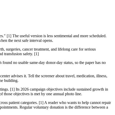
" [1] The useful version is less sentimental and more scheduled.
when the next safe interval opens.
, surgeries, cancer treatment, and lifelong care for serious
d transfusion safety. [1]
h found no usable same-day donor-day status, so the paper has no
center advises it. Tell the screener about travel, medication, illness,
he building.
ings. [1] Its 2026 campaign objectives include sustained growth in
f those objectives is met by one annual photo line.
across patient categories. [1] A reader who wants to help cannot repair
pointments. Regular voluntary donation is the difference between a