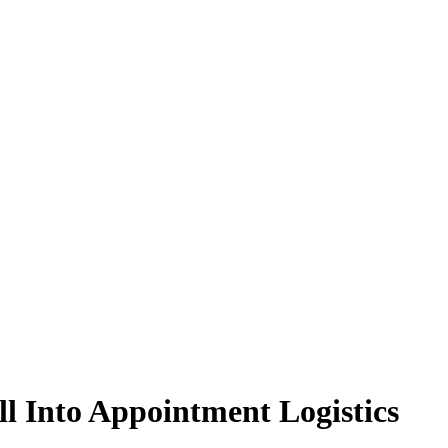
l Into Appointment Logistics