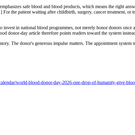
page emphasizes safe blood and blood products, which means the right answ
1] For the patient waiting after childbirth, surgery, cancer treatment, or
 invest in national blood programmes, not merely honor donors once a ye
 donor-day article therefore points readers toward the system instead 
 story. The donor's generous impulse matters. The appointment system m
-calendar/world-blood-donor-day-2026-one-drop-of-humanity-give-bloo