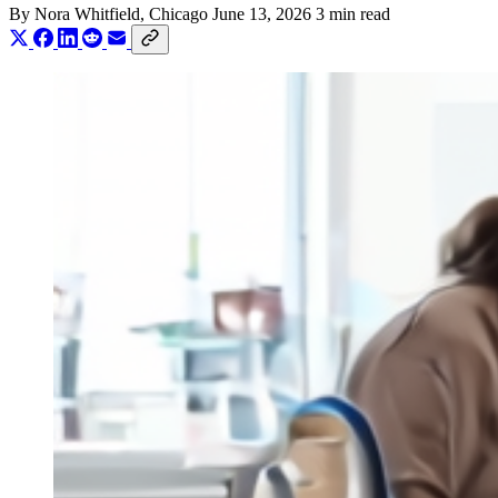
By
Nora Whitfield
, Chicago
June 13, 2026
3 min read