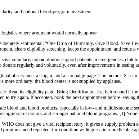
arity, and national blood-program investment.
l logistics where argument would normally appear.
berately sentimental: "One Drop of Humanity. Give Blood. Save Lives.
ment, clears eligibility screening, keeps the appointment, and returns 
ys voluntary, unpaid donors support patients in emergencies, childbirth
to donate regularly and voluntarily, even after improvements in testing an
 global observance, a slogan, and a campaign page. The memo's X searc
 is more ordinary: the blood center is not supplied by applause.
ite. Read its eligibility page. Bring identification. Eat beforehand if the 
hen to try again. If accepted, book the next appointment before leaving t
afe blood and blood products, especially in low- and middle-income sett
ecognition of donors, and stronger national blood programs. [1] None o
w. WHO does not give a viral recipient story; it gives a supply problem 
l programs need repeated: turn one-time willingness into predictable ap