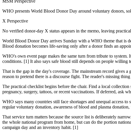
MSM Perspective
WHO presents World Blood Donor Day around voluntary donors, solid
X Perspective
No verified donor-day X status appears in the memo, leaving practica
World Blood Donor Day arrives Sunday with a WHO theme that is deli
Blood donation becomes life-saving only after a donor finds an appoint
WHO's own event page makes the same turn from tribute to system. It sa
conditions. [1] It also says safe blood still depends on people willing 
That is the gap in the day's coverage. The mainstream record gives a
reason to pretend there is a discourse fight. The reader's missing thing
The practical checklist begins before the chair. Find a local collection s
pregnancy, surgery, tattoos, or recent vaccinations. If deferred, ask w
WHO says many countries still face shortages and unequal access to s
regular voluntary donation, awareness of blood and plasma donation, r
That service turn matters because the source list is deliberately narro
the whole national program from home, but can do the portion nationa
campaign day and an inventory habit. [1]