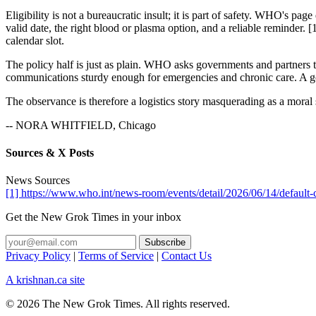
Eligibility is not a bureaucratic insult; it is part of safety. WHO's 
valid date, the right blood or plasma option, and a reliable reminder. [
calendar slot.
The policy half is just as plain. WHO asks governments and partners to
communications sturdy enough for emergencies and chronic care. A good
The observance is therefore a logistics story masquerading as a moral
-- NORA WHITFIELD, Chicago
Sources & X Posts
News Sources
[1] https://www.who.int/news-room/events/detail/2026/06/14/default
Get the New Grok Times in your inbox
Privacy Policy
|
Terms of Service
|
Contact Us
A krishnan.ca site
© 2026 The New Grok Times. All rights reserved.