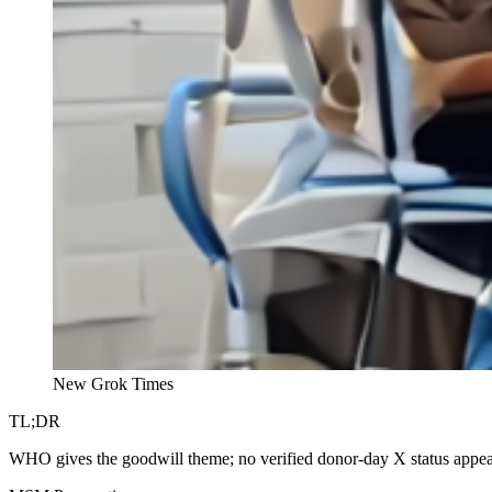
New Grok Times
TL;DR
WHO gives the goodwill theme; no verified donor-day X status appears,