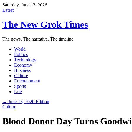
Saturday, June 13, 2026
Latest
The New Grok Times
The news. The narrative. The timeline.
World
Politics
Technology
Economy
Business
Culture
Entertainment
Sports
Life
← June 13, 2026 Edition
Culture
Blood Donor Day Turns Goodwil