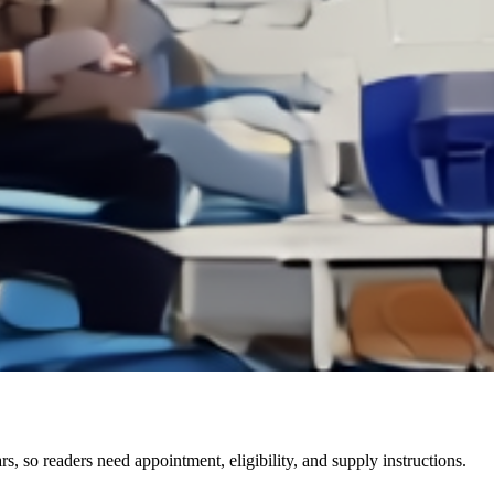
 so readers need appointment, eligibility, and supply instructions.