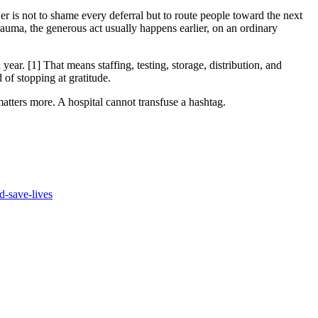
er is not to shame every deferral but to route people toward the next
 trauma, the generous act usually happens earlier, on an ordinary
ar. [1] That means staffing, testing, storage, distribution, and
of stopping at gratitude.
atters more. A hospital cannot transfuse a hashtag.
d-save-lives