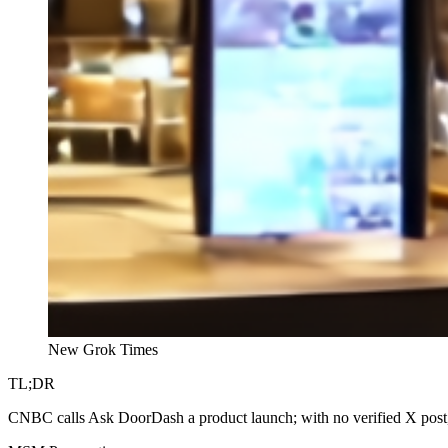
New Grok Times
TL;DR
CNBC calls Ask DoorDash a product launch; with no verified X post,