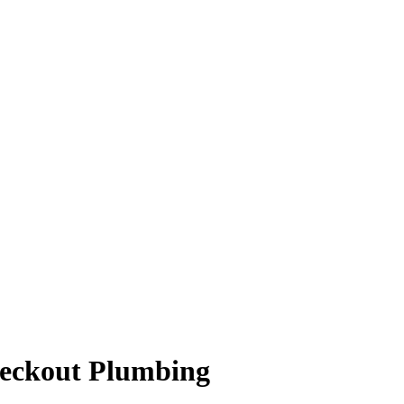
heckout Plumbing