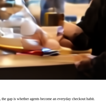
 the gap is whether agents become an everyday checkout habit.