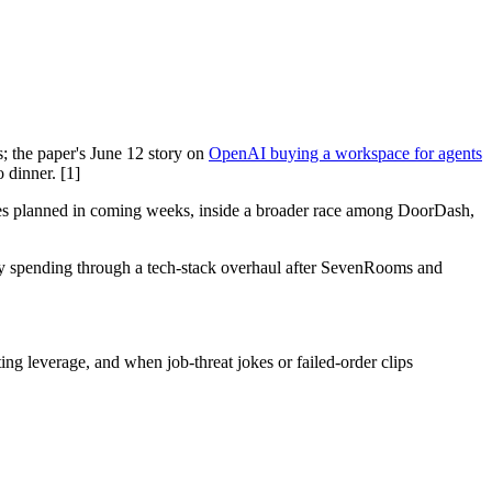
; the paper's June 12 story on
OpenAI buying a workspace for agents
 dinner. [1]
ties planned in coming weeks, inside a broader race among DoorDash,
dy spending through a tech-stack overhaul after SevenRooms and
ng leverage, and when job-threat jokes or failed-order clips