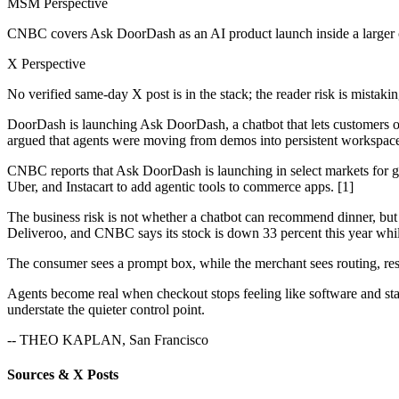
MSM Perspective
CNBC covers Ask DoorDash as an AI product launch inside a larger
X Perspective
No verified same-day X post is in the stack; the reader risk is mista
DoorDash is launching Ask DoorDash, a chatbot that lets customers o
argued that agents were moving from demos into persistent workspaces 
CNBC reports that Ask DoorDash is launching in select markets for g
Uber, and Instacart to add agentic tools to commerce apps. [1]
The business risk is not whether a chatbot can recommend dinner, b
Deliveroo, and CNBC says its stock is down 33 percent this year whil
The consumer sees a prompt box, while the merchant sees routing, reser
Agents become real when checkout stops feeling like software and star
understate the quieter control point.
-- THEO KAPLAN, San Francisco
Sources & X Posts