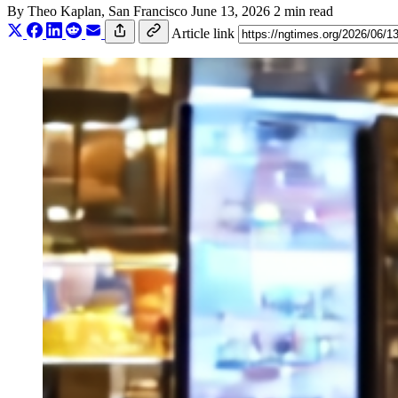
By
Theo Kaplan
, San Francisco
June 13, 2026
2 min read
Article link