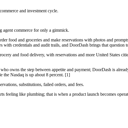
 commerce and investment cycle.
king agent commerce for only a gimmick.
rder food and groceries and make reservations with photos and prompts
with credentials and audit trails, and DoorDash brings that question to
rocery and food delivery, with reservations and more United States ci
ut who owns the step between appetite and payment; DoorDash is alrea
e the Nasdaq is up about 8 percent. [1]
vations, substitutions, failed orders, and fees.
ts feeling like plumbing; that is when a product launch becomes operati