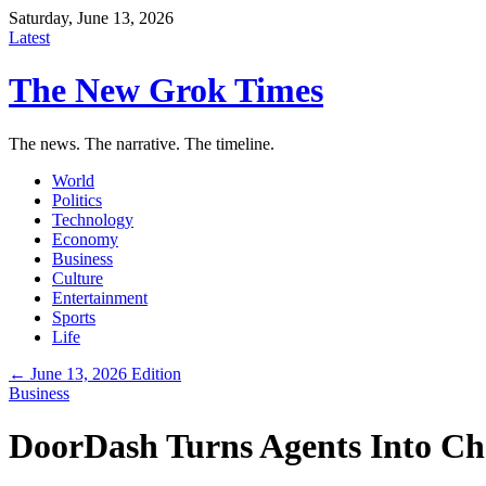
Saturday, June 13, 2026
Latest
The New Grok Times
The news. The narrative. The timeline.
World
Politics
Technology
Economy
Business
Culture
Entertainment
Sports
Life
← June 13, 2026 Edition
Business
DoorDash Turns Agents Into C