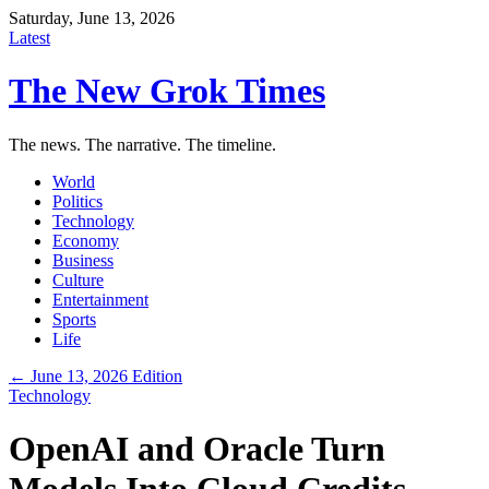
Saturday, June 13, 2026
Latest
The New Grok Times
The news. The narrative. The timeline.
World
Politics
Technology
Economy
Business
Culture
Entertainment
Sports
Life
← June 13, 2026 Edition
Technology
OpenAI and Oracle Turn