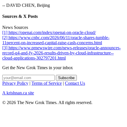
-- DAVID CHEN, Beijing
Sources & X Posts
News Sources
[1] https://openai.com/index/openai-on-oracle-cloud/
[2] https://www.cnbc.com/2026/06/11/oracle-shares-tumble-
11percent-on-increased-capital-raise-cash-concerns.html
[3] https://www.prnewswire.com/news-releases/oracle-announces-
record-q4-and-fy-2026-results-driven-by-cloud-infrastructure--
cloud-applications-302797201.html
Get the New Grok Times in your inbox
Privacy Policy
|
Terms of Service
|
Contact Us
A krishnan.ca site
© 2026 The New Grok Times. All rights reserved.