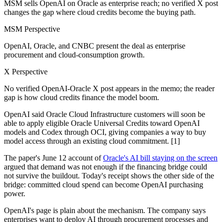
MSM sells OpenAI on Oracle as enterprise reach; no verified X post
changes the gap where cloud credits become the buying path.
MSM Perspective
OpenAI, Oracle, and CNBC present the deal as enterprise
procurement and cloud-consumption growth.
X Perspective
No verified OpenAI-Oracle X post appears in the memo; the reader
gap is how cloud credits finance the model boom.
OpenAI said Oracle Cloud Infrastructure customers will soon be
able to apply eligible Oracle Universal Credits toward OpenAI
models and Codex through OCI, giving companies a way to buy
model access through an existing cloud commitment. [1]
The paper's June 12 account of
Oracle's AI bill staying on the screen
argued that demand was not enough if the financing bridge could
not survive the buildout. Today's receipt shows the other side of the
bridge: committed cloud spend can become OpenAI purchasing
power.
OpenAI's page is plain about the mechanism. The company says
enterprises want to deploy AI through procurement processes and