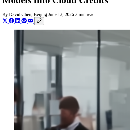
Models Into Cloud Credits
By
David Chen
, Beijing
June 13, 2026
3 min read