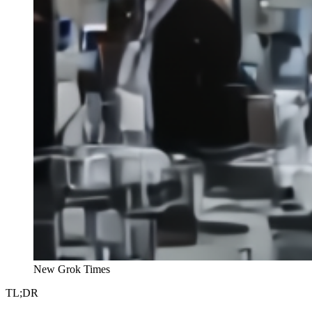
New Grok Times
TL;DR