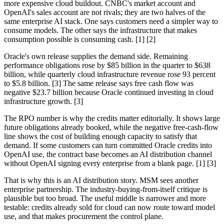
more expensive cloud buildout. CNBC's market account and
OpenAI's sales account are not rivals; they are two halves of the
same enterprise AI stack. One says customers need a simpler way to
consume models. The other says the infrastructure that makes
consumption possible is consuming cash. [1] [2]
Oracle's own release supplies the demand side. Remaining
performance obligations rose by $85 billion in the quarter to $638
billion, while quarterly cloud infrastructure revenue rose 93 percent
to $5.8 billion. [3] The same release says free cash flow was
negative $23.7 billion because Oracle continued investing in cloud
infrastructure growth. [3]
The RPO number is why the credits matter editorially. It shows large
future obligations already booked, while the negative free-cash-flow
line shows the cost of building enough capacity to satisfy that
demand. If some customers can turn committed Oracle credits into
OpenAI use, the contract base becomes an AI distribution channel
without OpenAI signing every enterprise from a blank page. [1] [3]
That is why this is an AI distribution story. MSM sees another
enterprise partnership. The industry-buying-from-itself critique is
plausible but too broad. The useful middle is narrower and more
testable: credits already sold for cloud can now route toward model
use, and that makes procurement the control plane.