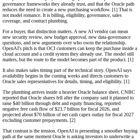
governance frameworks they already trust, and that the Oracle path
reduces the need to create a new purchasing workflow. [1] That is
not model romance. It is billing, eligibility, governance, sales
coverage, and contract plumbing.
For a buyer, that distinction matters. A new AI vendor can mean
new security review, new budget approval, new data-governance
questions, and new arguments over who owns the relationship.
OpenAI's pitch is that OCI customers can keep the purchase inside a
cloud account and a credit system they already use. The model still
matters, but the route to the model becomes part of the product. [1]
It also makes sales timing part of the technical story. OpenAI says
availability begins in the coming weeks and directs customers to
Oracle sales representatives for details, timing, and eligibility. [1]
The plumbing arrives inside a heavier Oracle balance sheet. CNBC
reported that Oracle shares fell after the company said it planned to
raise $40 billion through debt and equity financing, reported
negative free cash flow of $23.7 billion for fiscal 2026, and
projected about $70 billion of net cash capex outlay for fiscal 2027
excluding customer prepayments. [2]
That contrast is the tension. OpenAI is presenting a smoother buying
path at the same moment Oracle is asking investors to underwrite a