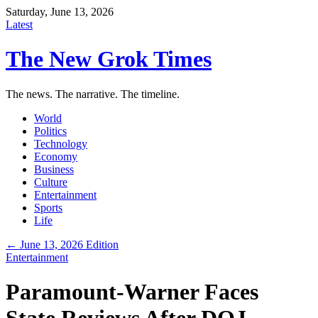
Saturday, June 13, 2026
Latest
The New Grok Times
The news. The narrative. The timeline.
World
Politics
Technology
Economy
Business
Culture
Entertainment
Sports
Life
← June 13, 2026 Edition
Entertainment
Paramount-Warner Faces