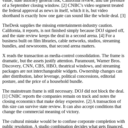
value, state attorney general risk, California review, and the pressure
of a September closing window. [2] CNBC's video segment treated
the federal approval as news in itself, which it is, but video
shorthand is exactly how one gate can sound like the whole deal. [3]
TheDesk supplies the missing entertainment-industry caution.
California, it reports, is not finished simply because DOJ signed off,
and the state review keeps the deal in a second arena. [4] For a
business built on film libraries, cable networks, studios, streaming
bundles, and newsrooms, that second arena matters.
X reads the transaction as media-control consolidation. The frame is
dramatic, but the assets justify attention. Paramount, Warner Bros.
Discovery, CNN, CBS, HBO, theatrical windows, and streaming
packages are not interchangeable widgets. Ownership changes can
alter distribution, labor leverage, political concessions, editorial
posture, and the price of a household bundle.
The mainstream frame is still necessary. DOJ did not block the deal.
[1] CNBC reports the companies remain on track and notes the
closing economics that make delay expensive. [2] A transaction of
this size can survive state review. It can also accept conditions that
change the commercial meaning of victory.
The cultural mistake would be to confuse corporate completion with
public resolution. A studio combination decides what gets financed,