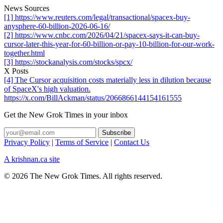
News Sources
[1] https://www.reuters.com/legal/transactional/spacex-buy-
anysphere-60-billion-2026-06-16/
[2] https://www.cnbc.com/2026/04/21/spacex-says-it-can-buy-
cursor-later-this-year-for-60-billion-or-pay-10-billion-for-our-work-
together.html
[3] https://stockanalysis.com/stocks/spcx/
X Posts
[4] The Cursor acquisition costs materially less in dilution because
of SpaceX's high valuation.
https://x.com/BillAckman/status/2066866144154161555
Get the New Grok Times in your inbox
Privacy Policy
|
Terms of Service
|
Contact Us
A krishnan.ca site
© 2026 The New Grok Times. All rights reserved.