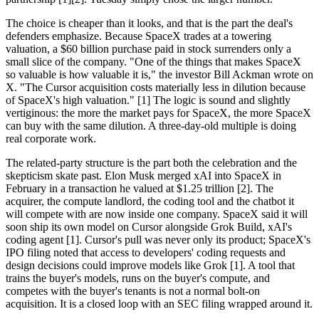
The choice is cheaper than it looks, and that is the part the deal's
defenders emphasize. Because SpaceX trades at a towering
valuation, a $60 billion purchase paid in stock surrenders only a
small slice of the company. "One of the things that makes SpaceX
so valuable is how valuable it is," the investor Bill Ackman wrote on
X. "The Cursor acquisition costs materially less in dilution because
of SpaceX's high valuation." [1] The logic is sound and slightly
vertiginous: the more the market pays for SpaceX, the more SpaceX
can buy with the same dilution. A three-day-old multiple is doing
real corporate work.
The related-party structure is the part both the celebration and the
skepticism skate past. Elon Musk merged xAI into SpaceX in
February in a transaction he valued at $1.25 trillion [2]. The
acquirer, the compute landlord, the coding tool and the chatbot it
will compete with are now inside one company. SpaceX said it will
soon ship its own model on Cursor alongside Grok Build, xAI's
coding agent [1]. Cursor's pull was never only its product; SpaceX's
IPO filing noted that access to developers' coding requests and
design decisions could improve models like Grok [1]. A tool that
trains the buyer's models, runs on the buyer's compute, and
competes with the buyer's tenants is not a normal bolt-on
acquisition. It is a closed loop with an SEC filing wrapped around it.