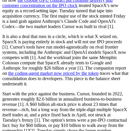
on how
the Google GPU contract put compute delivery and
customer concentration on the IPO clock
treated SpaceX's new
equity as a record-setting tape. Tuesday turned that tape into
acquisition currency. The first major use of the stock minted Friday
is a land grab against Anthropic's Claude Code and OpenAI's
Codex—the two market leaders Cursor was built to rival [1].
It is also a deal that runs in a circle, which is what X seized on.
SpaceX is paying entirely in stock and will not use IPO proceeds
[1]. Cursor's tools have run model-agnostically on rival frontier
systems, including the Anthropic and OpenAI models SpaceX now
competes with [1]. And the workload joins the same Memphis
Colossus compute that SpaceX already rents to Google and
Anthropic for roughly $26 billion a year [1]. The companion report
on
the coding-agent market now priced by the token
traces what that
consolidation does to developers. This piece is the balance sheet
underneath it.
Start with the price against the business. Cursor, founded in 2022,
generates roughly $2.6 billion in annualized business-to-business
revenue [1]. A $60 billion all-stock price is about 23 times that
revenue—rich, but a long way from the triple-digit multiple SpaceX
itself trades at, and a price fixed back in April, not struck at
Tuesday's frenzy [1]. The option's terms were a pre-IPO contractual
fact: buy for $60 billion, or pay $10 billion to walk away from the
partnership [1][2]. Tuesday simply chose the larger number.