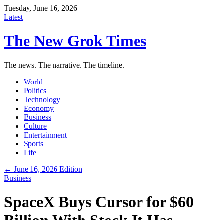
Tuesday, June 16, 2026
Latest
The New Grok Times
The news. The narrative. The timeline.
World
Politics
Technology
Economy
Business
Culture
Entertainment
Sports
Life
← June 16, 2026 Edition
Business
SpaceX Buys Cursor for $60