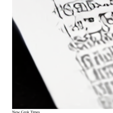
New Grok Times