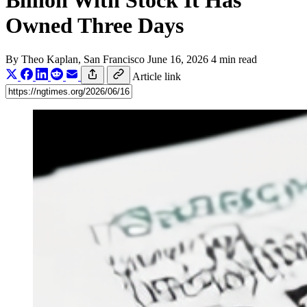
Billion With Stock It Has
Owned Three Days
By
Theo Kaplan
, San Francisco
June 16, 2026
4 min read
Article link