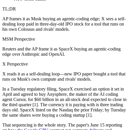
TL;DR
AP frames it as Musk buying an agentic-coding edge; X sees a self-
dealing loop paid in three-day-old IPO stock for a tool that runs on
his own Colossus and rivals' models.
MSM Perspective
Reuters and the AP frame it as SpaceX buying an agentic-coding
edge over Anthropic and OpenAI.
X Perspective
X reads it as a self-dealing loop—new IPO paper bought a tool that
runs on Musk's own compute and rivals' models.
In a Tuesday regulatory filing, SpaceX exercised an option it set in
April and agreed to buy Anysphere, the maker of the AI coding
agent Cursor, for $60 billion in an all-stock deal expected to close in
the third quarter [1]. The currency it is paying with is three trading
days old. SpaceX listed on the Nasdaq the prior Friday; by Tuesday
the same shares were buying a coding startup [1].
That sequencing is the whole story. The paper's June 15 reporting