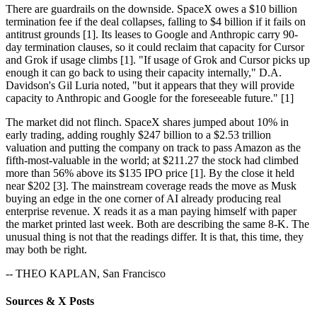
There are guardrails on the downside. SpaceX owes a $10 billion
termination fee if the deal collapses, falling to $4 billion if it fails on
antitrust grounds [1]. Its leases to Google and Anthropic carry 90-
day termination clauses, so it could reclaim that capacity for Cursor
and Grok if usage climbs [1]. "If usage of Grok and Cursor picks up
enough it can go back to using their capacity internally," D.A.
Davidson's Gil Luria noted, "but it appears that they will provide
capacity to Anthropic and Google for the foreseeable future." [1]
The market did not flinch. SpaceX shares jumped about 10% in
early trading, adding roughly $247 billion to a $2.53 trillion
valuation and putting the company on track to pass Amazon as the
fifth-most-valuable in the world; at $211.27 the stock had climbed
more than 56% above its $135 IPO price [1]. By the close it held
near $202 [3]. The mainstream coverage reads the move as Musk
buying an edge in the one corner of AI already producing real
enterprise revenue. X reads it as a man paying himself with paper
the market printed last week. Both are describing the same 8-K. The
unusual thing is not that the readings differ. It is that, this time, they
may both be right.
-- THEO KAPLAN, San Francisco
Sources & X Posts