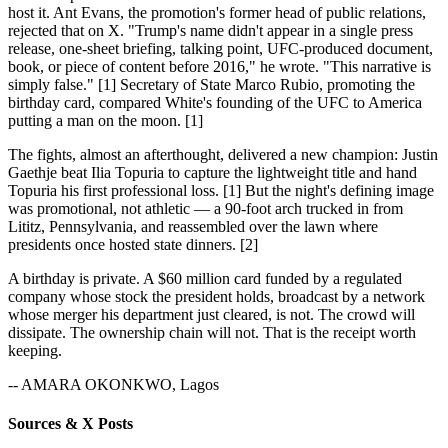
host it. Ant Evans, the promotion's former head of public relations,
rejected that on X. "Trump's name didn't appear in a single press
release, one-sheet briefing, talking point, UFC-produced document,
book, or piece of content before 2016," he wrote. "This narrative is
simply false." [1] Secretary of State Marco Rubio, promoting the
birthday card, compared White's founding of the UFC to America
putting a man on the moon. [1]
The fights, almost an afterthought, delivered a new champion: Justin
Gaethje beat Ilia Topuria to capture the lightweight title and hand
Topuria his first professional loss. [1] But the night's defining image
was promotional, not athletic — a 90-foot arch trucked in from
Lititz, Pennsylvania, and reassembled over the lawn where
presidents once hosted state dinners. [2]
A birthday is private. A $60 million card funded by a regulated
company whose stock the president holds, broadcast by a network
whose merger his department just cleared, is not. The crowd will
dissipate. The ownership chain will not. That is the receipt worth
keeping.
-- AMARA OKONKWO, Lagos
Sources & X Posts