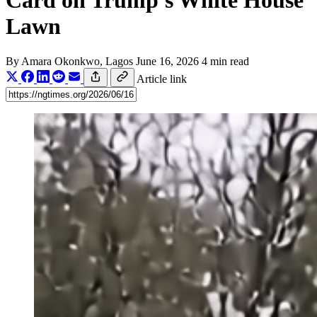
Card on Trump's White House
Lawn
By
Amara Okonkwo
, Lagos
June 16, 2026
4 min read
Article link