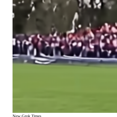
New Grok Times