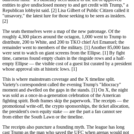
entities to give undisclosed money to and get credit with Trump," a
Republican lobbyist said. [2] Lisa Gilbert of Public Citizen called it
"unsavory," the latest lure for those seeking to be seen as insiders.
[2]
The seats themselves were a map of the new patronage. Of the
roughly 4,300 places around the octagon, 1,000 went to Trump to
distribute, 200 to White, and 200 to TKO chief Ari Emanuel; the
remainder went to members of the military. [1] Another 85,000 fans
were sent to watch on giant screens from the Ellipse. [1] By fight
time, cameras found empty chairs in the ringside rows and a half-
empty Ellipse — the visible cost of a guest list curated by a president
whose approval sits at historic lows. [1]
This is where mainstream coverage and the X timeline split.
Variety's correspondent called the evening Trump's "Idiocracy"
moment and dwelled on the gaps in the stands. [1] On X, the night
was sold as a once-in-a-generation celebration of the American
fighting spirit. Both frames skip the paperwork. The receipts — the
promotional write-off, the crypto sponsorships, the ticket allocation,
the president's own equity stake — are the part a fan cannot see
from either the South Lawn or the timeline.
The receipts also puncture a founding myth. The league has long
cast Trump as the man who saved the UFC when arenas would not