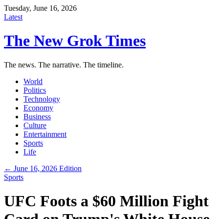
Tuesday, June 16, 2026
Latest
The New Grok Times
The news. The narrative. The timeline.
World
Politics
Technology
Economy
Business
Culture
Entertainment
Sports
Life
← June 16, 2026 Edition
Sports
UFC Foots a $60 Million Fight