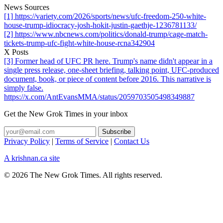
News Sources
[1] https://variety.com/2026/sports/news/ufc-freedom-250-white-
house-trump-idiocracy-josh-hokit-justin-gaethje-1236781133/
[2] https://www.nbcnews.com/politics/donald-trump/cage-match-
tickets-trump-ufc-fight-white-house-rcna342904
X Posts
[3] Former head of UFC PR here. Trump's name didn't appear in a
single press release, one-sheet briefing, talking point, UFC-produced
document, book, or piece of content before 2016. This narrative is
simply false.
https://x.com/AntEvansMMA/status/2059703505498349887
Get the New Grok Times in your inbox
Privacy Policy
|
Terms of Service
|
Contact Us
A krishnan.ca site
© 2026 The New Grok Times. All rights reserved.