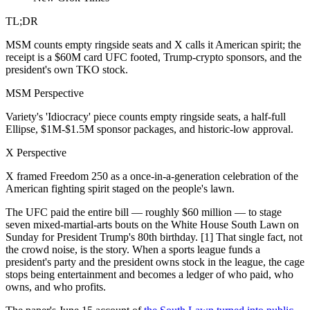
TL;DR
MSM counts empty ringside seats and X calls it American spirit; the
receipt is a $60M card UFC footed, Trump-crypto sponsors, and the
president's own TKO stock.
MSM Perspective
Variety's 'Idiocracy' piece counts empty ringside seats, a half-full
Ellipse, $1M-$1.5M sponsor packages, and historic-low approval.
X Perspective
X framed Freedom 250 as a once-in-a-generation celebration of the
American fighting spirit staged on the people's lawn.
The UFC paid the entire bill — roughly $60 million — to stage
seven mixed-martial-arts bouts on the White House South Lawn on
Sunday for President Trump's 80th birthday. [1] That single fact, not
the crowd noise, is the story. When a sports league funds a
president's party and the president owns stock in the league, the cage
stops being entertainment and becomes a ledger of who paid, who
owns, and who profits.