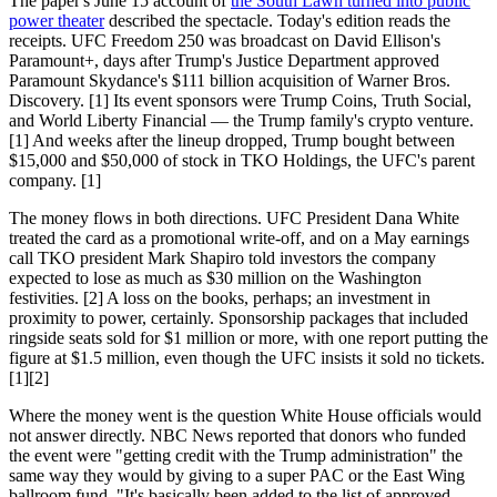
The paper's June 15 account of
the South Lawn turned into public
power theater
described the spectacle. Today's edition reads the
receipts. UFC Freedom 250 was broadcast on David Ellison's
Paramount+, days after Trump's Justice Department approved
Paramount Skydance's $111 billion acquisition of Warner Bros.
Discovery. [1] Its event sponsors were Trump Coins, Truth Social,
and World Liberty Financial — the Trump family's crypto venture.
[1] And weeks after the lineup dropped, Trump bought between
$15,000 and $50,000 of stock in TKO Holdings, the UFC's parent
company. [1]
The money flows in both directions. UFC President Dana White
treated the card as a promotional write-off, and on a May earnings
call TKO president Mark Shapiro told investors the company
expected to lose as much as $30 million on the Washington
festivities. [2] A loss on the books, perhaps; an investment in
proximity to power, certainly. Sponsorship packages that included
ringside seats sold for $1 million or more, with one report putting the
figure at $1.5 million, even though the UFC insists it sold no tickets.
[1][2]
Where the money went is the question White House officials would
not answer directly. NBC News reported that donors who funded
the event were "getting credit with the Trump administration" the
same way they would by giving to a super PAC or the East Wing
ballroom fund. "It's basically been added to the list of approved