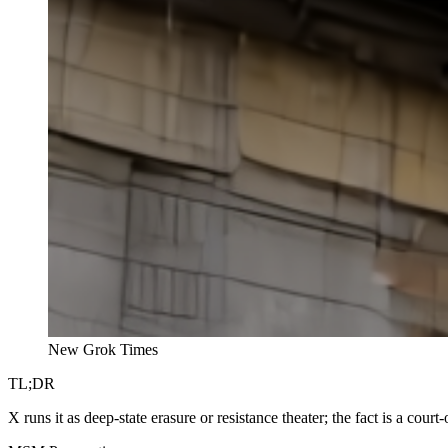
New Grok Times
TL;DR
X runs it as deep-state erasure or resistance theater; the fact is a 