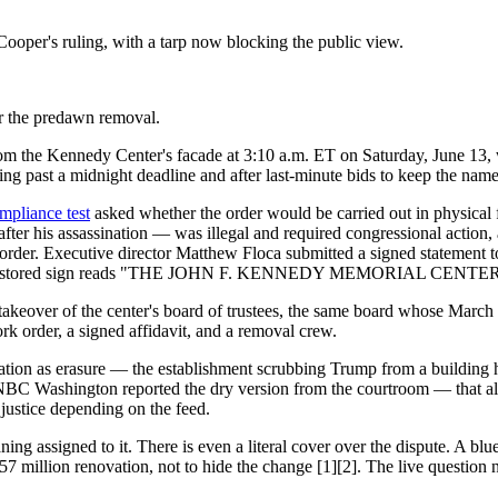
oper's ruling, with a tarp now blocking the public view.
er the predawn removal.
m the Kennedy Center's facade at 3:10 a.m. ET on Saturday, June 13, wor
ng past a midnight deadline and after last-minute bids to keep the name 
mpliance test
asked whether the order would be carried out in physical 
fter his assassination — was illegal and required congressional action,
 order. Executive director Matthew Floca submitted a signed statement t
 [1]. The restored sign reads "THE JOHN F. KENNEDY MEMORIAL C
akeover of the center's board of trustees, the same board whose March 
rk order, a signed affidavit, and a removal crew.
eration as erasure — the establishment scrubbing Trump from a buildin
 NBC Washington reported the dry version from the courtroom — that all
 justice depending on the feed.
ing assigned to it. There is even a literal cover over the dispute. A blue
$257 million renovation, not to hide the change [1][2]. The live questio