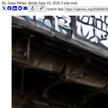
By
Anna Weber
, Berlin
June 16, 2026
3 min read
Article link