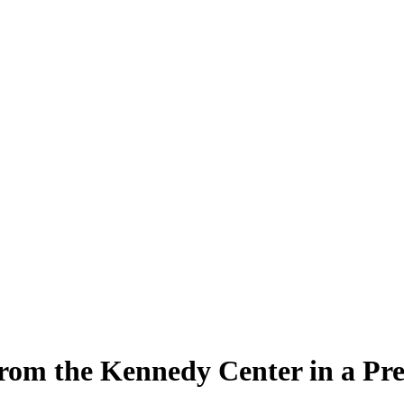
rom the Kennedy Center in a Pr