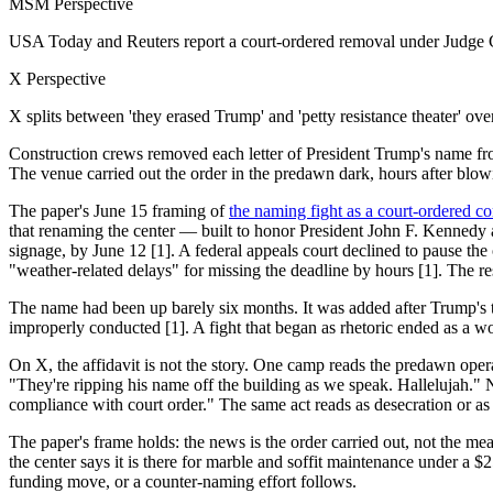
MSM Perspective
USA Today and Reuters report a court-ordered removal under Judge Co
X Perspective
X splits between 'they erased Trump' and 'petty resistance theater' ov
Construction crews removed each letter of President Trump's name fro
The venue carried out the order in the predawn dark, hours after blowi
The paper's June 15 framing of
the naming fight as a court-ordered co
that renaming the center — built to honor President John F. Kennedy a
signage, by June 12 [1]. A federal appeals court declined to pause the
"weather-related delays" for missing the deadline by hours
The name had been up barely six months. It was added after Trump's t
improperly conducted [1]. A fight that began as rhetoric ended as a wo
On X, the affidavit is not the story. One camp reads the predawn op
"They're ripping his name off the building as we speak. Hallelujah."
compliance with court order." The same act reads as desecration or as
The paper's frame holds: the news is the order carried out, not the mean
the center says it is there for marble and soffit maintenance under a 
funding move, or a counter-naming effort follows.