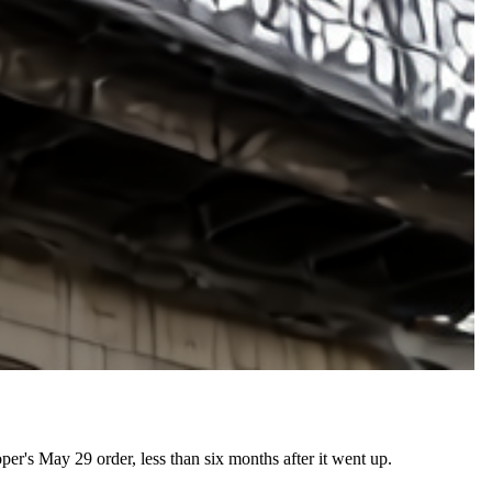
er's May 29 order, less than six months after it went up.