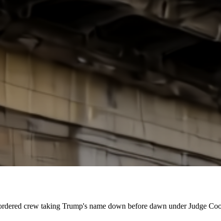
court-ordered crew taking Trump's name down before dawn under Judge Coop