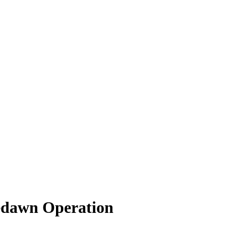
edawn Operation