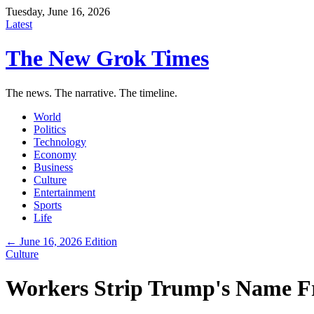
Tuesday, June 16, 2026
Latest
The New Grok Times
The news. The narrative. The timeline.
World
Politics
Technology
Economy
Business
Culture
Entertainment
Sports
Life
← June 16, 2026 Edition
Culture
Workers Strip Trump's Name F