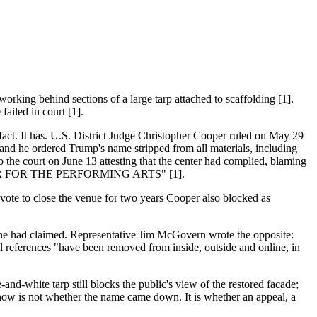
king behind sections of a large tarp attached to scaffolding [1].
failed in court [1].
fact. It has. U.S. District Judge Christopher Cooper ruled on May 29
 and he ordered Trump's name stripped from all materials, including
o the court on June 13 attesting that the center had complied, blaming
ENTER FOR THE PERFORMING ARTS" [1].
vote to close the venue for two years Cooper also blocked as
g he had claimed. Representative Jim McGovern wrote the opposite:
 references "have been removed from inside, outside and online, in
-and-white tarp still blocks the public's view of the restored facade;
n now is not whether the name came down. It is whether an appeal, a