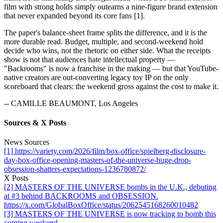
film with strong holds simply outearns a nine-figure brand extension
that never expanded beyond its core fans [1].
The paper's balance-sheet frame splits the difference, and it is the
more durable read. Budget, multiple, and second-weekend hold
decide who wins, not the rhetoric on either side. What the receipts
show is not that audiences hate intellectual property —
"Backrooms" is now a franchise in the making — but that YouTube-
native creators are out-converting legacy toy IP on the only
scoreboard that clears: the weekend gross against the cost to make it.
-- CAMILLE BEAUMONT, Los Angeles
Sources & X Posts
News Sources
[1] https://variety.com/2026/film/box-office/spielberg-disclosure-
day-box-office-opening-masters-of-the-universe-huge-drop-
obsession-shatters-expectations-1236780872/
X Posts
[2] MASTERS OF THE UNIVERSE bombs in the U.K., debuting
at #3 behind BACKROOMS and OBSESSION.
https://x.com/GlobalBoxOffice/status/2062545168260010482
[3] MASTERS OF THE UNIVERSE is now tracking to bomb this
coming weekend.