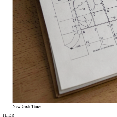
New Grok Times
TL;DR