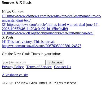
Sources & X Posts
News Sources
[1] https://www.cbsnews.com/news/us-iran-deal-memorandum-of-
understanding-text/
[2] https://apnews.com/article/iran-us-israel-war-oil-deal-june-17-
2026-19652f4611b704c0a991bf1f5bc9a4b9
[3] https://www.cfr.org/backgrounders/what-iran-nuclear-deal
X Posts
[4] This isn't victory. This is retreat.
https://x.com/masuzafi/status/2067605392780124575
Get the New Grok Times in your inbox
Privacy Policy
|
Terms of Service
|
Contact Us
A krishnan.ca site
© 2026 The New Grok Times. All rights reserved.