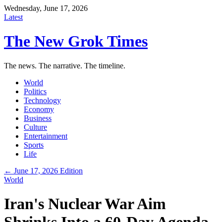
Wednesday, June 17, 2026
Latest
The New Grok Times
The news. The narrative. The timeline.
World
Politics
Technology
Economy
Business
Culture
Entertainment
Sports
Life
← June 17, 2026 Edition
World
Iran's Nuclear War Aim