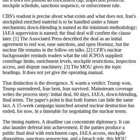
stockpile schedule, sanctions sequence, or enforcement rule.
CBS's readout is precise about what exists and what does not. Iran's
stockpiled enriched material is to be handled under a future
mechanism; down-blending is named as the minimum methodology;
IAEA supervision is named; the final deal will confirm the clause
later. [1] The Associated Press described the deal as an initial
agreement to end war, ease sanctions, and open Hormuz, but the
nuclear file remains in the follow-on talks. [2] CFR's nuclear
backgrounder reminds readers what the old JCPOA supplied:
centrifuge limits, enrichment levels, stockpile restrictions, inspection
access, and dispute machinery. [3] The MOU gives the topic
headings. It does not yet give the operating manual.
That distinction is the divergence. X wants a verdict: Trump won,
Trump surrendered, Iran bent, Iran survived. Mainstream coverage
writes the process story: initial deal, 60 days, IAEA, down-blending,
final terms. The paper's point is that both frames can hide the same
fact. A 15-week campaign launched around nuclear destruction has
ended, for now, in a timetable for negotiating the nuclear terms.
The timing matters. A deadline can concentrate diplomacy. It can
also launder deferral into achievement. If the parties produce a
public final deal with enrichment caps, IAEA access, stockpile
disposition, sanctions sequencing, and a breach rule, this MOU