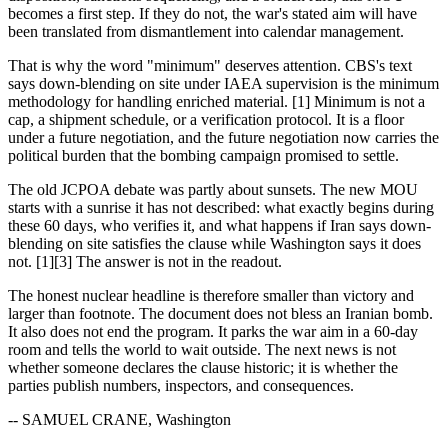
becomes a first step. If they do not, the war's stated aim will have
been translated from dismantlement into calendar management.
That is why the word "minimum" deserves attention. CBS's text
says down-blending on site under IAEA supervision is the minimum
methodology for handling enriched material. [1] Minimum is not a
cap, a shipment schedule, or a verification protocol. It is a floor
under a future negotiation, and the future negotiation now carries the
political burden that the bombing campaign promised to settle.
The old JCPOA debate was partly about sunsets. The new MOU
starts with a sunrise it has not described: what exactly begins during
these 60 days, who verifies it, and what happens if Iran says down-
blending on site satisfies the clause while Washington says it does
not. [1][3] The answer is not in the readout.
The honest nuclear headline is therefore smaller than victory and
larger than footnote. The document does not bless an Iranian bomb.
It also does not end the program. It parks the war aim in a 60-day
room and tells the world to wait outside. The next news is not
whether someone declares the clause historic; it is whether the
parties publish numbers, inspectors, and consequences.
-- SAMUEL CRANE, Washington