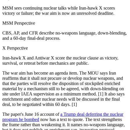
MSM sees continuing nuclear talks while Iran-hawk X scores
victory or failure; the war aim is now an unresolved deadline.
MSM Perspective
CBS, AP, and CFR describe no-weapons language, down-blending,
and a 60-day final-deal process.
X Perspective
Iran-hawk X and Antiwar X score the nuclear clause as victory,
survival, or retreat before mechanics are public.
The war aim has become an agenda item. The MOU says Iran
reaffirms that it shall not procure or develop nuclear weapons, and
that the parties will resolve the disposition of stockpiled enriched
material by a mechanism still to be agreed, with down-blending on
site under IAEA supervision as a minimum method. [1] It also says
enrichment and other nuclear needs will be discussed in the final
deal, to be negotiated within 60 days. [1]
The paper's June 16 account of
a Trump deal deferring the nuclear
program he bombed
now has a text to quote. The text strengthens
the frame rather than weakening it. It names no-weapons language,
but it does not publish an enrichment cap, inspection protocol,