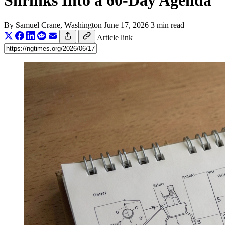
Shrinks Into a 60-Day Agenda
By
Samuel Crane
, Washington
June 17, 2026
3 min read
Article link