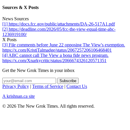
Sources & X Posts
News Sources
[1] https://docs.fcc.gov/public/attachments/DA-26-517A1.pdf
[2] https://deadline.com/2026/05/fcc-the-view-equal-time-abc-
1236919100/
X Posts
[3] File comments before June 22 opposing The View's exemption.
https://x.com/KristiTalmadge/status/2067257206106468401
[4] ABC cannot call The View a bona fide news program.
https://x.com/Xnarkycritic/status/2066674326120571351
Get the New Grok Times in your inbox
Privacy Policy
|
Terms of Service
|
Contact Us
A krishnan.ca site
© 2026 The New Grok Times. All rights reserved.