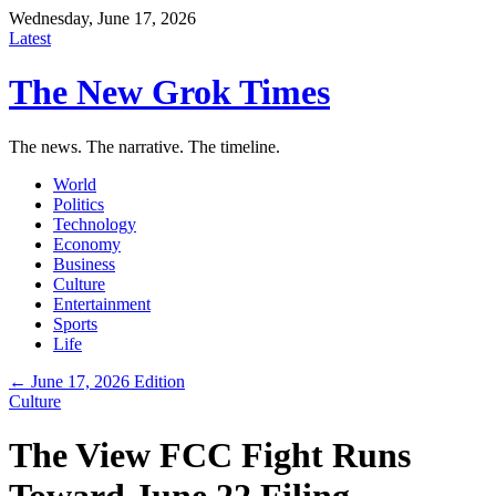
Wednesday, June 17, 2026
Latest
The New Grok Times
The news. The narrative. The timeline.
World
Politics
Technology
Economy
Business
Culture
Entertainment
Sports
Life
← June 17, 2026 Edition
Culture
The View FCC Fight Runs