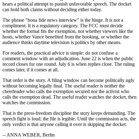
hears a political attempt to punish unfavorable speech. The docket
can hold both claims without deciding either today.
The phrase "bona fide news interview" is the hinge. It is not a
compliment. It is a regulatory category. The FCC must decide
whether the format fits the exemption, not whether viewers like the
hosts, whether Vance benefited from the booking, or whether the
audience thinks daytime television is politics by other means.
For readers, the practical advice is simple: do not confuse a
comment window with an adjudication. June 22 is when the public
record closes for one round. July 6 is when replies close. The ruling
comes later, if it comes at all.
That order is the story. A filing window can become politically ugly
without becoming legally final. The useful reader is neither the
cheerleader who calls the exemption secured nor the activist who
calls the exemption dead. The useful reader watches the docket, then
watches the commission.
That is the press-freedom discipline the story keeps demanding. The
speech fight is loud; the file is legible. Until the commission acts, the
only verdict is that anyone calling it over is skipping the docket.
-- ANNA WEBER, Berlin