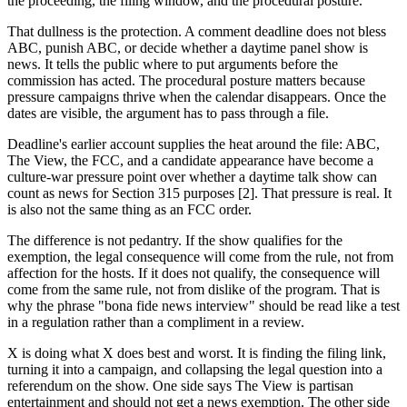
the proceeding, the filing window, and the procedural posture.
That dullness is the protection. A comment deadline does not bless
ABC, punish ABC, or decide whether a daytime panel show is
news. It tells the public where to put arguments before the
commission has acted. The procedural posture matters because
pressure campaigns thrive when the calendar disappears. Once the
dates are visible, the argument has to pass through a file.
Deadline's earlier account supplies the heat around the file: ABC,
The View, the FCC, and a candidate appearance have become a
culture-war pressure point over whether a daytime talk show can
count as news for Section 315 purposes [2]. That pressure is real. It
is also not the same thing as an FCC order.
The difference is not pedantry. If the show qualifies for the
exemption, the legal consequence will come from the rule, not from
affection for the hosts. If it does not qualify, the consequence will
come from the same rule, not from dislike of the program. That is
why the phrase "bona fide news interview" should be read like a test
in a regulation rather than a compliment in a review.
X is doing what X does best and worst. It is finding the filing link,
turning it into a campaign, and collapsing the legal question into a
referendum on the show. One side says The View is partisan
entertainment and should not get a news exemption. The other side