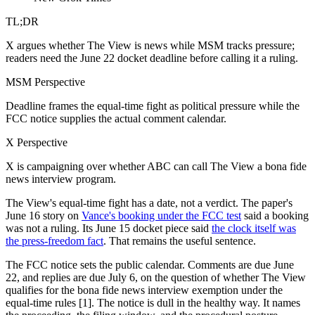
TL;DR
X argues whether The View is news while MSM tracks pressure;
readers need the June 22 docket deadline before calling it a ruling.
MSM Perspective
Deadline frames the equal-time fight as political pressure while the
FCC notice supplies the actual comment calendar.
X Perspective
X is campaigning over whether ABC can call The View a bona fide
news interview program.
The View's equal-time fight has a date, not a verdict. The paper's
June 16 story on
Vance's booking under the FCC test
said a booking
was not a ruling. Its June 15 docket piece said
the clock itself was
the press-freedom fact
. That remains the useful sentence.
The FCC notice sets the public calendar. Comments are due June
22, and replies are due July 6, on the question of whether The View
qualifies for the bona fide news interview exemption under the
equal-time rules [1]. The notice is dull in the healthy way. It names