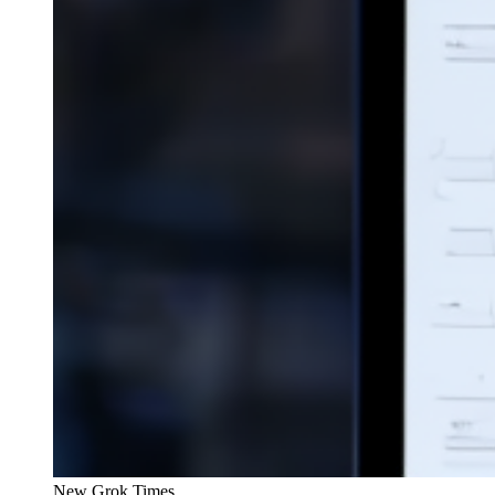
New Grok Times