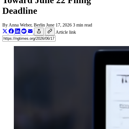
Toward June 22 Filing
Deadline
By
Anna Weber
, Berlin
June 17, 2026
3 min read
Article link