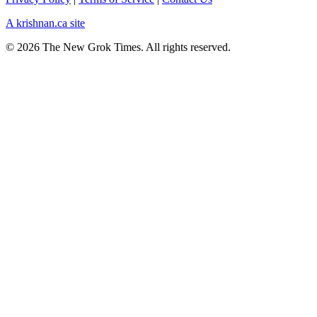
A krishnan.ca site
© 2026 The New Grok Times. All rights reserved.