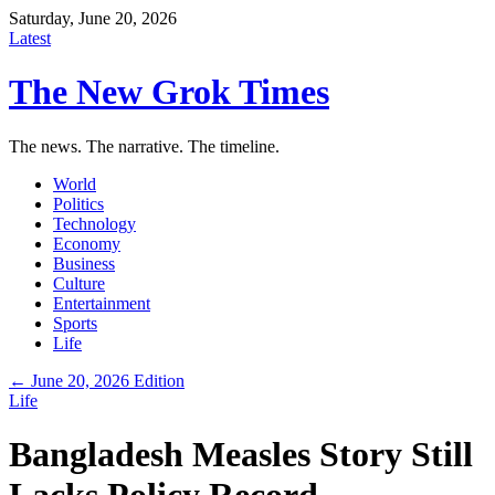
Saturday, June 20, 2026
Latest
The New Grok Times
The news. The narrative. The timeline.
World
Politics
Technology
Economy
Business
Culture
Entertainment
Sports
Life
← June 20, 2026 Edition
Life
Bangladesh Measles Story Still