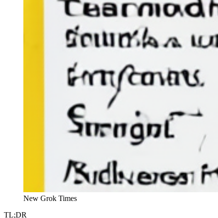
New Grok Times
TL;DR