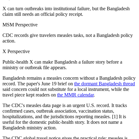
X can turn outbreaks into institutional failure, but the Bangladesh
claim still needs an official policy receipt.
MSM Perspective
CDC records give travelers measles tasks, not a Bangladesh policy
action.
X Perspective
Public-health X can make Bangladesh a failure story before a
ministry or outbreak file appears.
Bangladesh remains a measles concern without a Bangladesh policy
record. The paper's June 19 brief on
the dormant Bangladesh thread
said concern could not substitute for a local instrument, while the
travel piece kept readers on
the MMR calendar
.
The CDC's measles data page is an urgent U.S. record. It tracks
confirmed cases, outbreak association, vaccination status,
hospitalizations, and the jurisdictions reporting measles. [1] It is
useful for the domestic public-health story. It does not name a
Bangladesh ministry action.
The CDC global travel notice gives the practical rule: measles is