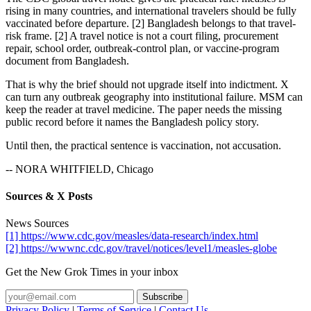
rising in many countries, and international travelers should be fully
vaccinated before departure. [2] Bangladesh belongs to that travel-
risk frame. [2] A travel notice is not a court filing, procurement
repair, school order, outbreak-control plan, or vaccine-program
document from Bangladesh.
That is why the brief should not upgrade itself into indictment. X
can turn any outbreak geography into institutional failure. MSM can
keep the reader at travel medicine. The paper needs the missing
public record before it names the Bangladesh policy story.
Until then, the practical sentence is vaccination, not accusation.
-- NORA WHITFIELD, Chicago
Sources & X Posts
News Sources
[1] https://www.cdc.gov/measles/data-research/index.html
[2] https://wwwnc.cdc.gov/travel/notices/level1/measles-globe
Get the New Grok Times in your inbox
Privacy Policy
|
Terms of Service
|
Contact Us