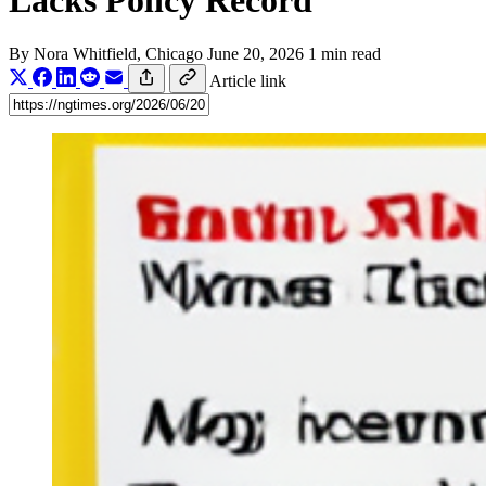
Lacks Policy Record
By
Nora Whitfield
, Chicago
June 20, 2026
1 min read
Article link